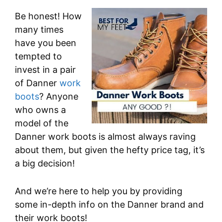
Be honest! How
many times
have you been
tempted to
invest in a pair
of Danner
work
boots
? Anyone
who owns a
model of the
Danner work boots is almost always raving
about them, but given the hefty price tag, it’s
a big decision!
And we’re here to help you by providing
some in-depth info on the Danner brand and
their work boots!