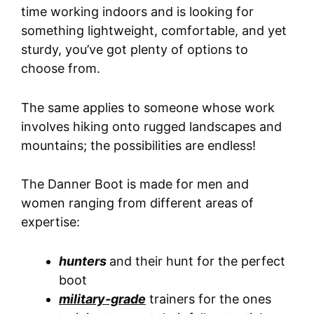
time working indoors and is looking for
something lightweight, comfortable, and yet
sturdy, you’ve got plenty of options to
choose from.
The same applies to someone whose work
involves hiking onto rugged landscapes and
mountains; the possibilities are endless!
The Danner Boot is made for men and
women ranging from different areas of
expertise:
hunters
and their hunt for the perfect
boot
military-grade
trainers for the ones