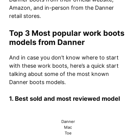
Amazon, and in-person from the Danner
retail stores.
Top 3 Most popular work boots
models from Danner
And in case you don’t know where to start
with these work boots, here’s a quick start
talking about some of the most known
Danner boots models.
1. Best sold and most reviewed model
Danner
Mac
Toe