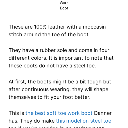
Work
Boot
These are 100% leather with a moccasin
stitch around the toe of the boot.
They have a rubber sole and come in four
different colors. It is important to note that
these boots do not have a steel toe.
At first, the boots might be a bit tough but
after continuous wearing, they will shape
themselves to fit your foot better.
This is
the best soft toe work boot
Danner
has. They do make
this model on steel toe