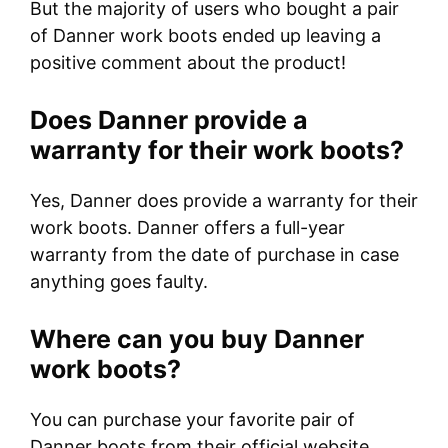
But the majority of users who bought a pair
of Danner work boots ended up leaving a
positive comment about the product!
Does Danner provide a
warranty for their work boots?
Yes, Danner does provide a warranty for their
work boots. Danner offers a full-year
warranty from the date of purchase in case
anything goes faulty.
Where can you buy Danner
work boots?
You can purchase your favorite pair of
Danner boots from their official website,