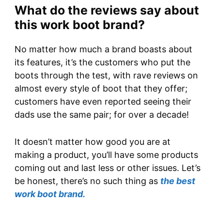
What do the reviews say about
this work boot brand?
No matter how much a brand boasts about
its features, it’s the customers who put the
boots through the test, with rave reviews on
almost every style of boot that they offer;
customers have even reported seeing their
dads use the same pair; for over a decade!
It doesn’t matter how good you are at
making a product, you’ll have some products
coming out and last less or other issues. Let’s
be honest, there’s no such thing as
the best
work boot brand.