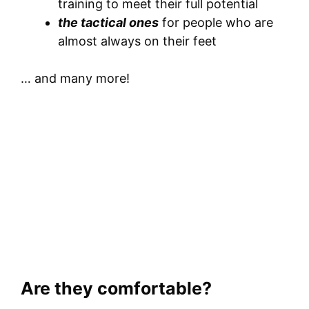
training to meet their full potential
the tactical ones
for people who are
almost always on their feet
… and many more!
Are they comfortable?