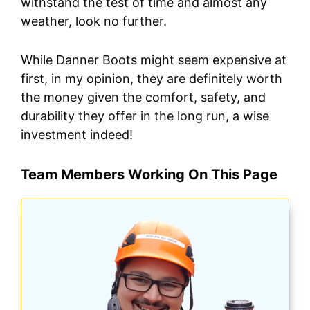
withstand the test of time and almost any
weather, look no further.
While Danner Boots might seem expensive at
first, in my opinion, they are definitely worth
the money given the comfort, safety, and
durability they offer in the long run, a wise
investment indeed!
Team Members Working On This Page