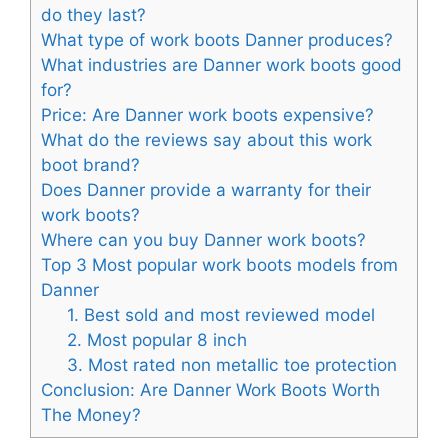
do they last?
What type of work boots Danner produces?
What industries are Danner work boots good
for?
Price: Are Danner work boots expensive?
What do the reviews say about this work
boot brand?
Does Danner provide a warranty for their
work boots?
Where can you buy Danner work boots?
Top 3 Most popular work boots models from
Danner
1. Best sold and most reviewed model
2. Most popular 8 inch
3. Most rated non metallic toe protection
Conclusion: Are Danner Work Boots Worth
The Money?