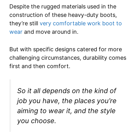
Despite the rugged materials used in the
construction of these heavy-duty boots,
they’re still
very comfortable work boot to
wear
and move around in.
But with specific designs catered for more
challenging circumstances, durability comes
first and then comfort.
So it all depends on the kind of
job you have, the places you’re
aiming to wear it, and the style
you choose.