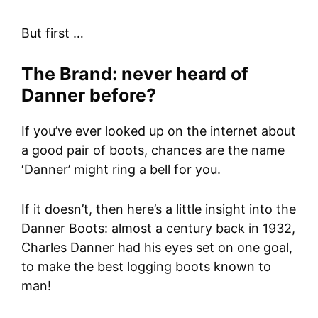
But first …
The Brand: never heard of
Danner before?
If you’ve ever looked up on the internet about
a good pair of boots, chances are the name
‘Danner’ might ring a bell for you.
If it doesn’t, then here’s a little insight into the
Danner Boots: almost a century back in 1932,
Charles Danner had his eyes set on one goal,
to make the best logging boots known to
man!