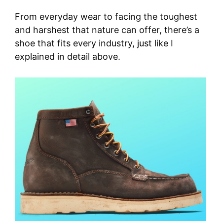
From everyday wear to facing the toughest
and harshest that nature can offer, there’s a
shoe that fits every industry, just like I
explained in detail above.