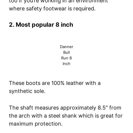
too if you’re working in an environment
where safety footwear is required.
2. Most popular 8 inch
Danner
Bull
Run 8
Inch
These boots are 100% leather with a
synthetic sole.
The shaft measures approximately 8.5″ from
the arch with a steel shank which is great for
maximum protection.