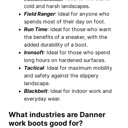
cold and harsh landscapes.
Field Ranger
: Ideal for anyone who
spends most of their day on foot.
Run Time
: Ideal for those who want
the benefits of a sneaker, with the
added durability of a boot.
Ironsoft
: Ideal for those who spend
long hours on hardened surfaces.
Tactical
: Ideal for maximum mobility
and safety against the slippery
landscape.
Blackbelt
: Ideal for indoor work and
everyday wear.
What industries are Danner
work boots good for?