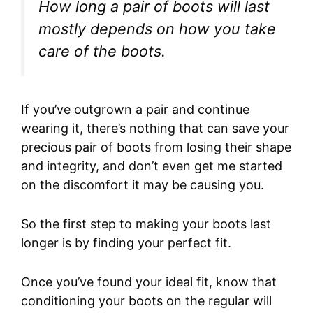
How long a pair of boots will last
mostly depends on how you take
care of the boots.
If you’ve outgrown a pair and continue
wearing it, there’s nothing that can save your
precious pair of boots from losing their shape
and integrity, and don’t even get me started
on the discomfort it may be causing you.
So the first step to making your boots last
longer is by finding your perfect fit.
Once you’ve found your ideal fit, know that
conditioning your boots on the regular will