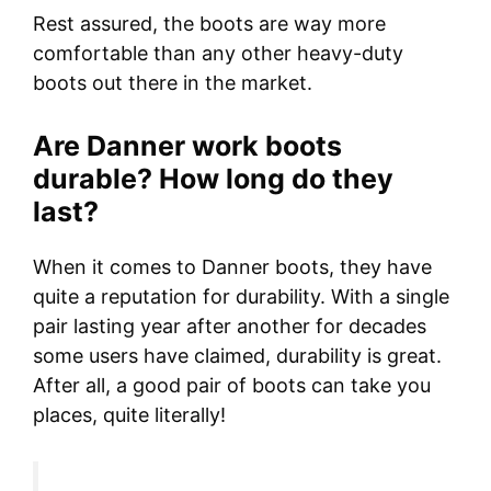
Rest assured, the boots are way more
comfortable than any other heavy-duty
boots out there in the market.
Are Danner work boots
durable? How long do they
last?
When it comes to Danner boots, they have
quite a reputation for durability. With a single
pair lasting year after another for decades
some users have claimed, durability is great.
After all, a good pair of boots can take you
places, quite literally!