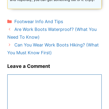
Categories
Footwear Info And Tips
Are Work Boots Waterproof? (What You
Need To Know)
Can You Wear Work Boots Hiking? (What
You Must Know First)
Leave a Comment
Comment