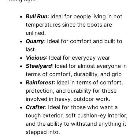
Bull Run
: Ideal for people living in hot
temperatures since the boots are
unlined.
Quarry
: Ideal for comfort and built to
last.
Vicious
: Ideal for everyday wear
Steelyard
: Ideal for almost everyone in
terms of comfort, durability, and grip
Rainforest
: Ideal in terms of comfort,
protection, and durability for those
involved in heavy, outdoor work.
Crafter
: Ideal for those who want a
tough exterior, soft cushion-ey interior,
and the ability to withstand anything it
stepped into.