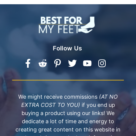
Follow Us
We might receive commissions
(AT NO
EXTRA COST TO YOU)
if you end up
buying a product using our links! We
dedicate a lot of time and energy to
creating great content on this website in