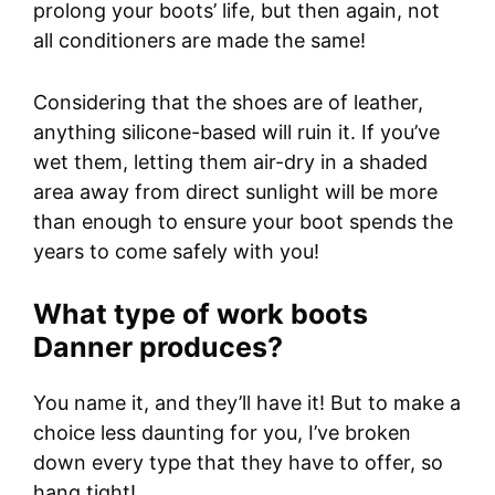
prolong your boots’ life, but then again, not
all conditioners are made the same!
Considering that the shoes are of leather,
anything silicone-based will ruin it. If you’ve
wet them, letting them air-dry in a shaded
area away from direct sunlight will be more
than enough to ensure your boot spends the
years to come safely with you!
What type of work boots
Danner produces?
You name it, and they’ll have it! But to make a
choice less daunting for you, I’ve broken
down every type that they have to offer, so
hang tight!