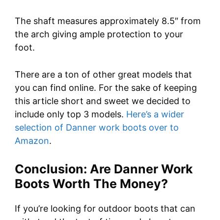
The shaft measures approximately 8.5″ from
the arch giving ample protection to your
foot.
There are a ton of other great models that
you can find online. For the sake of keeping
this article short and sweet we decided to
include only top 3 models.
Here’s a wider
selection of Danner work boots over to
Amazon
.
Conclusion: Are Danner Work
Boots Worth The Money?
If you’re looking for outdoor boots that can