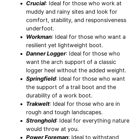
Crucial
: Ideal for those who work at
muddy and rainy sites and look for
comfort, stability, and responsiveness
underfoot.
Workman
: Ideal for those who want a
resilient yet lightweight boot.
Danner Logger
: Ideal for those who
want the arch support of a classic
logger heel without the added weight.
Springfield
: Ideal for those who want
the support of a trail boot and the
durability of a work boot.
Trakwelt
: Ideal for those who are in
rough and tough landscapes.
Stronghold
: Ideal for everything nature
would throw at you.
Power Foreman
: Ideal to withstand