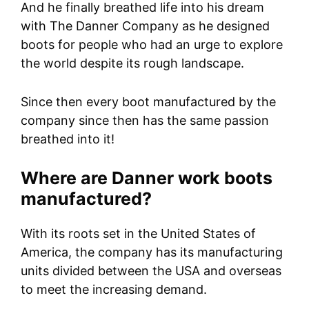
And he finally breathed life into his dream
with The Danner Company as he designed
boots for people who had an urge to explore
the world despite its rough landscape.
Since then every boot manufactured by the
company since then has the same passion
breathed into it!
Where are Danner work boots
manufactured?
With its roots set in the United States of
America, the company has its manufacturing
units divided between the USA and overseas
to meet the increasing demand.