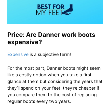
Price: Are Danner work boots
expensive?
Expensive
is a subjective term!
For the most part, Danner boots might seem
like a costly option when you take a first
glance at them but considering the years that
they’ll spend on your feet, they’re cheaper if
you compare them to the cost of replacing
regular boots every two years.