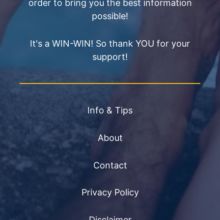
order to bring you the best information
possible!
It's a WIN-WIN! So thank YOU for your
support!
Info & Tips
About
Contact
Privacy Policy
Disclaimer