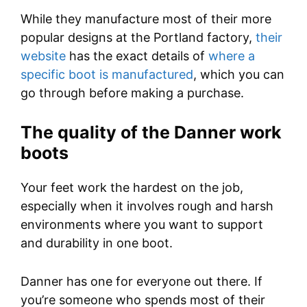
While they manufacture most of their more
popular designs at the Portland factory,
their
website
has the exact details of
where a
specific boot is manufactured
, which you can
go through before making a purchase.
The quality of the Danner work
boots
Your feet work the hardest on the job,
especially when it involves rough and harsh
environments where you want to support
and durability in one boot.
Danner has one for everyone out there. If
you’re someone who spends most of their