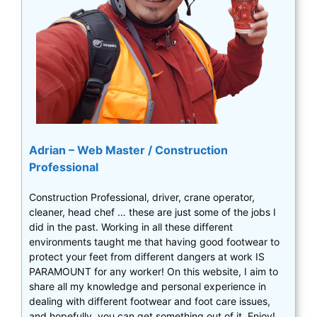
Adrian – Web Master / Construction
Professional
Construction Professional, driver, crane operator,
cleaner, head chef … these are just some of the jobs I
did in the past. Working in all these different
environments taught me that having good footwear to
protect your feet from different dangers at work IS
PARAMOUNT for any worker! On this website, I aim to
share all my knowledge and personal experience in
dealing with different footwear and foot care issues,
and hopefully, you can get something out of it. Enjoy!