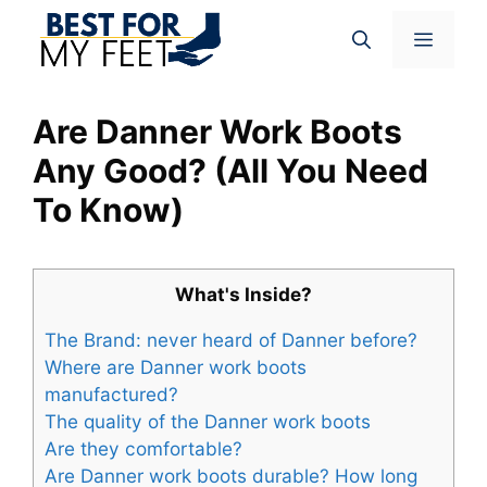
Skip
Menu
to
content
Are Danner Work Boots
Any Good? (All You Need
To Know)
What's Inside?
The Brand: never heard of Danner before?
Where are Danner work boots
manufactured?
The quality of the Danner work boots
Are they comfortable?
Are Danner work boots durable? How long