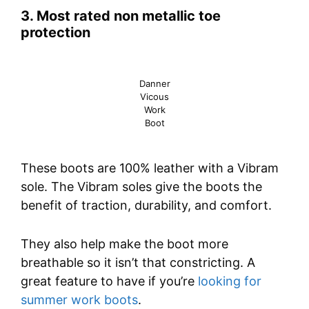
3. Most rated non metallic toe
protection
Danner
Vicous
Work
Boot
These boots are 100% leather with a Vibram
sole. The Vibram soles give the boots the
benefit of traction, durability, and comfort.
They also help make the boot more
breathable so it isn’t that constricting. A
great feature to have if you’re
looking for
summer work boots
.