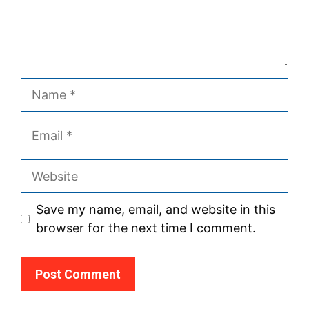
Name
Email
Website
Save my name, email, and website in this
browser for the next time I comment.