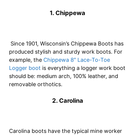
1. Chippewa
Since 1901, Wisconsin’s Chippewa Boots has
produced stylish and sturdy work boots. For
example, the
Chippewa 8″ Lace-To-Toe
Logger boot
is everything a logger work boot
should be: medium arch, 100% leather, and
removable orthotics.
2. Carolina
Carolina boots have the typical mine worker