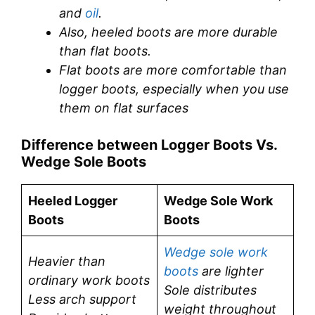
and
oil
.
Also, heeled boots are more durable
than flat boots.
Flat boots are more comfortable than
logger boots, especially when you use
them on flat surfaces
Difference between Logger Boots Vs.
Wedge Sole Boots
Heeled Logger
Wedge Sole Work
Boots
Boots
Wedge sole work
Heavier than
boots
are lighter
ordinary work boots
Sole distributes
Less arch support
weight throughout