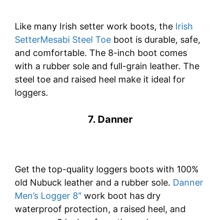
Like many Irish setter work boots, the
Irish
SetterMesabi Steel Toe
boot is durable, safe,
and comfortable. The 8-inch boot comes
with a rubber sole and full-grain leather. The
steel toe and raised heel make it ideal for
loggers.
7. Danner
Get the top-quality loggers boots with 100%
old Nubuck leather and a rubber sole.
Danner
Men’s Logger 8″
work boot has dry
waterproof protection, a raised heel, and