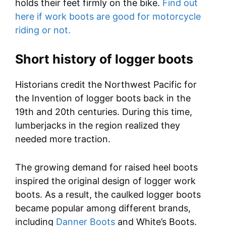
holds their feet firmly on the bike.
Find out
here if work boots are good for motorcycle
riding or not.
Short history of logger boots
Historians credit the Northwest Pacific for
the Invention of logger boots back in the
19th and 20th centuries. During this time,
lumberjacks in the region realized they
needed more traction.
The growing demand for raised heel boots
inspired the original design of logger work
boots. As a result, the caulked logger boots
became popular among different brands,
including
Danner Boots
and White’s Boots.