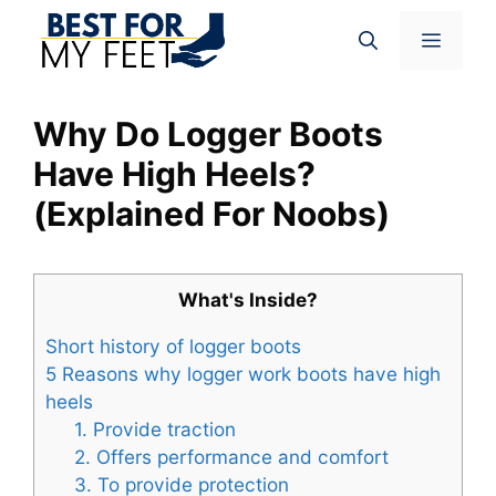
Skip
Menu
to
content
Why Do Logger Boots
Have High Heels?
(Explained For Noobs)
What's Inside?
Short history of logger boots
5 Reasons why logger work boots have high
heels
1. Provide traction
2. Offers performance and comfort
3. To provide protection