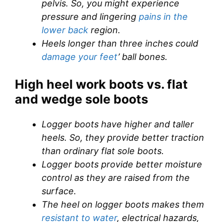
pelvis. So, you might experience
pressure and lingering
pains in the
lower back
region.
Heels longer than three inches could
damage your feet
’ ball bones.
High heel work boots vs. flat
and wedge sole boots
Logger boots have higher and taller
heels. So, they provide better traction
than ordinary flat sole boots.
Logger boots provide better moisture
control as they are raised from the
surface.
The heel on logger boots makes them
resistant to water
, electrical hazards,