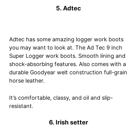
5. Adtec
Adtec has some amazing logger work boots
you may want to look at. The Ad Tec 9 inch
Super Logger work boots. Smooth lining and
shock-absorbing features. Also comes with a
durable Goodyear welt construction full-grain
horse leather.
It’s comfortable, classy, and oil and slip-
resistant.
6. Irish setter