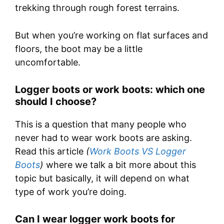
trekking through rough forest terrains.
But when you’re working on flat surfaces and
floors, the boot may be a little
uncomfortable.
Logger boots or work boots: which one
should I choose?
This is a question that many people who
never had to wear work boots are asking.
Read this article
(
Work Boots VS Logger
Boots
)
where we talk a bit more about this
topic but basically, it will depend on what
type of work you’re doing.
Can I wear logger work boots for