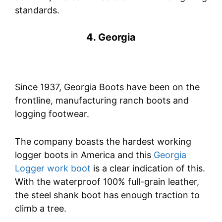
standards.
4. Georgia
Since 1937, Georgia Boots have been on the
frontline, manufacturing ranch boots and
logging footwear.
The company boasts the hardest working
logger boots in America and this
Georgia
Logger work boot
is a clear indication of this.
With the waterproof 100% full-grain leather,
the steel shank boot has enough traction to
climb a tree.