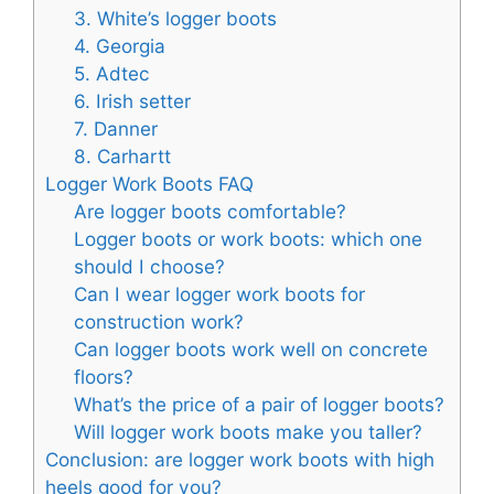
3. White’s logger boots
4. Georgia
5. Adtec
6. Irish setter
7. Danner
8. Carhartt
Logger Work Boots FAQ
Are logger boots comfortable?
Logger boots or work boots: which one
should I choose?
Can I wear logger work boots for
construction work?
Can logger boots work well on concrete
floors?
What’s the price of a pair of logger boots?
Will logger work boots make you taller?
Conclusion: are logger work boots with high
heels good for you?