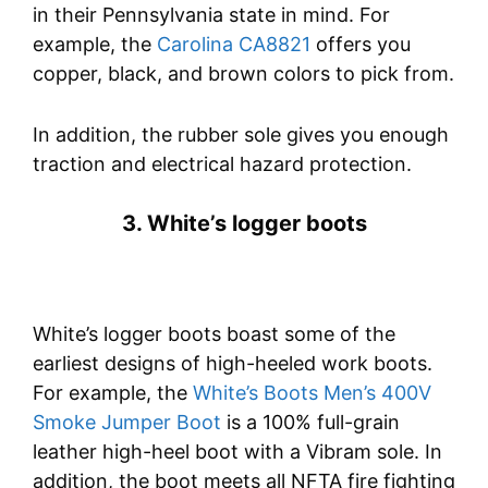
in their Pennsylvania state in mind. For
example, the
Carolina CA8821
offers you
copper, black, and brown colors to pick from.
In addition, the rubber sole gives you enough
traction and electrical hazard protection.
3. White’s logger boots
White’s logger boots boast some of the
earliest designs of high-heeled work boots.
For example, the
White’s Boots Men’s 400V
Smoke Jumper Boot
is a 100% full-grain
leather high-heel boot with a Vibram sole. In
addition, the boot meets all NFTA fire fighting