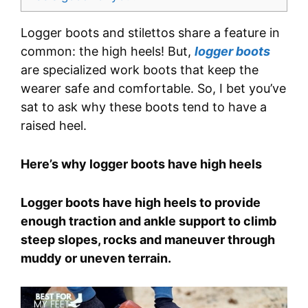
Logger boots and stilettos share a feature in
common: the high heels! But,
logger boots
are specialized work boots that keep the
wearer safe and comfortable. So, I bet you’ve
sat to ask why these boots tend to have a
raised heel.
Here’s why logger boots have high heels
Logger boots have high heels to provide
enough traction and ankle support to climb
steep slopes, rocks and maneuver through
muddy or uneven terrain.