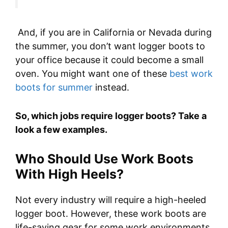
And, if you are in California or Nevada during
the summer, you don’t want logger boots to
your office because it could become a small
oven. You might want one of these
best work
boots for summer
instead.
So, which jobs require logger boots? Take a
look a few examples.
Who Should Use Work Boots
With High Heels?
Not every industry will require a high-heeled
logger boot. However, these work boots are
life-saving gear for some work environments.