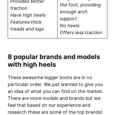
Provides better
the foot, providing
traction
enough arch
Have high heels
support
Features thick
No heels
treads and lugs
Offers less traction
8 popular brands and models
with high heels
These awesome logger boots are in no
particular order. We just wanted to give you
an idea of what you can find on the market.
There are more models and brands but we
feel that based on our experience and
research these are some of the top brands!