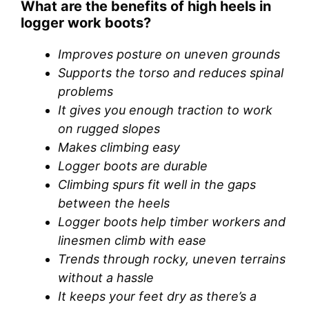
What are the benefits of high heels in
logger work boots?
Improves posture on uneven grounds
Supports the torso and reduces spinal
problems
It gives you enough traction to work
on rugged slopes
Makes climbing easy
Logger boots are durable
Climbing spurs fit well in the gaps
between the heels
Logger boots help timber workers and
linesmen climb with ease
Trends through rocky, uneven terrains
without a hassle
It keeps your feet dry as there’s a