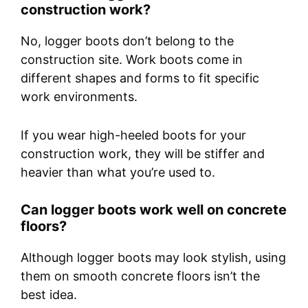
construction work?
No, logger boots don’t belong to the
construction site. Work boots come in
different shapes and forms to fit specific
work environments.
If you wear high-heeled boots for your
construction work, they will be stiffer and
heavier than what you’re used to.
Can logger boots work well on concrete
floors?
Although logger boots may look stylish, using
them on smooth concrete floors isn’t the
best idea.