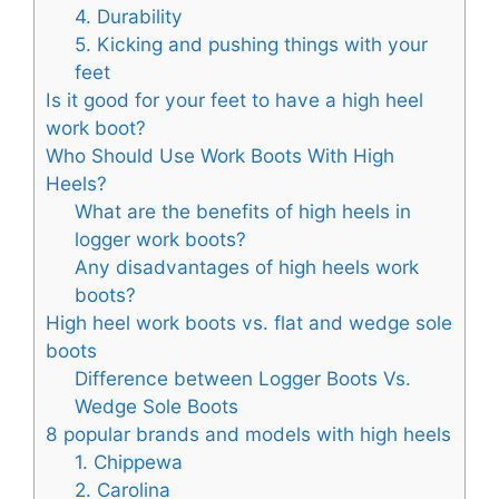
4. Durability
5. Kicking and pushing things with your
feet
Is it good for your feet to have a high heel
work boot?
Who Should Use Work Boots With High
Heels?
What are the benefits of high heels in
logger work boots?
Any disadvantages of high heels work
boots?
High heel work boots vs. flat and wedge sole
boots
Difference between Logger Boots Vs.
Wedge Sole Boots
8 popular brands and models with high heels
1. Chippewa
2. Carolina