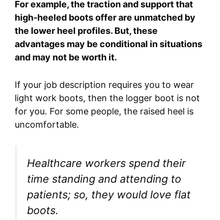
For example, the traction and support that
high-heeled boots offer are unmatched by
the lower heel profiles. But, these
advantages may be conditional in situations
and may not be worth it.
If your job description requires you to wear
light work boots, then the logger boot is not
for you. For some people, the raised heel is
uncomfortable.
Healthcare workers spend their
time standing and attending to
patients; so, they would love flat
boots.