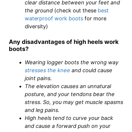
clear distance between your feet and
the ground
(check out these
best
waterproof work boots
for more
diversity)
Any disadvantages of high heels work
boots?
Wearing logger boots the wrong way
stresses the knee
and could cause
joint pains.
The elevation causes an unnatural
posture, and your tendons bear the
stress. So, you may get muscle spasms
and leg pains.
High heels tend to curve your back
and cause a forward push on your