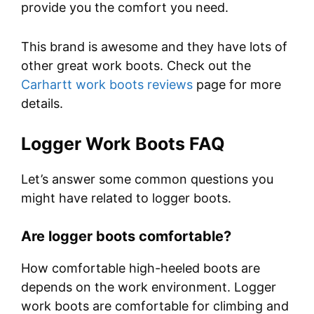
provide you the comfort you need.
This brand is awesome and they have lots of
other great work boots. Check out the
Carhartt work boots reviews
page for more
details.
Logger Work Boots
FAQ
Let’s answer some common questions you
might have related to logger boots.
Are logger boots comfortable?
How comfortable high-heeled boots are
depends on the work environment. Logger
work boots are comfortable for climbing and