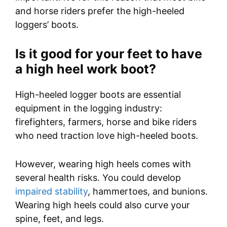
and horse riders prefer the high-heeled
loggers’ boots.
I
s it good for your feet to have
a high heel work boot?
High-heeled logger boots are essential
equipment in the logging industry:
firefighters, farmers, horse and bike riders
who need traction love high-heeled boots.
However, wearing high heels comes with
several health risks. You could develop
impaired stability
, hammertoes, and bunions.
Wearing high heels could also curve your
spine, feet, and legs.