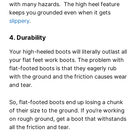
with many hazards. The high heel feature
keeps you grounded even when it gets
slippery
.
4.
Durability
Your high-heeled boots will literally outlast all
your flat feet work boots. The problem with
flat-footed boots is that they eagerly rub
with the ground and the friction causes wear
and tear.
So, flat-footed boots end up losing a chunk
of their size to the ground. If you’re working
on rough ground, get a boot that withstands
all the friction and tear.