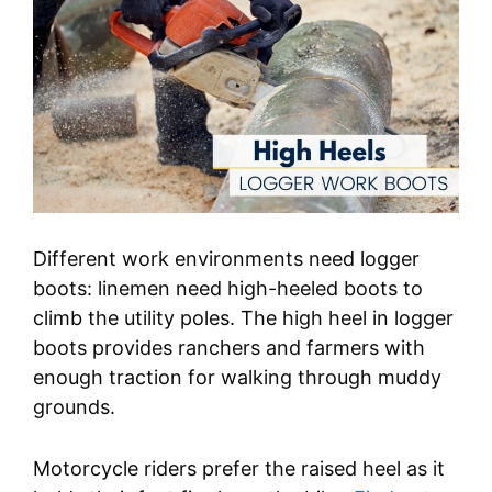
Different work environments need logger
boots: linemen need high-heeled boots to
climb the utility poles. The high heel in logger
boots provides ranchers and farmers with
enough traction for walking through muddy
grounds.
Motorcycle riders prefer the raised heel as it