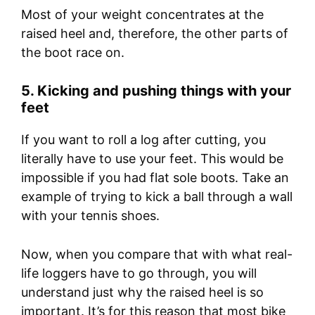
Most of your weight concentrates at the
raised heel and, therefore, the other parts of
the boot race on.
5.
Kicking and pushing things with your
feet
If you want to roll a log after cutting, you
literally have to use your feet. This would be
impossible if you had flat sole boots. Take an
example of trying to kick a ball through a wall
with your tennis shoes.
Now, when you compare that with what real-
life loggers have to go through, you will
understand just why the raised heel is so
important. It’s for this reason that most bike