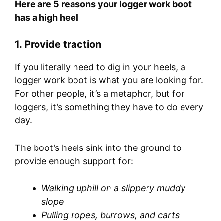
Here are 5 reasons your logger work boot
has a high heel
1.
Provide traction
If you literally need to dig in your heels, a
logger work boot is what you are looking for.
For other people, it’s a metaphor, but for
loggers, it’s something they have to do every
day.
The boot’s heels sink into the ground to
provide enough support for:
Walking uphill on a slippery muddy
slope
Pulling ropes, burrows, and carts