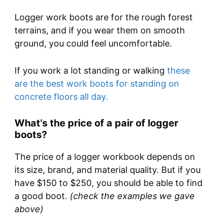
Logger work boots are for the rough forest
terrains, and if you wear them on smooth
ground, you could feel uncomfortable.
If you work a lot standing or walking
these
are the best work boots for standing on
concrete floors all day.
What’s the price of a pair of logger
boots?
The price of a logger workbook depends on
its size, brand, and material quality. But if you
have $150 to $250, you should be able to find
a good boot.
(check the examples we gave
above)