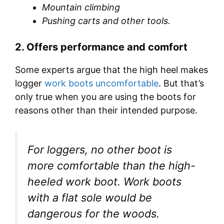
Mountain climbing
Pushing carts and other tools.
2.
Offers performance and comfort
Some experts argue that the high heel makes
logger
work boots uncomfortable
. But that’s
only true when you are using the boots for
reasons other than their intended purpose.
For loggers, no other boot is
more comfortable than the high-
heeled work boot. Work boots
with a flat sole would be
dangerous for the woods.