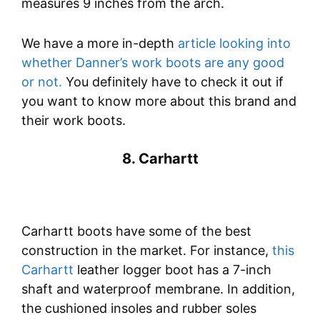
measures 9 inches from the arch.
We have a more in-depth
article looking into
whether Danner’s work boots are any good
or not.
You definitely have to check it out if
you want to know more about this brand and
their work boots.
8. Carhartt
Carhartt boots have some of the best
construction in the market. For instance,
this
Carhartt
leather logger boot has a 7-inch
shaft and waterproof membrane. In addition,
the cushioned insoles and rubber soles