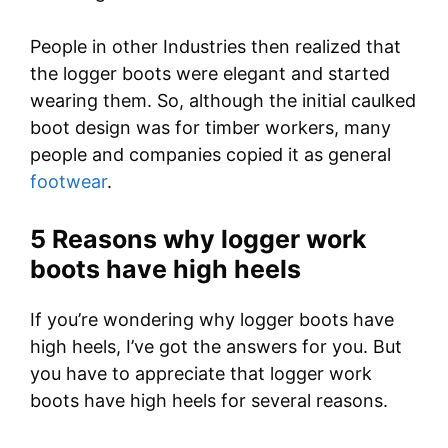
People in other Industries then realized that
the logger boots were elegant and started
wearing them. So, although the initial caulked
boot design was for timber workers, many
people and companies copied it as general
footwear
.
5 Reasons why logger work
boots have high heels
If you’re wondering why logger boots have
high heels, I’ve got the answers for you. But
you have to appreciate that logger work
boots have high heels for several reasons.