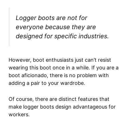
Logger boots are not for
everyone because they are
designed for specific industries.
However, boot enthusiasts just can’t resist
wearing this boot once in a while. If you are a
boot aficionado, there is no problem with
adding a pair to your wardrobe.
Of course, there are distinct features that
make logger boots design advantageous for
workers.