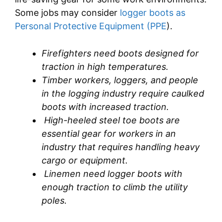
Some jobs may consider
logger boots as
Personal Protective Equipment (PPE
).
Firefighters need boots designed for
traction in high temperatures.
Timber workers, loggers, and people
in the logging industry require caulked
boots with increased traction.
High-heeled steel toe boots are
essential gear for workers in an
industry that requires handling heavy
cargo or equipment.
Linemen need logger boots with
enough traction to climb the utility
poles.