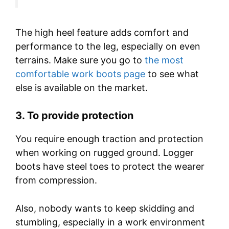
The high heel feature adds comfort and
performance to the leg, especially on even
terrains. Make sure you go to
the most
comfortable work boots page
to see what
else is available on the market.
3.
To provide protection
You require enough traction and protection
when working on rugged ground. Logger
boots have steel toes to protect the wearer
from compression.
Also, nobody wants to keep skidding and
stumbling, especially in a work environment