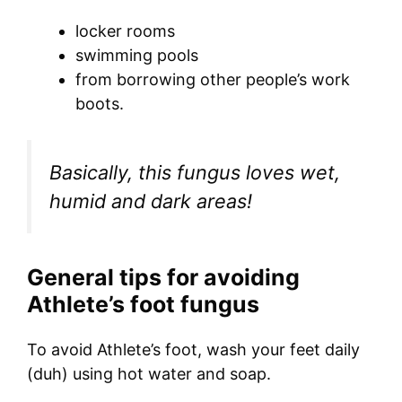
locker rooms
swimming pools
from borrowing other people’s work
boots.
Basically, this fungus loves wet,
humid and dark areas!
General tips for avoiding
Athlete’s foot fungus
To avoid Athlete’s foot, wash your feet daily
(duh) using hot water and soap.