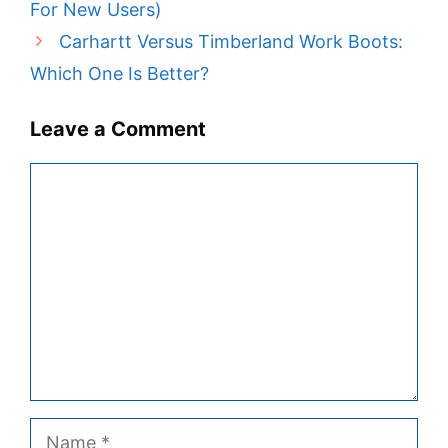
For New Users)
Carhartt Versus Timberland Work Boots:
Which One Is Better?
Leave a Comment
Comment
Name