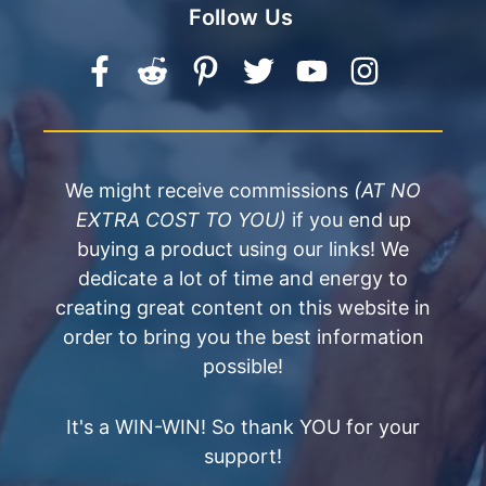
Follow Us
We might receive commissions
(AT NO
EXTRA COST TO YOU)
if you end up
buying a product using our links! We
dedicate a lot of time and energy to
creating great content on this website in
order to bring you the best information
possible!
It's a WIN-WIN! So thank YOU for your
support!