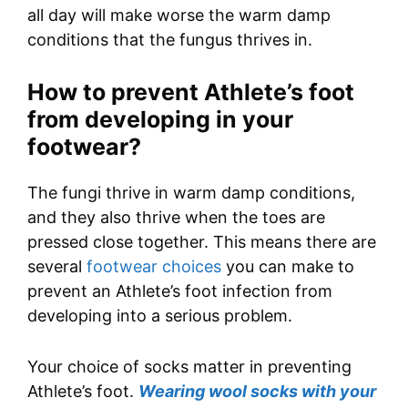
all day will make worse the warm damp
conditions that the fungus thrives in.
How to prevent Athlete’s foot
from developing in your
footwear?
The fungi thrive in warm damp conditions,
and they also thrive when the toes are
pressed close together. This means there are
several
footwear choices
you can make to
prevent an Athlete’s foot infection from
developing into a serious problem.
Your choice of socks matter in preventing
Athlete’s foot.
Wearing wool socks with your