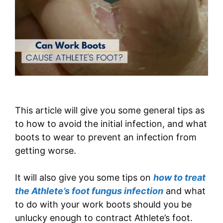
This article will give you some general tips as
to how to avoid the initial infection, and what
boots to wear to prevent an infection from
getting worse.
It will also give you some tips on
how to treat
the Athlete’s foot fungus infection
and what
to do with your work boots should you be
unlucky enough to contract Athlete’s foot.