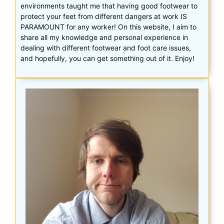
environments taught me that having good footwear to
protect your feet from different dangers at work IS
PARAMOUNT for any worker! On this website, I aim to
share all my knowledge and personal experience in
dealing with different footwear and foot care issues,
and hopefully, you can get something out of it. Enjoy!