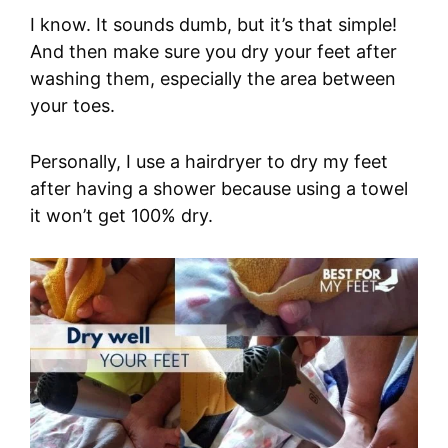
I know. It sounds dumb, but it’s that simple!
And then make sure you dry your feet after
washing them, especially the area between
your toes.
Personally, I use a hairdryer to dry my feet
after having a shower because using a towel
it won’t get 100% dry.