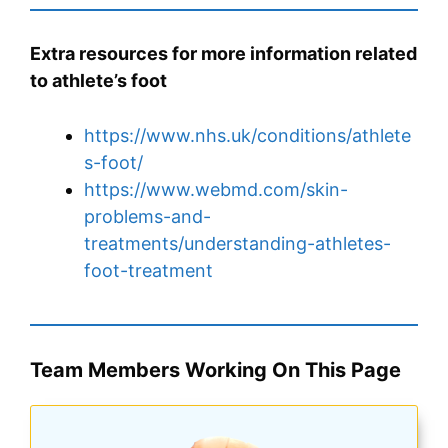
Extra resources for more information related
to athlete’s foot
https://www.nhs.uk/conditions/athlete
s-foot/
https://www.webmd.com/skin-
problems-and-
treatments/understanding-athletes-
foot-treatment
Team Members Working On This Page