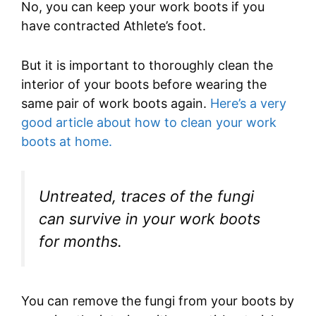
No, you can keep your work boots if you
have contracted Athlete’s foot.
But it is important to thoroughly clean the
interior of your boots before wearing the
same pair of work boots again.
Here’s a very
good article about how to clean your work
boots at home.
Untreated, traces of the fungi
can survive in your work boots
for months.
You can remove the fungi from your boots by