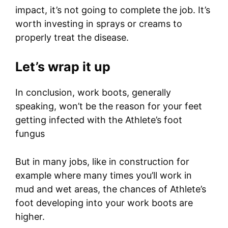
impact, it’s not going to complete the job. It’s
worth investing in sprays or creams to
properly treat the disease.
Let’s wrap it up
In conclusion, work boots, generally
speaking, won’t be the reason for your feet
getting infected with the Athlete’s foot
fungus
But in many jobs, like in construction for
example where many times you’ll work in
mud and wet areas, the chances of Athlete’s
foot developing into your work boots are
higher.