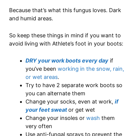
Because that’s what this fungus loves. Dark
and humid areas.
So keep these things in mind if you want to
avoid living with Athlete’s foot in your boots:
DRY your work boots every day
if
you’ve been
working in the snow, rain,
or wet areas
.
Try to have 2 separate work boots so
you can alternate them
Change your socks, even at work,
if
your feet sweat
or get wet
Change your insoles or
wash
them
very often
Use anti-fungal sprays to prevent the