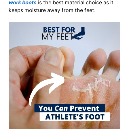
work boots
is the best material choice as it
keeps moisture away from the feet.