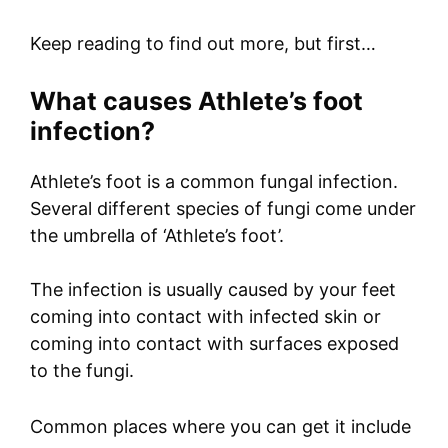
Keep reading to find out more, but first…
What causes Athlete’s foot
infection?
Athlete’s foot is a common fungal infection.
Several different species of fungi come under
the umbrella of ‘Athlete’s foot’.
The infection is usually caused by your feet
coming into contact with infected skin or
coming into contact with surfaces exposed
to the fungi.
Common places where you can get it include