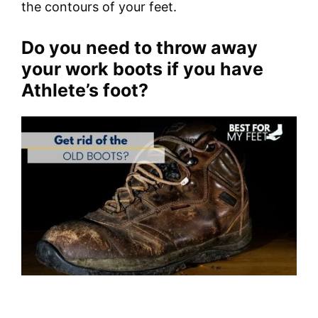
the contours of your feet.
Do you need to throw away
your work boots if you have
Athlete’s foot?