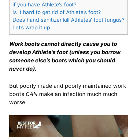
if you have Athlete’s foot?
Is it hard to get rid of Athlete’s foot?
Does hand sanitizer kill Athletes’ foot fungus?
Let’s wrap it up
Work boots cannot directly cause you to
develop Athlete’s foot (unless you borrow
someone else’s boots which you should
never do).
But poorly made and poorly maintained work
boots
CAN
make an infection much much
worse.