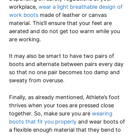
workplace,
wear a light breathable design of
work boots
made of leather or canvas
material. This’ll ensure that your feet are
aerated and do not get too warm while you
are working.
It may also be smart to have two pairs of
boots and alternate between pairs every day
so that no one pair becomes too damp and
sweaty from overuse.
Finally, as already mentioned, Athlete’s foot
thrives when your toes are pressed close
together. So, make sure you are
wearing
boots that fit you properly
and wear boots of
a flexible enough material that they bend to