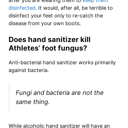
after you are wearing them to
keep them
disinfected
. It would, after all, be terrible to
disinfect your feet only to re-catch the
disease from your own boots.
Does hand sanitizer kill
Athletes’ foot fungus?
Anti-bacterial hand sanitizer works primarily
against bacteria.
Fungi and bacteria are not the
same thing.
While alcoholic hand sanitizer will have an