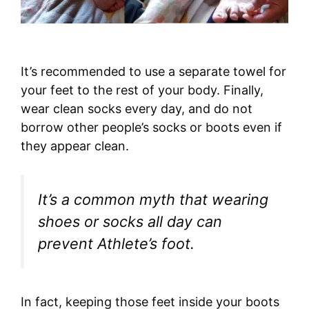
It’s recommended to use a separate towel for
your feet to the rest of your body. Finally,
wear clean socks every day, and do not
borrow other people’s socks or boots even if
they appear clean.
It’s a common myth that wearing
shoes or socks all day can
prevent Athlete’s foot.
In fact, keeping those feet inside your boots