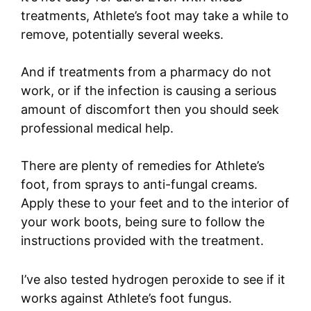
treatments, Athlete’s foot may take a while to
remove, potentially several weeks.
And if treatments from a pharmacy do not
work, or if the infection is causing a serious
amount of discomfort then you should seek
professional medical help.
There are plenty of remedies for Athlete’s
foot, from sprays to anti-fungal creams.
Apply these to your feet and to the interior of
your work boots, being sure to follow the
instructions provided with the treatment.
I’ve also tested hydrogen peroxide to see if it
works against Athlete’s foot fungus.