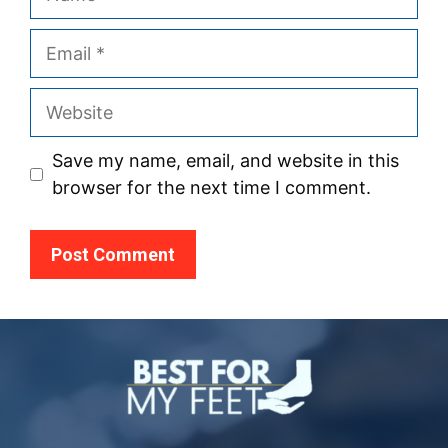
Email
Website
Save my name, email, and website in this
browser for the next time I comment.