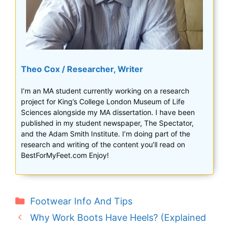
Theo Cox / Researcher, Writer
I’m an MA student currently working on a research
project for King’s College London Museum of Life
Sciences alongside my MA dissertation. I have been
published in my student newspaper, The Spectator,
and the Adam Smith Institute. I’m doing part of the
research and writing of the content you’ll read on
BestForMyFeet.com Enjoy!
Categories
Footwear Info And Tips
Why Work Boots Have Heels? (Explained