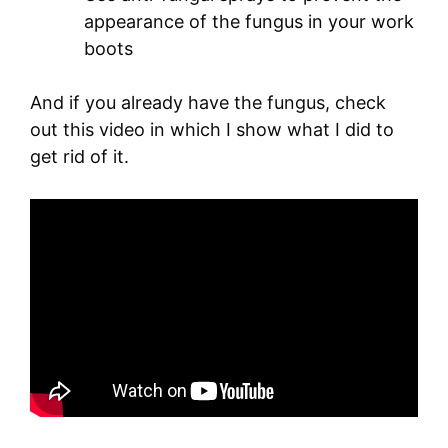
appearance of the fungus in your work
boots
And if you already have the fungus, check
out this video in which I show what I did to
get rid of it.