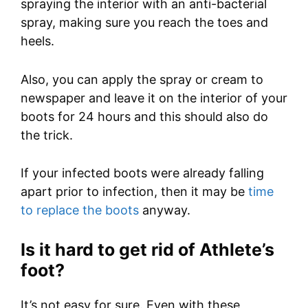
spraying the interior with an anti-bacterial
spray, making sure you reach the toes and
heels.
Also, you can apply the spray or cream to
newspaper and leave it on the interior of your
boots for 24 hours and this should also do
the trick.
If your infected boots were already falling
apart prior to infection, then it may be
time
to replace the boots
anyway.
Is it hard to get rid of Athlete’s
foot?
It’s not easy for sure. Even with these