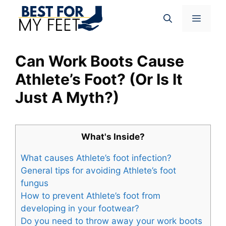
Skip
Menu
to
content
Can Work Boots Cause
Athlete’s Foot? (Or Is It
Just A Myth?)
What's Inside?
What causes Athlete’s foot infection?
General tips for avoiding Athlete’s foot
fungus
How to prevent Athlete’s foot from
developing in your footwear?
Do you need to throw away your work boots