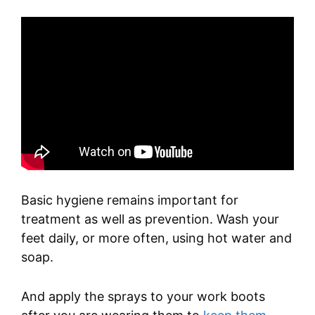
Basic hygiene remains important for
treatment as well as prevention. Wash your
feet daily, or more often, using hot water and
soap.
And apply the sprays to your work boots