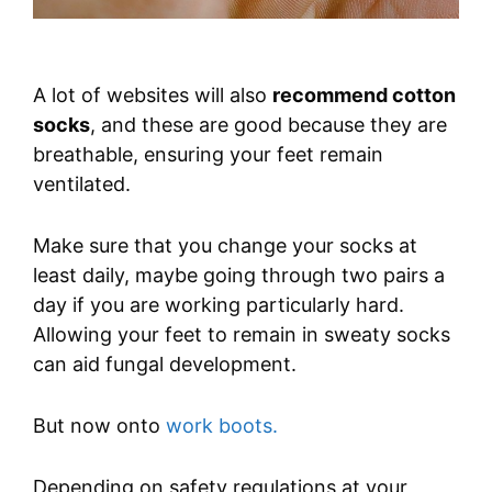
A lot of websites will also
recommend cotton
socks
, and these are good because they are
breathable, ensuring your feet remain
ventilated.
Make sure that you change your socks at
least daily, maybe going through two pairs a
day if you are working particularly hard.
Allowing your feet to remain in sweaty socks
can aid fungal development.
But now onto
work boots.
Depending on safety regulations at your