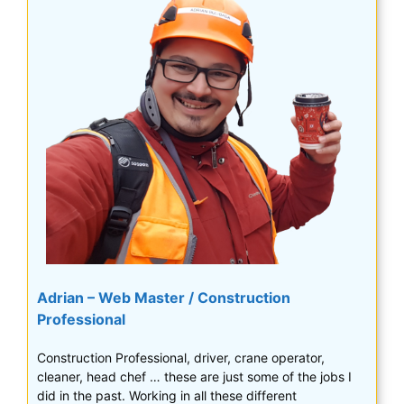
Adrian – Web Master / Construction
Professional
Construction Professional, driver, crane operator,
cleaner, head chef … these are just some of the jobs I
did in the past. Working in all these different