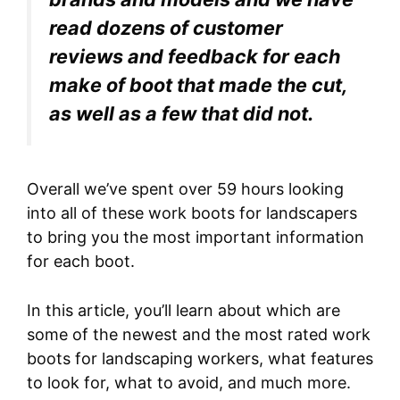
read dozens of customer
reviews and feedback for each
make of boot that made the cut,
as well as a few that did not.
Overall we’ve spent over 59 hours looking
into all of these work boots for landscapers
to bring you the most important information
for each boot.
In this article, you’ll learn about which are
some of the newest and the most rated work
boots for landscaping workers, what features
to look for, what to avoid, and much more.