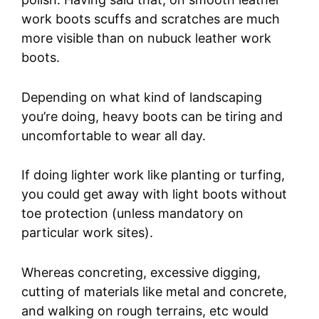
work boots scuffs and scratches are much
more visible than on nubuck leather work
boots.
Depending on what kind of landscaping
you’re doing, heavy boots can be tiring and
uncomfortable to wear all day.
If doing lighter work like planting or turfing,
you could get away with light boots without
toe protection (unless mandatory on
particular work sites).
Whereas concreting, excessive digging,
cutting of materials like metal and concrete,
and walking on rough terrains, etc would