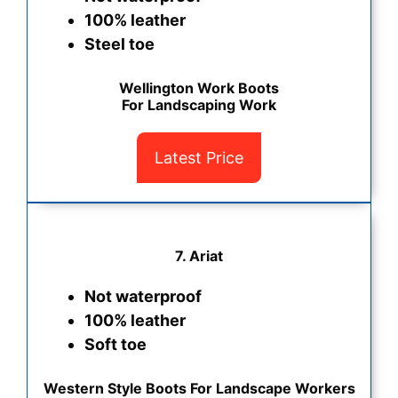
100% leather
Steel toe
Wellington Work Boots
For Landscaping Work
Latest Price
7. Ariat
Not waterproof
100% leather
Soft toe
Western Style Boots For Landscape Workers