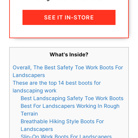
SEE IT IN-STORE
What's Inside?
Overall, The Best Safety Toe Work Boots For
Landscapers
These are the top 14 best boots for
landscaping work
Best Landscaping Safety Toe Work Boots
Best For Landscapers Working In Rough
Terrain
Breathable Hiking Style Boots For
Landscapers
Slip-On Work Boots For Landscapers