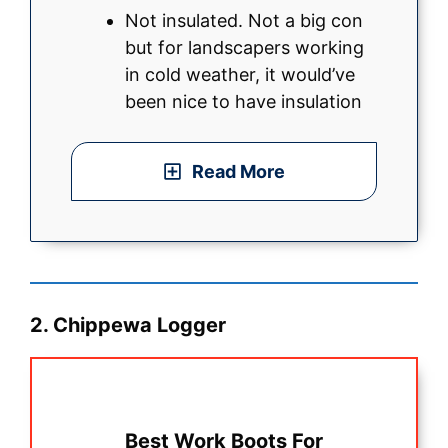
Not insulated. Not a big con
but for landscapers working
in cold weather, it would’ve
been nice to have insulation
Read More
2. Chippewa Logger
Best Work Boots For