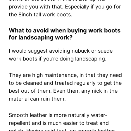
provide you with that. Especially if you go for
the 8inch tall work boots.
What to avoid when buying work boots
for landscaping work?
I would suggest avoiding nubuck or suede
work boots if you’re doing landscaping.
They are high maintenance, in that they need
to be cleaned and treated regularly to get the
best out of them. Even then, any nick in the
material can ruin them.
Smooth leather is more naturally water-
repellent and is much easier to treat and
polish. Having said that, on smooth leather