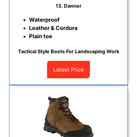
13. Danner
Waterproof
Leather & Cordura
Plain toe
Tactical Style Boots For Landscaping Work
Latest Price