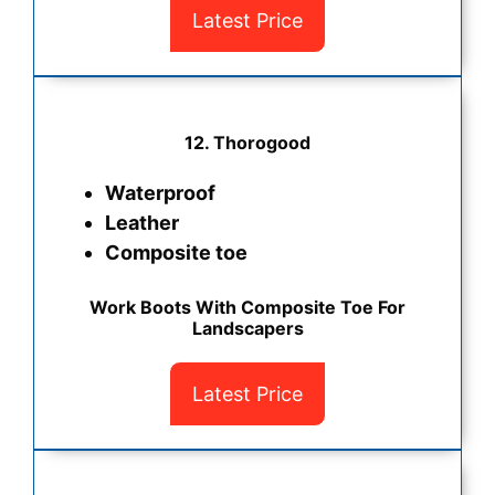
Latest Price
12. Thorogood
Waterproof
Leather
Composite toe
Work Boots With Composite Toe For
Landscapers
Latest Price