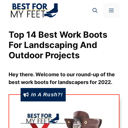
Skip
Menu
to
content
Top 14 Best Work Boots
For Landscaping And
Outdoor Projects
Hey there. Welcome to our round-up of the
best work boots for landscapers for 2022.
In A Rush?!