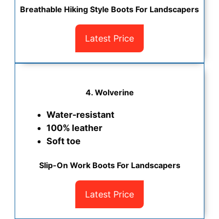
Breathable Hiking Style Boots For Landscapers
Latest Price
4. Wolverine
Water-resistant
100% leather
Soft toe
Slip-On Work Boots For Landscapers
Latest Price