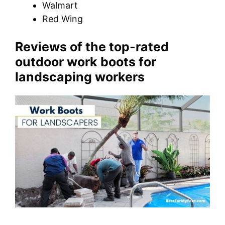
Walmart
Red Wing
Reviews of the top-rated
outdoor work boots for
landscaping workers