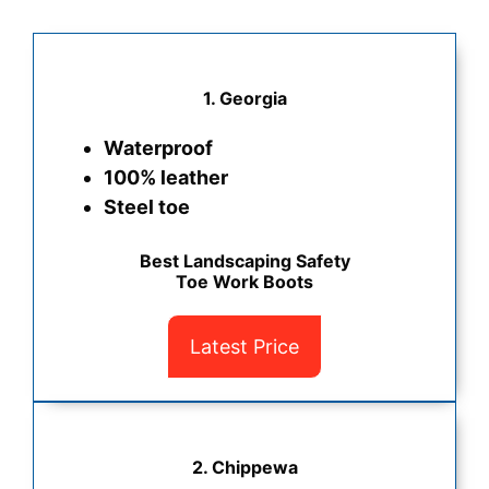
1. Georgia
Waterproof
100% leather
Steel toe
Best Landscaping Safety
Toe Work Boots
Latest Price
2. Chippewa