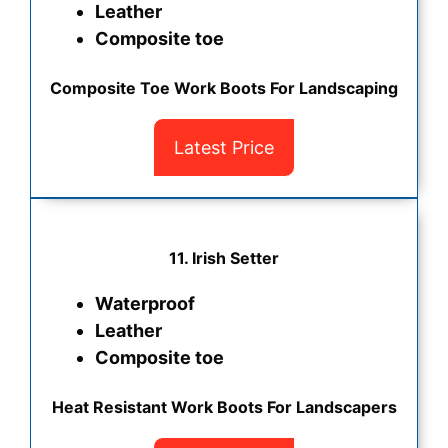
Leather
Composite toe
Composite Toe Work Boots For Landscaping
Latest Price
11. Irish Setter
Waterproof
Leather
Composite toe
Heat Resistant Work Boots For Landscapers