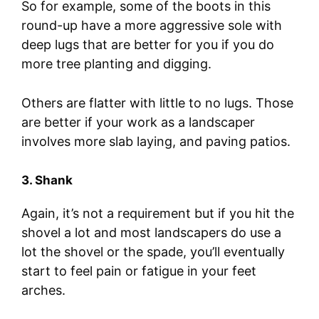
So for example, some of the boots in this
round-up have a more aggressive sole with
deep lugs that are better for you if you do
more tree planting and digging.
Others are flatter with little to no lugs. Those
are better if your work as a landscaper
involves more slab laying, and paving patios.
3. Shank
Again, it’s not a requirement but if you hit the
shovel a lot and most landscapers do use a
lot the shovel or the spade, you’ll eventually
start to feel pain or fatigue in your feet
arches.