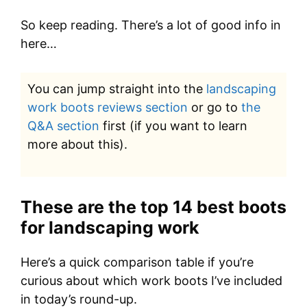
So keep reading. There’s a lot of good info in
here…
You can jump straight into the
landscaping
work boots reviews section
or go to
the
Q&A section
first (if you want to learn
more about this).
These are the top 14 best boots
for landscaping work
Here’s a quick comparison table if you’re
curious about which work boots I’ve included
in today’s round-up.