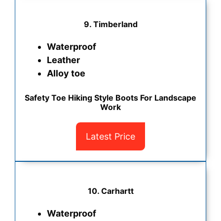
9. Timberland
Waterproof
Leather
Alloy toe
Safety Toe Hiking Style Boots For Landscape
Work
Latest Price
10. Carhartt
Waterproof