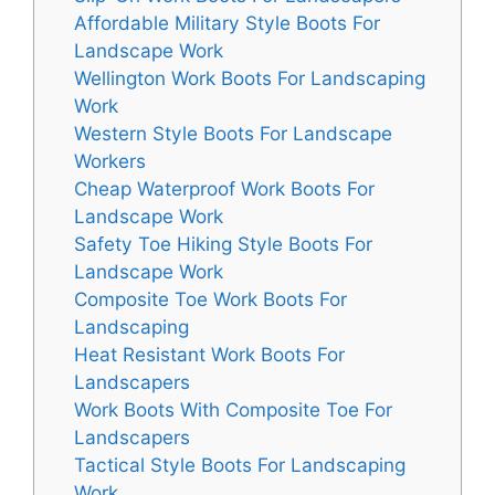
Affordable Military Style Boots For
Landscape Work
Wellington Work Boots For Landscaping
Work
Western Style Boots For Landscape
Workers
Cheap Waterproof Work Boots For
Landscape Work
Safety Toe Hiking Style Boots For
Landscape Work
Composite Toe Work Boots For
Landscaping
Heat Resistant Work Boots For
Landscapers
Work Boots With Composite Toe For
Landscapers
Tactical Style Boots For Landscaping
Work