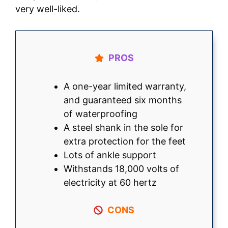
very well-liked.
PROS
A one-year limited warranty,
and guaranteed six months
of waterproofing
A steel shank in the sole for
extra protection for the feet
Lots of ankle support
Withstands 18,000 volts of
electricity at 60 hertz
CONS