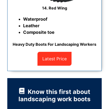
14. Red Wing
Waterproof
Leather
Composite toe
Heavy Duty Boots For Landscaping Workers
Latest Price
Know this first about
landscaping work boots