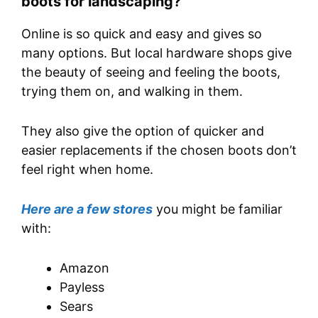
boots for landscaping?
Online is so quick and easy and gives so
many options. But local hardware shops give
the beauty of seeing and feeling the boots,
trying them on, and walking in them.
They also give the option of quicker and
easier replacements if the chosen boots don’t
feel right when home.
Here are a few stores
you might be familiar
with:
Amazon
Payless
Sears