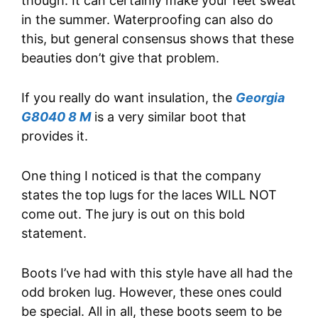
though. It can certainly make your feet sweat
in the summer. Waterproofing can also do
this, but general consensus shows that these
beauties don’t give that problem.
If you really do want insulation, the
Georgia
G8040 8 M
is a very similar boot that
provides it.
One thing I noticed is that the company
states the top lugs for the laces WILL NOT
come out. The jury is out on this bold
statement.
Boots I’ve had with this style have all had the
odd broken lug. However, these ones could
be special. All in all, these boots seem to be