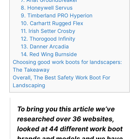
8. Honeywell Servus
9. Timberland PRO Hyperion
10. Carhartt Rugged Flex
11. Irish Setter Crosby
12. Thorogood Infinity
13. Danner Arcadia
14. Red Wing Burnside
Choosing good work boots for landscapers:
The Takeaway
Overall, The Best Safety Work Boot For
Landscaping
To bring you this article we’ve
researched over 36 websites,
looked at 44 different work boot
brands and models and we have