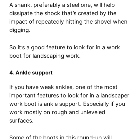
A shank, preferably a steel one, will help
dissipate the shock that’s created by the
impact of repeatedly hitting the shovel when
digging.
So it’s a good feature to look for in a work
boot for landscaping work.
4. Ankle support
If you have weak ankles, one of the most
important features to look for in a landscaper
work boot is ankle support. Especially if you
work mostly on rough and unleveled
surfaces.
Some of the boots in this round-up will