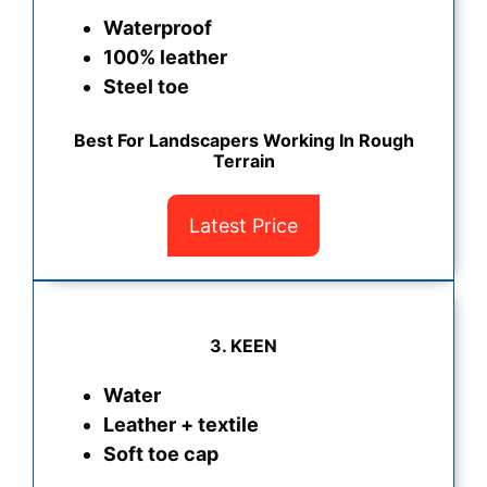
Waterproof
100% leather
Steel toe
Best For Landscapers Working In Rough
Terrain
Latest Price
3. KEEN
Water
Leather + textile
Soft toe cap