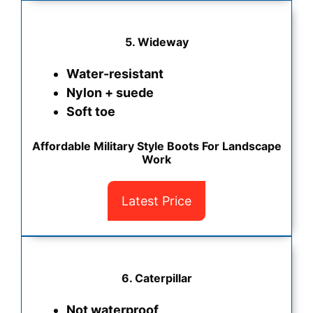
5.
Wideway
Water-resistant
Nylon + suede
Soft toe
Affordable Military Style Boots For Landscape
Work
Latest Price
6. Caterpillar
Not waterproof