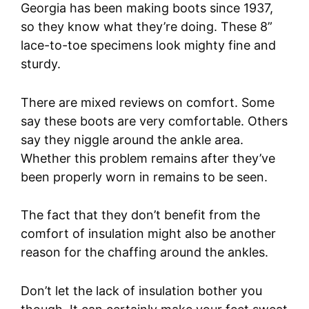
Georgia has been making boots since 1937,
so they know what they’re doing. These 8”
lace-to-toe specimens look mighty fine and
sturdy.
There are mixed reviews on comfort. Some
say these boots are very comfortable. Others
say they niggle around the ankle area.
Whether this problem remains after they’ve
been properly worn in remains to be seen.
The fact that they don’t benefit from the
comfort of insulation might also be another
reason for the chaffing around the ankles.
Don’t let the lack of insulation bother you