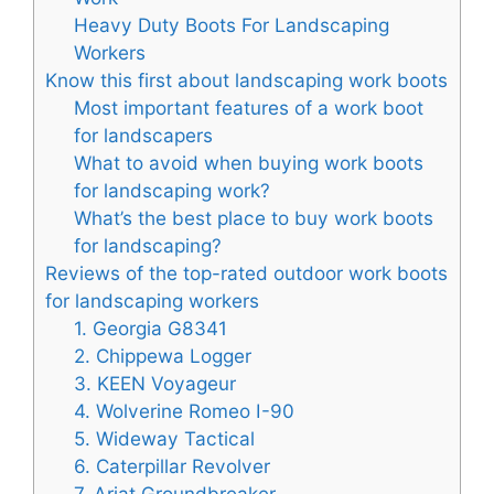
Heavy Duty Boots For Landscaping
Workers
Know this first about landscaping work boots
Most important features of a work boot
for landscapers
What to avoid when buying work boots
for landscaping work?
What’s the best place to buy work boots
for landscaping?
Reviews of the top-rated outdoor work boots
for landscaping workers
1. Georgia G8341
2. Chippewa Logger
3. KEEN Voyageur
4. Wolverine Romeo I-90
5. Wideway Tactical
6. Caterpillar Revolver
7. Ariat Groundbreaker