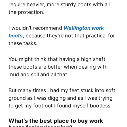
require heavier, more sturdy boots with all
the protection.
I wouldn’t recommend
Wellington work
boots
, because they’re not that practical for
these tasks.
You might think that having a high shaft
these boots are better when dealing with
mud and soil and all that.
But many times I had my feet stuck into soft
ground as I was digging and as I was trying
to get my foot out I found myself bootless.
What’s the best place to buy work