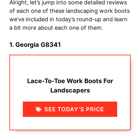
Alright, let’s jump into some detailed reviews
of each one of these landscaping work boots
we’ve included in today’s round-up and learn
a bit more about each one of them.
1. Georgia G8341
Lace-To-Toe Work Boots For
Landscapers
SEE TODAY’S PRICE