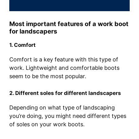
Most important features of a work boot
for landscapers
1. Comfort
Comfort is a key feature with this type of
work. Lightweight and comfortable boots
seem to be the most popular.
2. Different soles for different landscapers
Depending on what type of landscaping
you’re doing, you might need different types
of soles on your work boots.