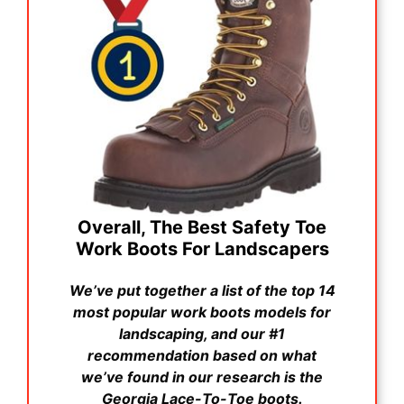
Overall, The Best Safety Toe
Work Boots For Landscapers
We’ve put together a list of the top 14
most popular work boots models for
landscaping, and our #1
recommendation based on what
we’ve found in our research is the
Georgia Lace-To-Toe boots.