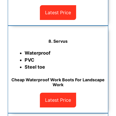
Latest Price
8. Servus
Waterproof
PVC
Steel toe
Cheap Waterproof Work Boots For Landscape
Work
Latest Price