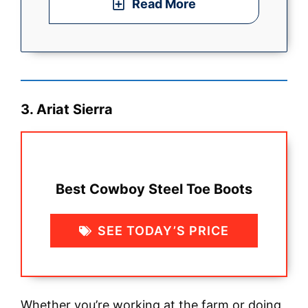
Read More
3. Ariat Sierra
Best Cowboy Steel Toe Boots
SEE TODAY’S PRICE
Whether you’re working at the farm or doing