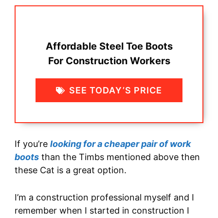
Affordable Steel Toe Boots
For Construction Workers
SEE TODAY’S PRICE
If you’re
looking for a cheaper pair of work
boots
than the Timbs mentioned above then
these Cat is a great option.
I’m a construction professional myself and I
remember when I started in construction I