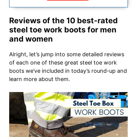
Reviews of the 10 best-rated
steel toe work boots for men
and women
Alright, let’s jump into some detailed reviews
of each one of these great steel toe work
boots we’ve included in today’s round-up and
learn more about them.