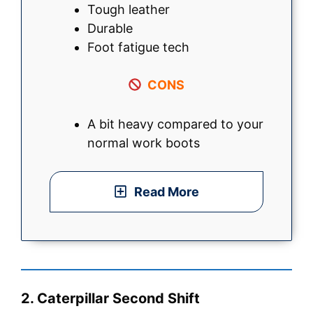
Tough leather
Durable
Foot fatigue tech
CONS
A bit heavy compared to your
normal work boots
Read More
2. Caterpillar Second Shift