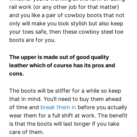
rail work (or any other job for that matter)
and you like a pair of cowboy boots that not
only will make you look stylish but also keep
your toes safe, then these cowboy steel toe
boots are for you.
The upper is made out of good quality
leather which of course has its pros and
cons.
The boots will be stiffer for a while so keep
that in mind. You’ll need to buy them ahead
of time and
break them in
before you actually
wear them for a full shift at work. The benefit
is that the boots will last longer if you take
care of them.