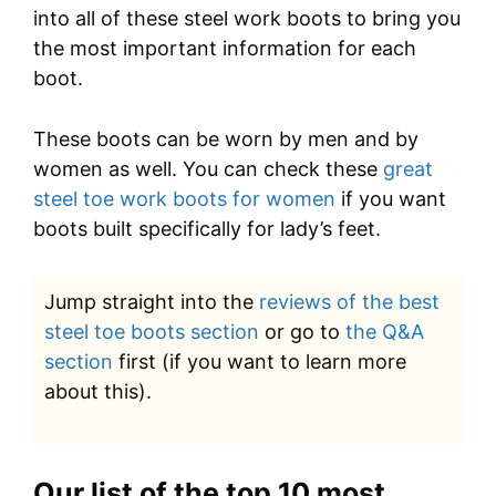
into all of these steel work boots to bring you
the most important information for each
boot.
These boots can be worn by men and by
women as well. You can check these
great
steel toe work boots for women
if you want
boots built specifically for lady’s feet.
Jump straight into the
reviews of the best
steel toe boots section
or go to
the Q&A
section
first (if you want to learn more
about this).
Our list of the top 10 most