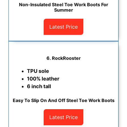
Non-Insulated Steel Toe Work Boots For
Summer
Latest Price
6. RockRooster
TPU sole
100% leather
6 inch tall
Easy To Slip On And Off Steel Toe Work Boots
Latest Price