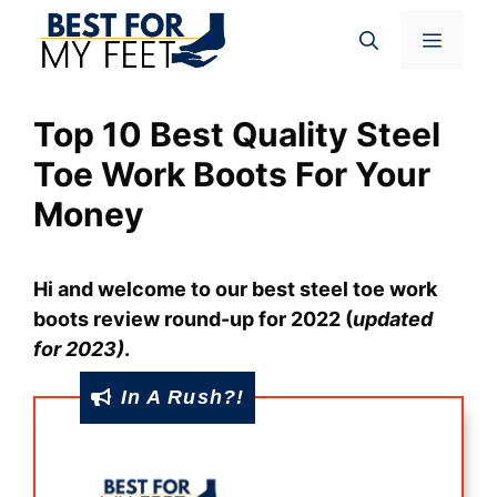
Skip
Menu
to
content
Top 10 Best Quality Steel
Toe Work Boots For Your
Money
Hi and welcome to our best steel toe work
boots review round-up for 2022
(
updated
for 2023)
.
In A Rush?!