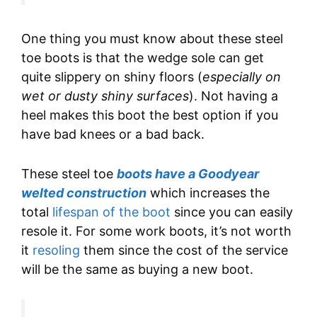
One thing you must know about these steel
toe boots is that the wedge sole can get
quite slippery on shiny floors (
especially on
wet or dusty shiny surfaces
). Not having a
heel makes this boot the best option if you
have bad knees or a bad back.
These steel toe
boots have a Goodyear
welted construction
which increases the
total
lifespan of the boot
since you can easily
resole it. For some work boots, it’s not worth
it
resoling
them since the cost of the service
will be the same as buying a new boot.