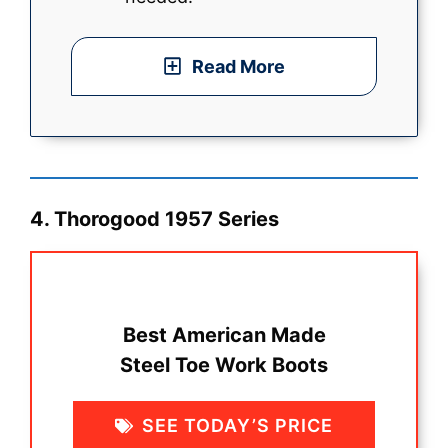
Read More
4. Thorogood 1957 Series
Best American Made
Steel Toe Work Boots
SEE TODAY’S PRICE