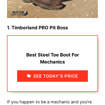
1. Timberland PRO Pit Boss
Best Steel Toe Boot For
Mechanics
SEE TODAY’S PRICE
If you happen to be a mechanic and you’re