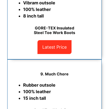
Vibram outsole
100% leather
8 inch tall
GORE-TEX Insulated
Steel Toe Work Boots
Latest Price
9. Much Chore
Rubber outsole
100% leather
15 inch tall