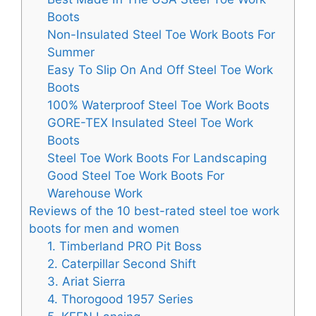
Boots
Non-Insulated Steel Toe Work Boots For
Summer
Easy To Slip On And Off Steel Toe Work
Boots
100% Waterproof Steel Toe Work Boots
GORE-TEX Insulated Steel Toe Work
Boots
Steel Toe Work Boots For Landscaping
Good Steel Toe Work Boots For
Warehouse Work
Reviews of the 10 best-rated steel toe work
boots for men and women
1. Timberland PRO Pit Boss
2. Caterpillar Second Shift
3. Ariat Sierra
4. Thorogood 1957 Series