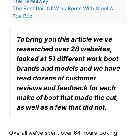
The Takeaway
The Best Pair Of Work Boots With Steel A
Toe Box
To bring you this article we’ve
researched over 28 websites,
looked at 51 different work boot
brands and models and we have
read dozens of customer
reviews and feedback for each
make of boot that made the cut,
as well as a few that did not.
Overall we’ve spent over 64 hours looking