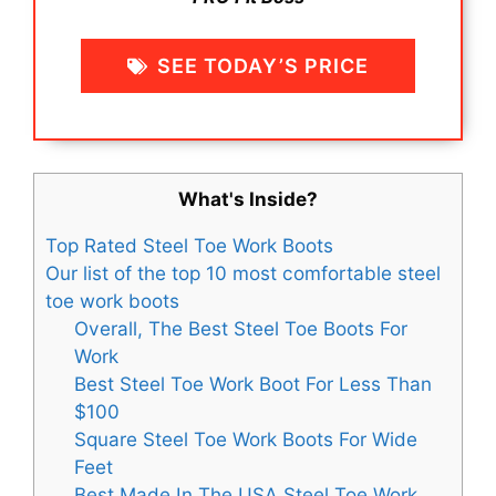
SEE TODAY’S PRICE
What's Inside?
Top Rated Steel Toe Work Boots
Our list of the top 10 most comfortable steel
toe work boots
Overall, The Best Steel Toe Boots For
Work
Best Steel Toe Work Boot For Less Than
$100
Square Steel Toe Work Boots For Wide
Feet
Best Made In The USA Steel Toe Work