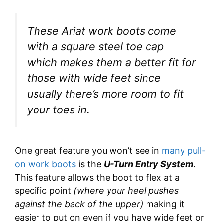
These Ariat work boots come
with a square steel toe cap
which makes them a better fit for
those with wide feet since
usually there’s more room to fit
your toes in.
One great feature you won’t see in
many pull-
on work boots
is the
U-Turn Entry System
.
This feature allows the boot to flex at a
specific point
(where your heel pushes
against the back of the upper)
making it
easier to put on even if you have wide feet or