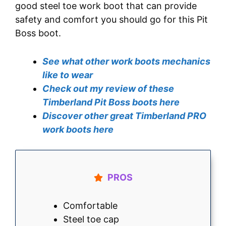
good steel toe work boot that can provide
safety and comfort you should go for this Pit
Boss boot.
See what other work boots mechanics
like to wear
Check out my review of these
Timberland Pit Boss boots here
Discover other great Timberland PRO
work boots here
PROS
Comfortable
Steel toe cap