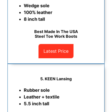
Wedge sole
100% leather
8 inch tall
Best Made In The USA
Steel Toe Work Boots
Latest Price
5.
KEEN Lansing
Rubber sole
Leather + textile
5.5 inch tall