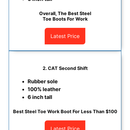
Overall, The Best Steel
Toe Boots For Work
Latest Price
2. CAT Second Shift
Rubber sole
100% leather
6 inch tall
Best Steel Toe Work Boot For Less Than $100
Latest Price