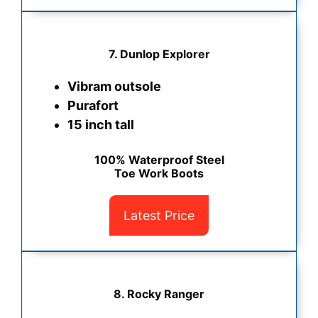
7. Dunlop Explorer
Vibram outsole
Purafort
15 inch tall
100% Waterproof Steel
Toe Work Boots
Latest Price
8. Rocky Ranger