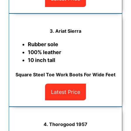
3.
Ariat Sierra
Rubber sole
100% leather
10 inch tall
Square Steel Toe Work Boots For Wide Feet
Latest Price
4.
Thorogood 1957