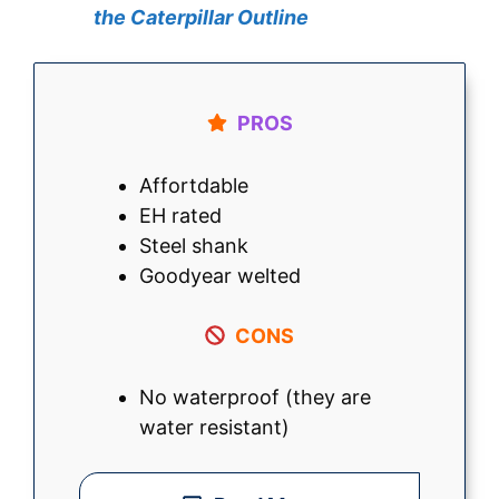
the Caterpillar Outline
PROS
Affortdable
EH rated
Steel shank
Goodyear welted
CONS
No waterproof (they are
water resistant)