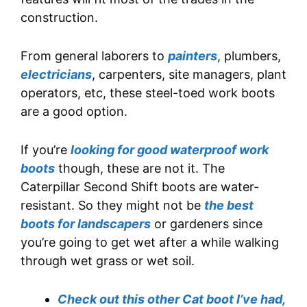
construction.
From general laborers to
painters
, plumbers,
electricians
, carpenters, site managers, plant
operators, etc, these steel-toed work boots
are a good option.
If you’re
looking for good waterproof work
boots
though, these are not it. The
Caterpillar Second Shift boots are water-
resistant. So they might not be
the best
boots for landscapers
or gardeners since
you’re going to get wet after a while walking
through wet grass or wet soil.
Check out this other Cat boot I’ve had,