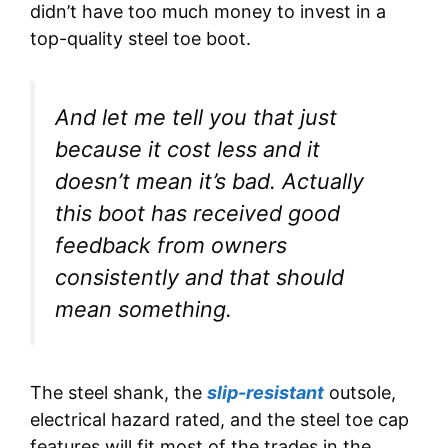
didn’t have too much money to invest in a
top-quality steel toe boot.
And let me tell you that just
because it cost less and it
doesn’t mean it’s bad. Actually
this boot has received good
feedback from owners
consistently and that should
mean something.
The steel shank, the
slip-resistant
outsole,
electrical hazard rated, and the steel toe cap
features will fit most of the trades in the