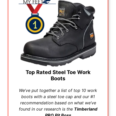
Top Rated Steel Toe Work
Boots
We’ve put together a list of top 10 work
boots with a steel toe cap and our #1
recommendation based on what we’ve
found in our research is the
Timberland
PRO Pit Boss