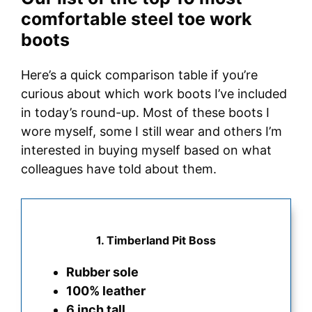
comfortable steel toe work
boots
Here’s a quick comparison table if you’re
curious about which work boots I’ve included
in today’s round-up. Most of these boots I
wore myself, some I still wear and others I’m
interested in buying myself based on what
colleagues have told about them.
1. Timberland Pit Boss
Rubber sole
100% leather
6 inch tall