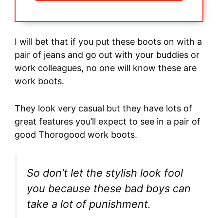
I will bet that if you put these boots on with a
pair of jeans and go out with your buddies or
work colleagues, no one will know these are
work boots.
They look very casual but they have lots of
great features you’ll expect to see in a pair of
good Thorogood work boots.
So don’t let the stylish look fool
you because these bad boys can
take a lot of punishment.