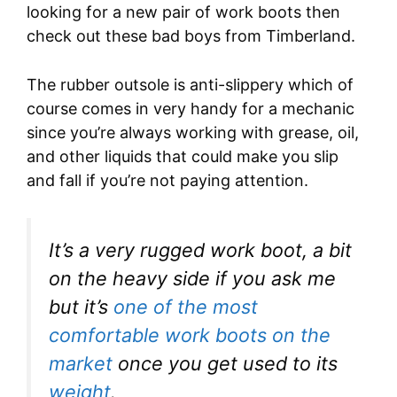
looking for a new pair of work boots then
check out these bad boys from Timberland.
The rubber outsole is anti-slippery which of
course comes in very handy for a mechanic
since you’re always working with grease, oil,
and other liquids that could make you slip
and fall if you’re not paying attention.
It’s a very rugged work boot, a bit
on the heavy side if you ask me
but it’s
one of the most
comfortable work boots on the
market
once you get used to its
weight
.