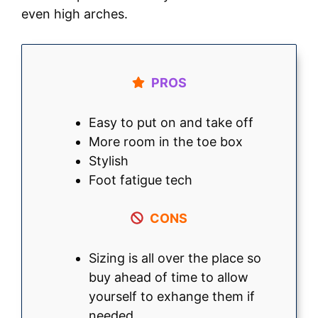
even high arches.
PROS
Easy to put on and take off
More room in the toe box
Stylish
Foot fatigue tech
CONS
Sizing is all over the place so
buy ahead of time to allow
yourself to exhange them if
needed.