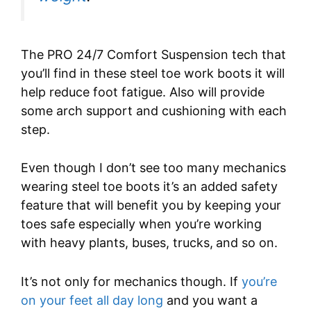
The PRO 24/7 Comfort Suspension tech that
you’ll find in these steel toe work boots it will
help reduce foot fatigue. Also will provide
some arch support and cushioning with each
step.
Even though I don’t see too many mechanics
wearing steel toe boots it’s an added safety
feature that will benefit you by keeping your
toes safe especially when you’re working
with heavy plants, buses, trucks,
and so on.
It’s not only for mechanics though. If
you’re
on your feet all day long
and you want a