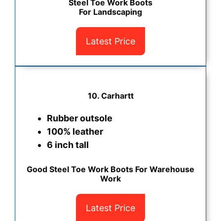
Steel Toe Work Boots
For Landscaping
Latest Price
10. Carhartt
Rubber outsole
100% leather
6 inch tall
Good Steel Toe Work Boots For Warehouse
Work
Latest Price