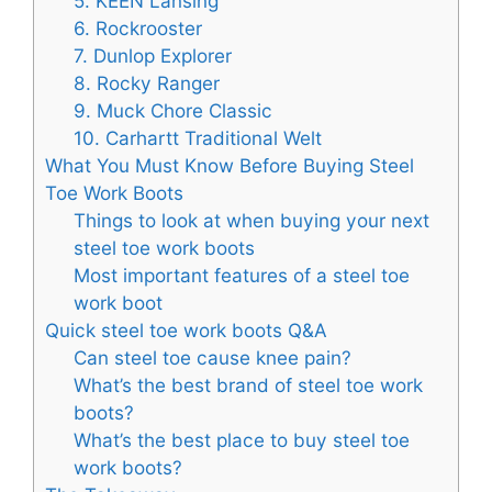
5. KEEN Lansing
6. Rockrooster
7. Dunlop Explorer
8. Rocky Ranger
9. Muck Chore Classic
10. Carhartt Traditional Welt
What You Must Know Before Buying Steel
Toe Work Boots
Things to look at when buying your next
steel toe work boots
Most important features of a steel toe
work boot
Quick steel toe work boots Q&A
Can steel toe cause knee pain?
What’s the best brand of steel toe work
boots?
What’s the best place to buy steel toe
work boots?