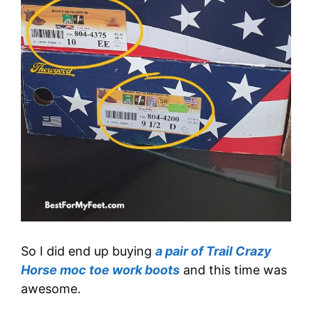
So I did end up buying
a pair of Trail Crazy
Horse moc toe work boots
and this time was
awesome.