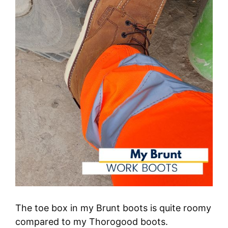
The toe box in my Brunt boots is quite roomy
compared to my Thorogood boots.