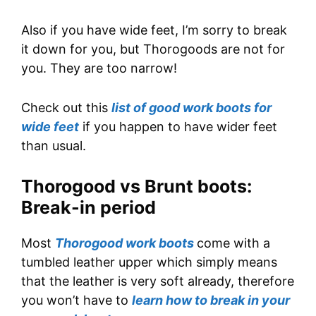
Also if you have wide feet, I’m sorry to break
it down for you, but Thorogoods are not for
you. They are too narrow!
Check out this
list of good work boots for
wide feet
if you happen to have wider feet
than usual.
Thorogood vs Brunt boots:
Break-in period
Most
Thorogood work boots
come with a
tumbled leather upper which simply means
that the leather is very soft already, therefore
you won’t have to
learn how to break in your