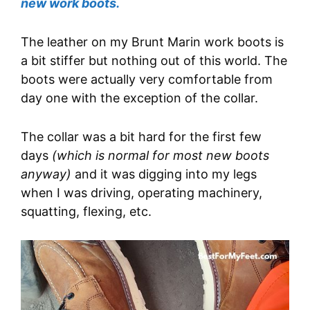
new work boots.
The leather on my Brunt Marin work boots is
a bit stiffer but nothing out of this world. The
boots were actually very comfortable from
day one with the exception of the collar.
The collar was a bit hard for the first few
days
(which is normal for most new boots
anyway)
and it was digging into my legs
when I was driving, operating machinery,
squatting, flexing, etc.