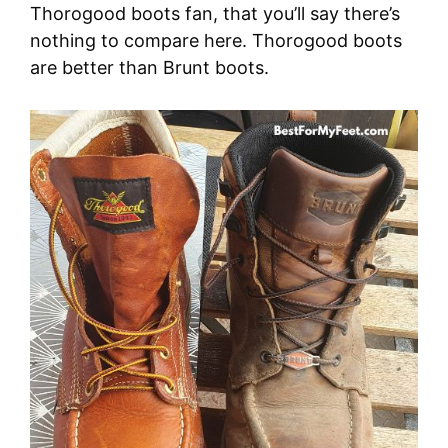
Thorogood boots fan, that you’ll say there’s
nothing to compare here. Thorogood boots
are better than Brunt boots.