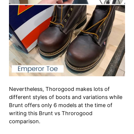
Nevertheless, Thorogood makes lots of
different styles of boots and variations while
Brunt offers only 6 models at the time of
writing this Brunt vs Throrogood
comparison.