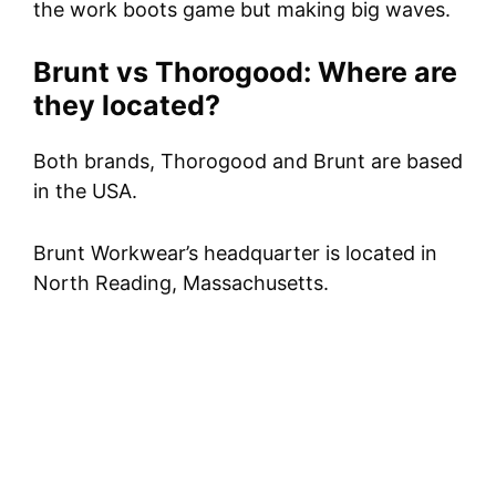
the work boots game but making big waves.
Brunt vs Thorogood: Where are
they located?
Both brands, Thorogood and Brunt are based
in the USA.
Brunt Workwear’s headquarter is located in
North Reading, Massachusetts.