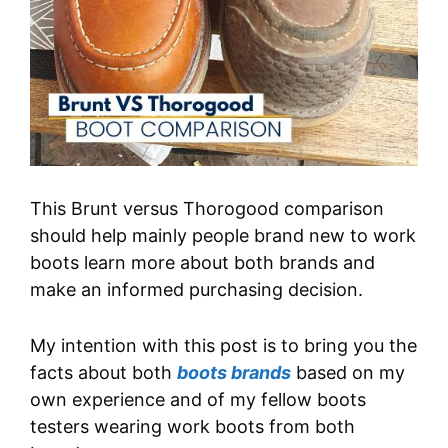
This Brunt versus Thorogood comparison
should help mainly people brand new to work
boots learn more about both brands and
make an informed purchasing decision.
My intention with this post is to bring you the
facts about both
boots brands
based on my
own experience and of my fellow boots
testers wearing work boots from both