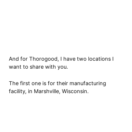
And for Thorogood, I have two locations I
want to share with you.
The first one is for their manufacturing
facility, in Marshville, Wisconsin.