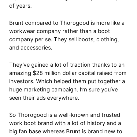
of years.
Brunt compared to Thorogood is more like a
workwear company rather than a boot
company per se. They sell boots, clothing,
and accessories.
They’ve gained a lot of traction thanks to an
amazing $28 million dollar capital raised from
investors. Which helped them put together a
huge marketing campaign. I’m sure you’ve
seen their ads everywhere.
So Thorogood is a well-known and trusted
work boot brand with a lot of history and a
big fan base whereas Brunt is brand new to