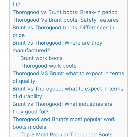
fit?
Thorogood vs Brunt boots: Break-in period
Thorogood Vs Brunt boots: Safety features
Brunt vs Thorogood boots: Differences in
price
Brunt vs Thorogood: Where are they
manufactured?
Brunt work boots
Thorogood work boots
Thorogood VS Brunt: what to expect in terms
of quality
Brunt Vs Thorogood: what to expect in terms
of durability
Brunt vs Thorogood: What industries are
they good for?
Thorogood and Brunt’s most popular work
boots models
Top 3 Most Popular Thorogood Boots