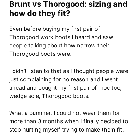
Brunt vs Thorogood: sizing and
how do they fit?
Even before buying my first pair of
Thorogood work boots I heard and saw
people talking about how narrow their
Thorogood boots were.
I didn’t listen to that as I thought people were
just complaining for no reason and I went
ahead and bought my first pair of moc toe,
wedge sole, Thorogood boots.
What a bummer. I could not wear them for
more than 3 months when I finally decided to
stop hurting myself trying to make them fit.