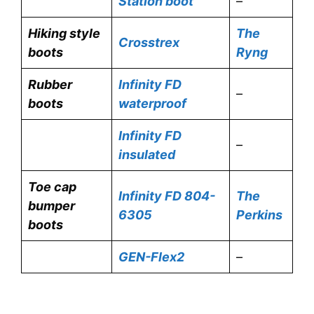
Station boot
–
Hiking style
The
Crosstrex
boots
Ryng
Rubber
Infinity FD
–
boots
waterproof
Infinity FD
–
insulated
Toe cap
Infinity FD 804-
The
bumper
6305
Perkins
boots
GEN-Flex2
–