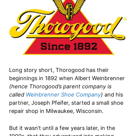
Long story short, Thorogood has their
beginnings in 1892 when Albert Weinbrenner
(hence Thorogood’s parent company is
called
Weinbrenner Shoe Company
)
and his
partner, Joseph Pfeifer, started a small shoe
repair shop in Milwaukee, Wisconsin.
But it wasn’t until a few years later, in the