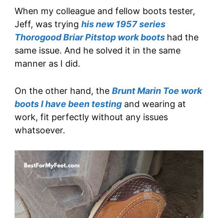
When my colleague and fellow boots tester,
Jeff, was trying
his new 1957 series
Thorogood Briar Pitstop work boots
had the
same issue. And he solved it in the same
manner as I did.
On the other hand, the
Brunt Marin Toe work
boots I have been testing
and wearing at
work, fit perfectly without any issues
whatsoever.