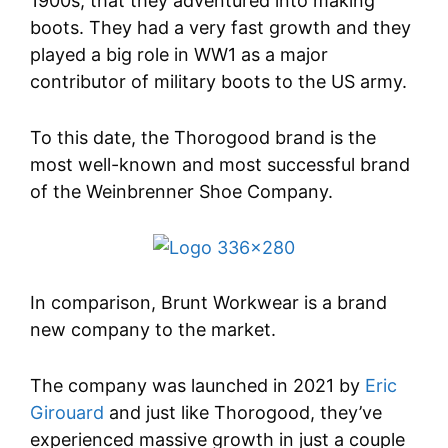
1900s, that they adventured into making
boots. They had a very fast growth and they
played a big role in WW1 as a major
contributor of military boots to the US army.
To this date, the Thorogood brand is the
most well-known and most successful brand
of the Weinbrenner Shoe Company.
In comparison, Brunt Workwear is a brand
new company to the market.
The company was launched in 2021 by
Eric
Girouard
and just like Thorogood, they’ve
experienced massive growth in just a couple