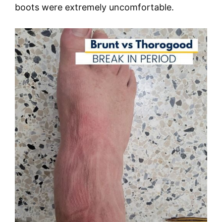
boots were extremely uncomfortable.