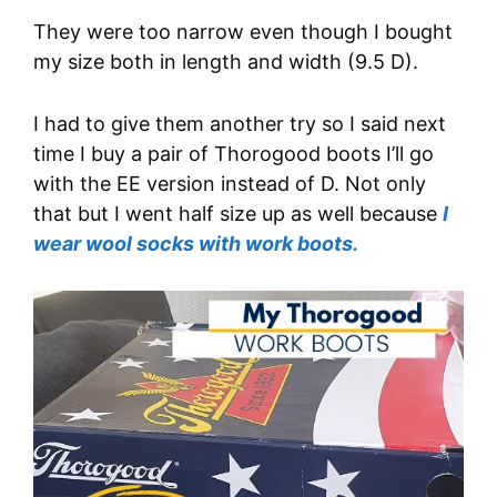
They were too narrow even though I bought
my size both in length and width (9.5 D).
I had to give them another try so I said next
time I buy a pair of Thorogood boots I’ll go
with the EE version instead of D. Not only
that but I went half size up as well because
I
wear wool socks with work boots.