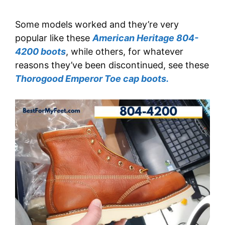
Some models worked and they’re very
popular like these
American Heritage 804-
4200 boots
, while others, for whatever
reasons they’ve been discontinued, see these
Thorogood Emperor Toe cap boots.