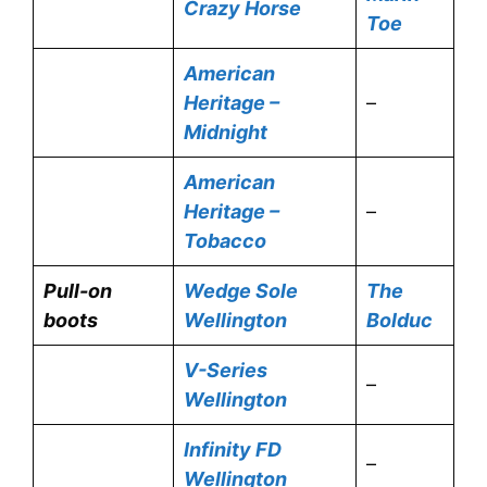
Crazy Horse
Toe
American
Heritage –
–
Midnight
American
Heritage –
–
Tobacco
Pull-on
Wedge Sole
The
boots
Wellington
Bolduc
V-Series
–
Wellington
Infinity FD
–
Wellington