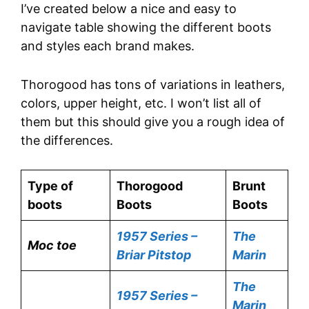
I’ve created below a nice and easy to
navigate table showing the different boots
and styles each brand makes.
Thorogood has tons of variations in leathers,
colors, upper height, etc. I won’t list all of
them but this should give you a rough idea of
the differences.
Type of
Thorogood
Brunt
boots
Boots
Boots
1957 Series –
The
Moc toe
Briar Pitstop
Marin
The
1957 Series –
Marin