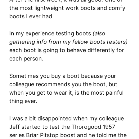
the most lightweight work boots and comfy
boots I ever had.
In my experience testing boots
(also
gathering info from my fellow boots testers)
each boot is going to behave differently for
each person.
Sometimes you buy a boot because your
colleague recommends you the boot, but
when you get to wear it, is the most painful
thing ever.
I was a bit disappointed when my colleague
Jeff started to test the Thorogood 1957
series Briar Pitstop boost and he told me the