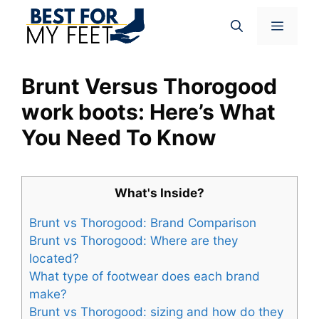
Skip
Menu
to
content
Brunt Versus Thorogood
work boots: Here’s What
You Need To Know
What's Inside?
Brunt vs Thorogood: Brand Comparison
Brunt vs Thorogood: Where are they
located?
What type of footwear does each brand
make?
Brunt vs Thorogood: sizing and how do they