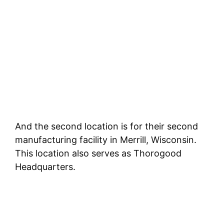
And the second location is for their second
manufacturing facility in Merrill, Wisconsin.
This location also serves as Thorogood
Headquarters.