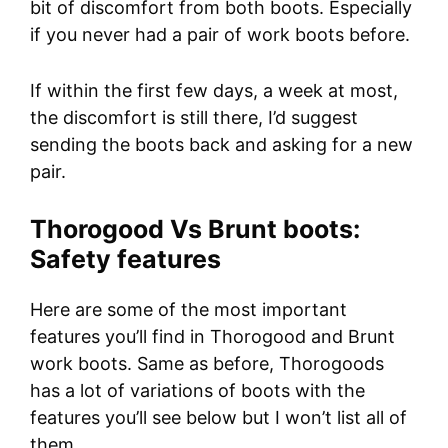
bit of discomfort from both boots. Especially
if you never had a pair of work boots before.
If within the first few days, a week at most,
the discomfort is still there, I’d suggest
sending the boots back and asking for a new
pair.
Thorogood Vs Brunt boots:
Safety features
Here are some of the most important
features you’ll find in Thorogood and Brunt
work boots. Same as before, Thorogoods
has a lot of variations of boots with the
features you’ll see below but I won’t list all of
them.