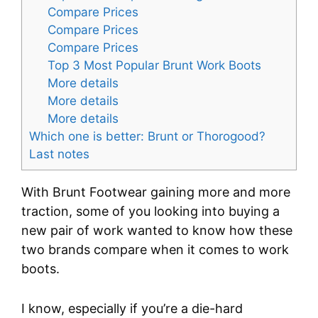
Compare Prices
Compare Prices
Compare Prices
Top 3 Most Popular Brunt Work Boots
More details
More details
More details
Which one is better: Brunt or Thorogood?
Last notes
With Brunt Footwear gaining more and more
traction, some of you looking into buying a
new pair of work wanted to know how these
two brands compare when it comes to work
boots.
I know, especially if you’re a die-hard