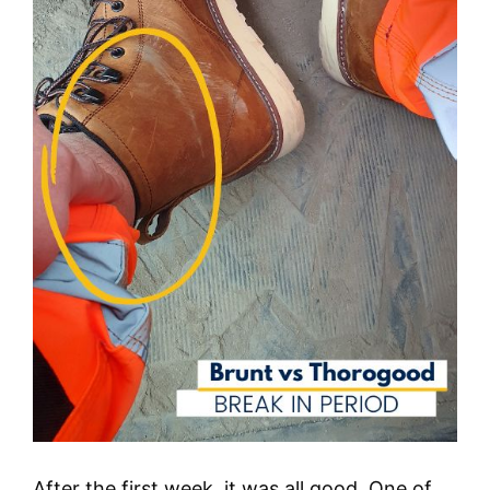
After the first week, it was all good. One of