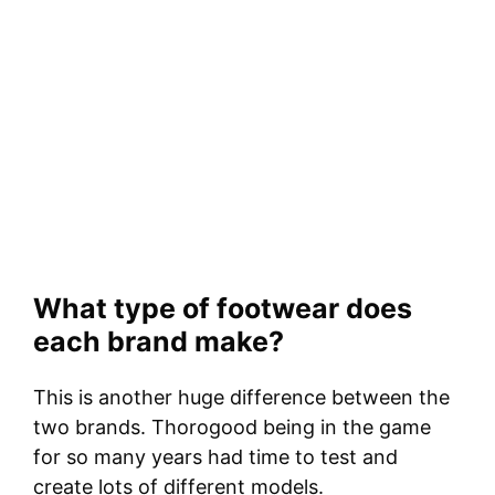
What type of footwear does
each brand make?
This is another huge difference between the
two brands. Thorogood being in the game
for so many years had time to test and
create lots of different models.