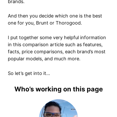
brands.
And then you decide which one is the best
one for you, Brunt or Thorogood.
I put together some very helpful information
in this comparison article such as features,
facts, price comparisons, each brand’s most
popular models, and much more.
So let’s get into it…
Who’s working on this page