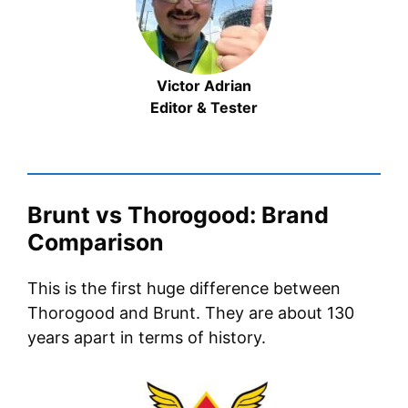
Victor Adrian
Editor & Tester
Brunt vs Thorogood: Brand
Comparison
This is the first huge difference between
Thorogood and Brunt. They are about 130
years apart in terms of history.