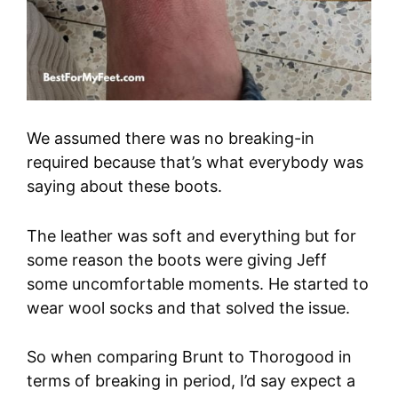
We assumed there was no breaking-in
required because that’s what everybody was
saying about these boots.
The leather was soft and everything but for
some reason the boots were giving Jeff
some uncomfortable moments. He started to
wear wool socks and that solved the issue.
So when comparing Brunt to Thorogood in
terms of breaking in period, I’d say expect a