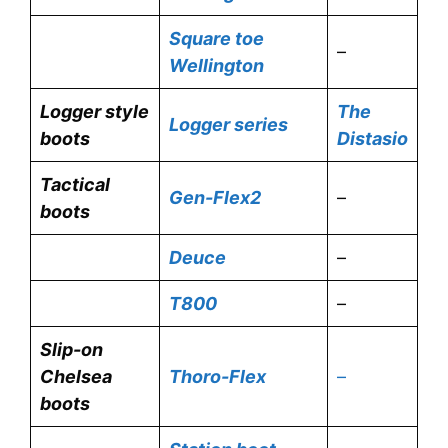
Square toe
–
Wellington
Logger style
The
Logger series
boots
Distasio
Tactical
Gen-Flex2
–
boots
Deuce
–
T800
–
Slip-on
Chelsea
Thoro-Flex
–
boots