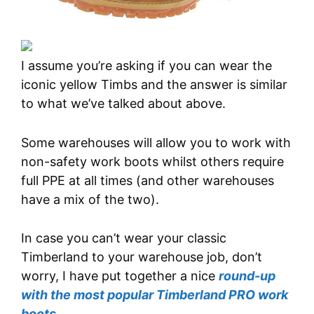
I assume you’re asking if you can wear the
iconic yellow Timbs and the answer is similar
to what we’ve talked about above.
Some warehouses will allow you to work with
non-safety work boots whilst others require
full PPE at all times (and other warehouses
have a mix of the two).
In case you can’t wear your classic
Timberland to your warehouse job, don’t
worry, I have put together a nice
round-up
with the most popular Timberland PRO work
boots
.