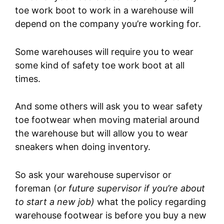
toe work boot to work in a warehouse will
depend on the company you’re working for.
Some warehouses will require you to wear
some kind of safety toe work boot at all
times.
And some others will ask you to wear safety
toe footwear when moving material around
the warehouse but will allow you to wear
sneakers when doing inventory.
So ask your warehouse supervisor or
foreman (
or future supervisor if you’re about
to start a new job)
what the policy regarding
warehouse footwear is before you buy a new