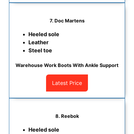
7. Doc Martens
Heeled sole
Leather
Steel toe
Warehouse Work Boots With Ankle Support
Latest Price
8. Reebok
Heeled sole