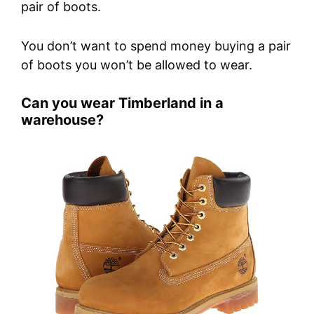
pair of boots.
You don’t want to spend money buying a pair
of boots you won’t be allowed to wear.
Can you wear Timberland in a
warehouse?