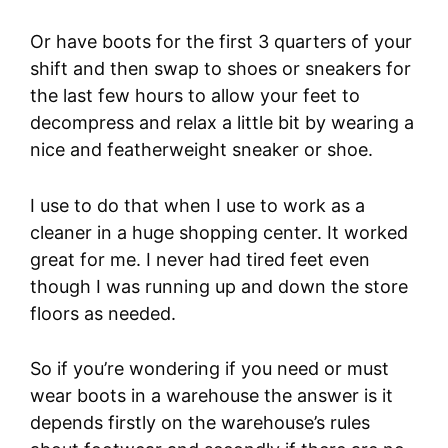
Or have boots for the first 3 quarters of your
shift and then swap to shoes or sneakers for
the last few hours to allow your feet to
decompress and relax a little bit by wearing a
nice and featherweight sneaker or shoe.
I use to do that when I use to work as a
cleaner in a huge shopping center. It worked
great for me. I never had tired feet even
though I was running up and down the store
floors as needed.
So if you’re wondering if you need or must
wear boots in a warehouse the answer is it
depends firstly on the warehouse’s rules