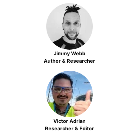
Jimmy Webb
Author & Researcher
Victor Adrian
Researcher & Editor