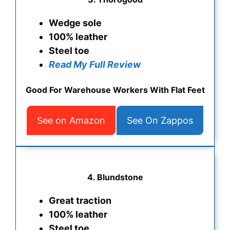
Wedge sole
100% leather
Steel toe
Read My Full Review
Good For Warehouse Workers With Flat Feet
See on Amazon
See On Zappos
4.
Blundstone
Great traction
100% leather
Steel toe