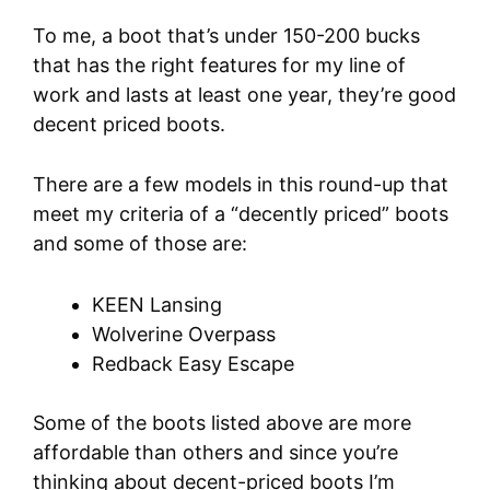
To me, a boot that’s under 150-200 bucks
that has the right features for my line of
work and lasts at least one year, they’re good
decent priced boots.
There are a few models in this round-up that
meet my criteria of a “decently priced” boots
and some of those are:
KEEN Lansing
Wolverine Overpass
Redback Easy Escape
Some of the boots listed above are more
affordable than others and since you’re
thinking about decent-priced boots I’m