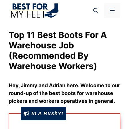
Skip
Menu
to
content
Top 11 Best Boots For A
Warehouse Job
(Recommended By
Warehouse Workers)
Hey, Jimmy and Adrian here. Welcome to our
round-up of the best boots for warehouse
pickers and workers operatives in general.
In A Rush?!