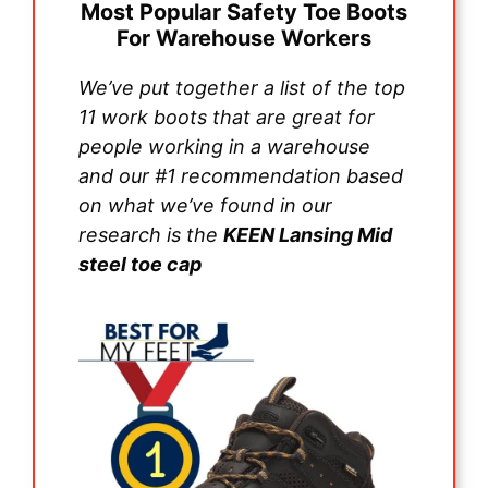
Most Popular Safety Toe Boots
For Warehouse Workers
We’ve put together a list of the top
11 work boots that are great for
people working in a warehouse
and our #1 recommendation based
on what we’ve found in our
research is the
KEEN Lansing Mid
steel toe cap