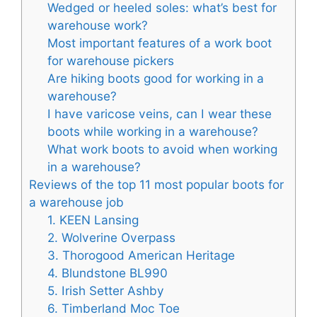
Wedged or heeled soles: what’s best for
warehouse work?
Most important features of a work boot
for warehouse pickers
Are hiking boots good for working in a
warehouse?
I have varicose veins, can I wear these
boots while working in a warehouse?
What work boots to avoid when working
in a warehouse?
Reviews of the top 11 most popular boots for
a warehouse job
1. KEEN Lansing
2. Wolverine Overpass
3. Thorogood American Heritage
4. Blundstone BL990
5. Irish Setter Ashby
6. Timberland Moc Toe