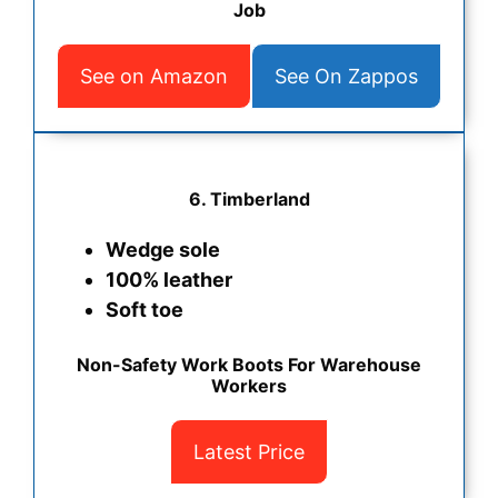
Job
See on Amazon
See On Zappos
6. Timberland
Wedge sole
100% leather
Soft toe
Non-Safety Work Boots For Warehouse
Workers
Latest Price