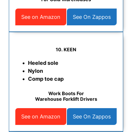
See on Amazon
See On Zappos
10. KEEN
Heeled sole
Nylon
Comp toe cap
Work Boots For
Warehouse Forklift Drivers
See on Amazon
See On Zappos