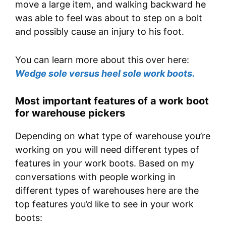
move a large item, and walking backward he
was able to feel was about to step on a bolt
and possibly cause an injury to his foot.
You can learn more about this over here:
Wedge sole versus heel sole work boots.
Most important features of a work boot
for warehouse pickers
Depending on what type of warehouse you’re
working on you will need different types of
features in your work boots. Based on my
conversations with people working in
different types of warehouses here are the
top features you’d like to see in your work
boots: