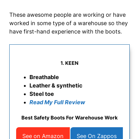
These awesome people are working or have
worked in some type of a warehouse so they
have first-hand experience with the boots.
1. KEEN
Breathable
Leather & synthetic
Steel toe
Read My Full Review
Best Safety Boots For Warehouse Work
See on Amazon
See On Zappos