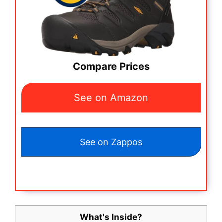
Compare Prices
See on Amazon
See on Zappos
What's Inside?