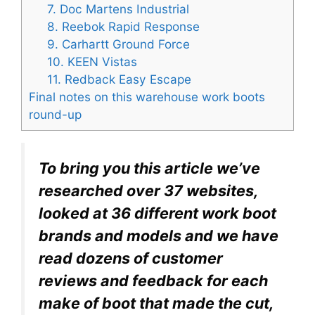
7. Doc Martens Industrial
8. Reebok Rapid Response
9. Carhartt Ground Force
10. KEEN Vistas
11. Redback Easy Escape
Final notes on this warehouse work boots
round-up
To bring you this article we’ve
researched over 37 websites,
looked at 36 different work boot
brands and models and we have
read dozens of customer
reviews and feedback for each
make of boot that made the cut,