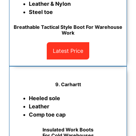
Leather & Nylon
Steel toe
Breathable Tactical Style Boot For Warehouse
Work
Latest Price
9. Carhartt
Heeled sole
Leather
Comp toe cap
Insulated Work Boots
For Cold Warehouses