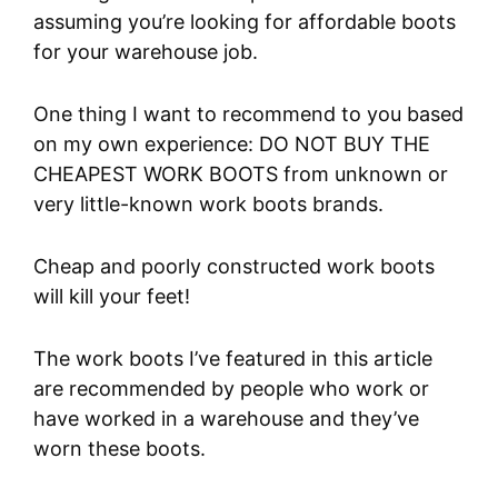
assuming you’re looking for affordable boots
for your warehouse job.
One thing I want to recommend to you based
on my own experience: DO NOT BUY THE
CHEAPEST WORK BOOTS from unknown or
very little-known work boots brands.
Cheap and poorly constructed work boots
will kill your feet!
The work boots I’ve featured in this article
are recommended by people who work or
have worked in a warehouse and they’ve
worn these boots.