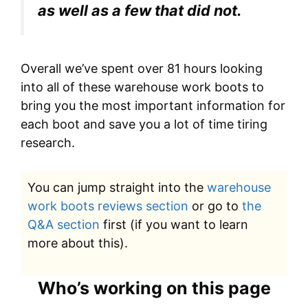
as well as a few that did not.
Overall we’ve spent over 81 hours looking
into all of these warehouse work boots to
bring you the most important information for
each boot and save you a lot of time tiring
research.
You can jump straight into the
warehouse
work boots reviews section
or go to
the
Q&A section
first (if you want to learn
more about this).
Who’s working on this page