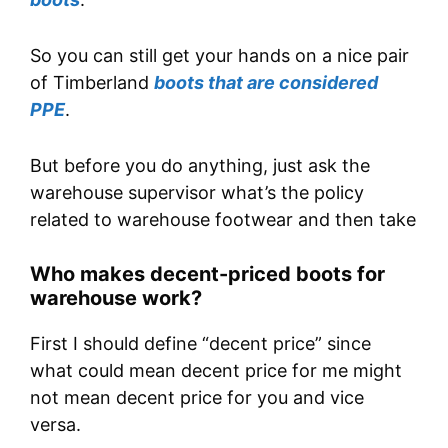
So you can still get your hands on a nice pair
of Timberland
boots that are considered
PPE
.
But before you do anything, just ask the
warehouse supervisor what’s the policy
related to warehouse footwear and then take
Who makes decent-priced boots for
warehouse work?
First I should define “decent price” since
what could mean decent price for me might
not mean decent price for you and vice
versa.