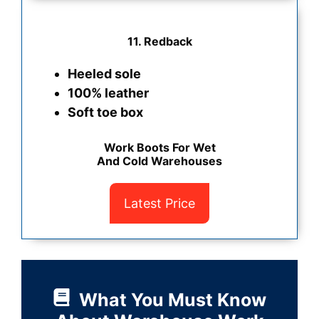
11. Redback
Heeled sole
100% leather
Soft toe box
Work Boots For Wet
And Cold Warehouses
Latest Price
What You Must Know