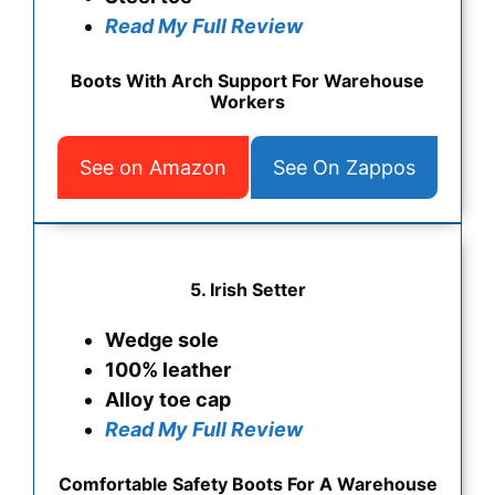
Read My Full Review
Boots With Arch Support For Warehouse
Workers
See on Amazon
See On Zappos
5.
Irish Setter
Wedge sole
100% leather
Alloy toe cap
Read My Full Review
Comfortable Safety Boots For A Warehouse