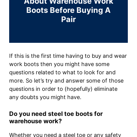
About Warehouse Work
Boots Before Buying A
Pair
If this is the first time having to buy and wear
work boots then you might have some
questions related to what to look for and
more. So let’s try and answer some of those
questions in order to (hopefully) eliminate
any doubts you might have.
Do you need steel toe boots for
warehouse work?
Whether you need a steel toe or any safety