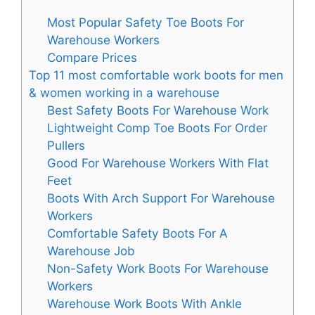
Most Popular Safety Toe Boots For
Warehouse Workers
Compare Prices
Top 11 most comfortable work boots for men
& women working in a warehouse
Best Safety Boots For Warehouse Work
Lightweight Comp Toe Boots For Order
Pullers
Good For Warehouse Workers With Flat
Feet
Boots With Arch Support For Warehouse
Workers
Comfortable Safety Boots For A
Warehouse Job
Non-Safety Work Boots For Warehouse
Workers
Warehouse Work Boots With Ankle