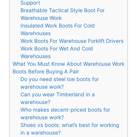
Support
Breathable Tactical Style Boot For
Warehouse Work
Insulated Work Boots For Cold
Warehouses
Work Boots For Warehouse Forklift Drivers
Work Boots For Wet And Cold
Warehouses
What You Must Know About Warehouse Work
Boots Before Buying A Pair
Do you need steel toe boots for
warehouse work?
Can you wear Timberland in a
warehouse?
Who makes decent-priced boots for
warehouse work?
Shoes vs boots: what’s best for working
in a warehouse?