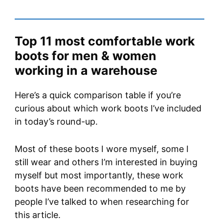
Top 11 most comfortable work
boots for men & women
working in a warehouse
Here’s a quick comparison table if you’re
curious about which work boots I’ve included
in today’s round-up.
Most of these boots I wore myself, some I
still wear and others I’m interested in buying
myself but most importantly, these work
boots have been recommended to me by
people I’ve talked to when researching for
this article.