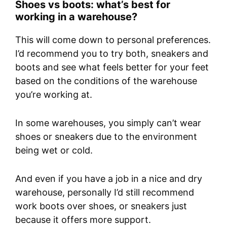
Shoes vs boots: what’s best for
working in a warehouse?
This will come down to personal preferences.
I’d recommend you to try both, sneakers and
boots and see what feels better for your feet
based on the conditions of the warehouse
you’re working at.
In some warehouses, you simply can’t wear
shoes or sneakers due to the environment
being wet or cold.
And even if you have a job in a nice and dry
warehouse, personally I’d still recommend
work boots over shoes, or sneakers just
because it offers more support.