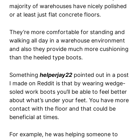
majority of warehouses have nicely polished
or at least just flat concrete floors.
They’re more comfortable for standing and
walking all day in a warehouse environment
and also they provide much more cushioning
than the heeled type boots.
Something
helperjay22
pointed out in a post
I made on Reddit is that by wearing wedge-
soled work boots you’ll be able to feel better
about what’s under your feet. You have more
contact with the floor and that could be
beneficial at times.
For example, he was helping someone to