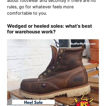
about footwear and secondly if there are no
rules, go for whatever feels more
comfortable to you.
Wedged or heeled soles: what’s best
for warehouse work?