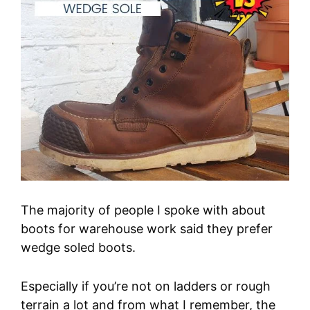
The majority of people I spoke with about
boots for warehouse work said they prefer
wedge soled boots.
Especially if you’re not on ladders or rough
terrain a lot and from what I remember, the