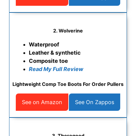
2. Wolverine
Waterproof
Leather & synthetic
Composite toe
Read My Full Review
Lightweight Comp Toe Boots For Order Pullers
See on Amazon
See On Zappos
3. Thorogood