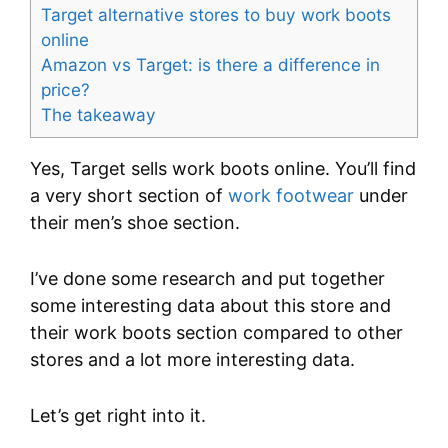
Target alternative stores to buy work boots
online
Amazon vs Target: is there a difference in
price?
The takeaway
Yes, Target sells work boots online. You’ll find
a very short section of
work footwear
under
their men’s shoe section.
I’ve done some research and put together
some interesting data about this store and
their work boots section compared to other
stores and a lot more interesting data.
Let’s get right into it.