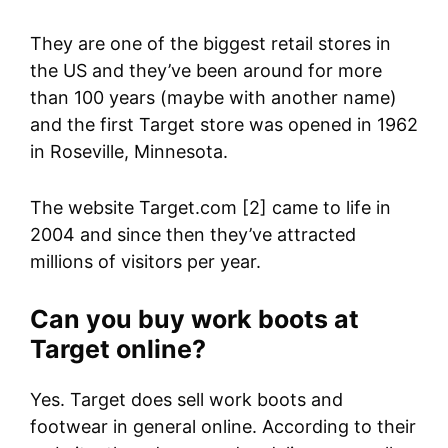
They are one of the biggest retail stores in
the US and they’ve been around for more
than 100 years (maybe with another name)
and the first Target store was opened in 1962
in Roseville, Minnesota.
The website Target.com [2] came to life in
2004 and since then they’ve attracted
millions of visitors per year.
Can you buy work boots at
Target online?
Yes. Target does sell work boots and
footwear in general online. According to their