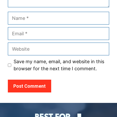
Name
Email
Website
Save my name, email, and website in this
browser for the next time I comment.