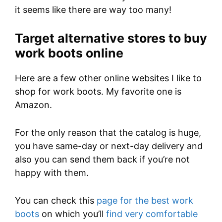
it seems like there are way too many!
Target alternative stores to buy
work boots online
Here are a few other online websites I like to
shop for work boots. My favorite one is
Amazon.
For the only reason that the catalog is huge,
you have same-day or next-day delivery and
also you can send them back if you’re not
happy with them.
You can check this
page for the best work
boots
on which you’ll
find very comfortable