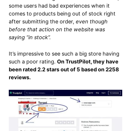
some users had bad experiences when it
comes to products being out of stock right
after submitting the order,
even though
before that action on the website was
saying “in stock”.
It’s impressive to see such a big store having
such a poor rating.
On TrustPilot, they have
been rated 2.2 stars out of 5 based on 2258
reviews.