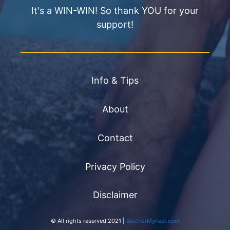
It's a WIN-WIN! So thank YOU for your
support!
Info & Tips
About
Contact
Privacy Policy
Disclaimer
© All rights reserved 2021 |
BestForMyFeet.com