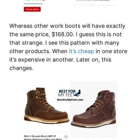
Whereas other work boots will have exactly
the same price, $168.00. I guess this is not
that strange. I see this pattern with many
other products. When
it’s cheap
in one store
it’s expensive in another. Later on, this
changes.