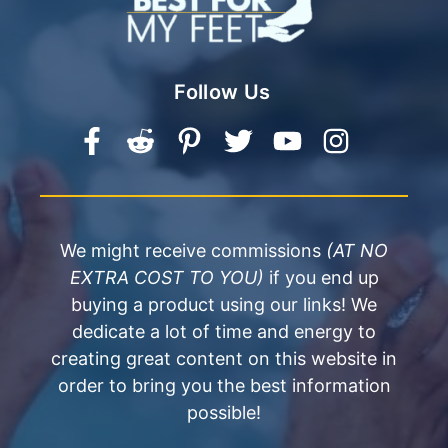
Follow Us
We might receive commissions
(AT NO
EXTRA COST TO YOU)
if you end up
buying a product using our links! We
dedicate a lot of time and energy to
creating great content on this website in
order to bring you the best information
possible!