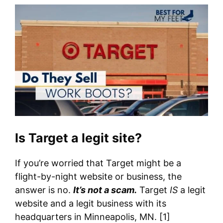
Is Target a legit site?
If you’re worried that Target might be a
flight-by-night website or business, the
answer is no.
It’s not a scam.
Target
IS
a legit
website and a legit business with its
headquarters in Minneapolis, MN. [1]