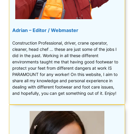
Adrian – Editor / Webmaster
Construction Professional, driver, crane operator,
cleaner, head chef … these are just some of the jobs I
did in the past. Working in all these different
environments taught me that having good footwear to
protect your feet from different dangers at work IS
PARAMOUNT for any worker! On this website, I aim to
share all my knowledge and personal experience in
dealing with different footwear and foot care issues,
and hopefully, you can get something out of it. Enjoy!