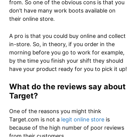
from. So one of the obvious cons is that you
don’t have many work boots available on
their online store.
A pro is that you could buy online and collect
in-store. So, in theory, if you order in the
morning before you go to work for example,
by the time you finish your shift they should
have your product ready for you to pick it up!
What do the reviews say about
Target?
One of the reasons you might think
Target.com is not a
legit online store
is
because of the high number of poor reviews
from their customers.