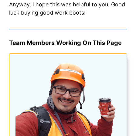
Anyway, I hope this was helpful to you. Good
luck buying good work boots!
Team Members Working On This Page