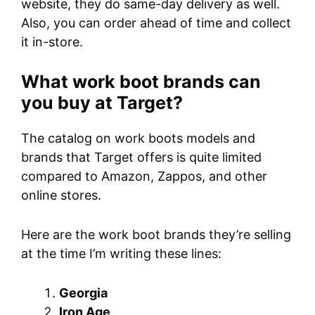
website, they do same-day delivery as well.
Also, you can order ahead of time and collect
it in-store.
What work boot brands can
you buy at Target?
The catalog on work boots models and
brands that Target offers is quite limited
compared to Amazon, Zappos, and other
online stores.
Here are the work boot brands they’re selling
at the time I’m writing these lines:
Georgia
Iron Age