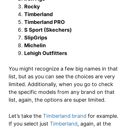
Rocky
Timberland
Timberland PRO
S Sport (Skechers)
SlipGrips
Michelin
Lehigh Outfitters
You might recognize a few big names in that
list, but as you can see the choices are very
limited. Additionally, when you go to check
the specific models from any brand on that
list, again, the options are super limited.
Let’s take the
Timberland brand
for example.
If you select just
Timberland
, again, at the