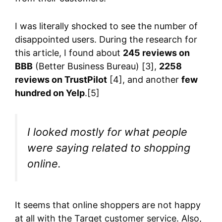
I was literally shocked to see the number of
disappointed users. During the research for
this article, I found about
245 reviews on
BBB
(Better Business Bureau) [3],
2258
reviews on TrustPilot
[4], and another
few
hundred on Yelp
.[5]
I looked mostly for what people
were saying related to shopping
online.
It seems that online shoppers are not happy
at all with the Target customer service. Also,