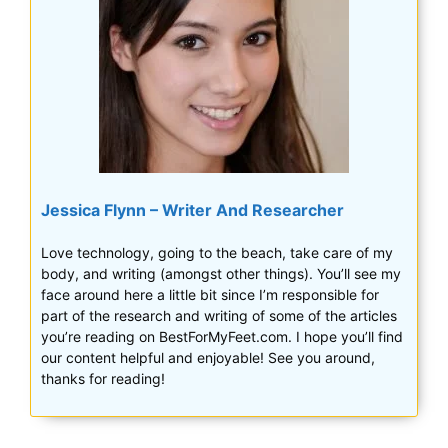
Jessica Flynn – Writer And Researcher
Love technology, going to the beach, take care of my
body, and writing (amongst other things). You’ll see my
face around here a little bit since I’m responsible for
part of the research and writing of some of the articles
you’re reading on BestForMyFeet.com. I hope you’ll find
our content helpful and enjoyable! See you around,
thanks for reading!