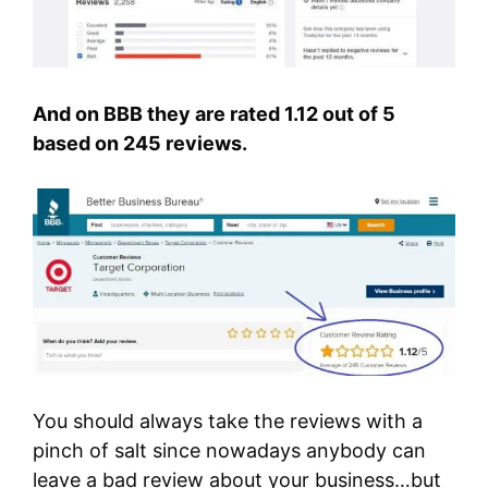
And on BBB they are rated 1.12 out of 5
based on 245 reviews.
You should always take the reviews with a
pinch of salt since nowadays anybody can
leave a bad review about your business…but