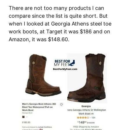
There are not too many products I can
compare since the list is quite short. But
when I looked at Georgia Athens steel toe
work boots, at Target it was $186 and on
Amazon, it was $148.60.