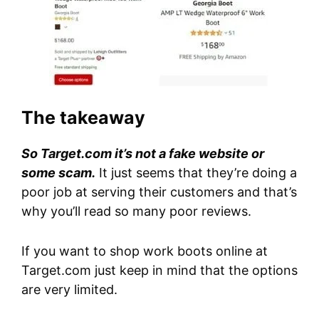
The takeaway
So Target.com it’s not a fake website or
some scam.
It just seems that they’re doing a
poor job at serving their customers and that’s
why you’ll read so many poor reviews.
If you want to shop work boots online at
Target.com just keep in mind that the options
are very limited.