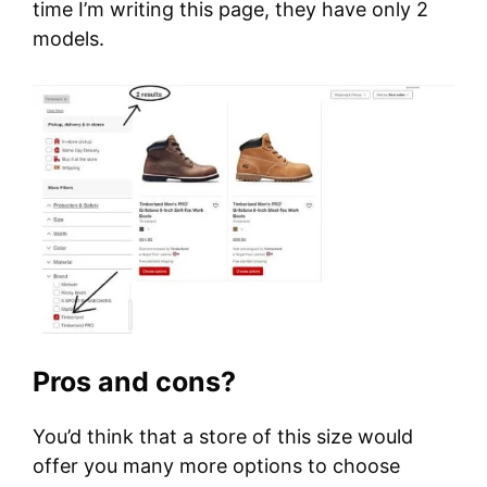
time I’m writing this page, they have only 2
models.
Pros and cons?
You’d think that a store of this size would
offer you many more options to choose