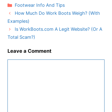
Categories
Footwear Info And Tips
How Much Do Work Boots Weigh? (With
Examples)
Is WorkBoots.com A Legit Website? (Or A
Total Scam?)
Leave a Comment
Comment