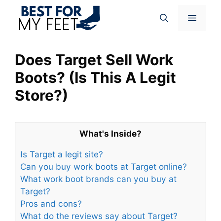
Skip
Menu
to
content
Does Target Sell Work
Boots? (Is This A Legit
Store?)
What's Inside?
Is Target a legit site?
Can you buy work boots at Target online?
What work boot brands can you buy at
Target?
Pros and cons?
What do the reviews say about Target?