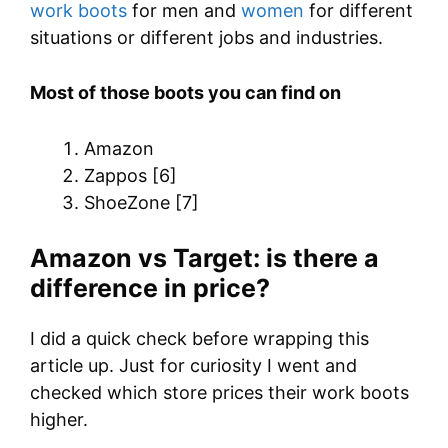
work boots
for men and
women
for different
situations or different jobs and industries.
Most of those boots you can find on
Amazon
Zappos [6]
ShoeZone [7]
Amazon vs Target: is there a
difference in price?
I did a quick check before wrapping this
article up. Just for curiosity I went and
checked which store prices their work boots
higher.