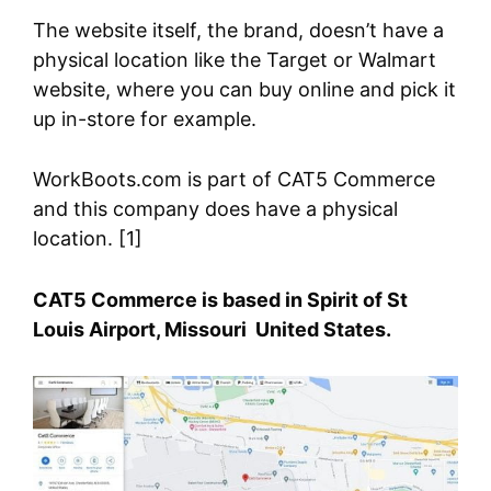
The website itself, the brand, doesn’t have a
physical location like the Target or Walmart
website, where you can buy online and pick it
up in-store for example.
WorkBoots.com is part of CAT5 Commerce
and this company does have a physical
location. [1]
CAT5 Commerce is based in Spirit of St
Louis Airport, Missouri United States.