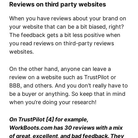
Reviews on third party websites
When you have reviews about your brand on
your website that can be a bit biased, right?
The feedback gets a bit less positive when
you read reviews on third-party reviews
websites.
On the other hand, anyone can leave a
review on a website such as TrustPilot or
BBB, and others. And you don’t really have to
be a buyer or anything. So keep that in mind
when you’re doing your research!
On TrustPilot [4] for example,
WorkBoots.com has 30 reviews with a mix
of great, excellent, and bad feedback. They