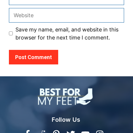
Website
Save my name, email, and website in this
browser for the next time I comment.
Follow Us