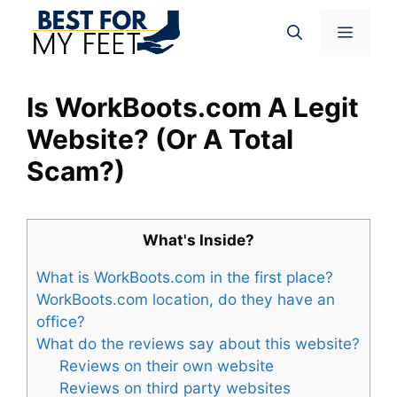
Skip
Menu
to
content
Is WorkBoots.com A Legit
Website? (Or A Total
Scam?)
What's Inside?
What is WorkBoots.com in the first place?
WorkBoots.com location, do they have an
office?
What do the reviews say about this website?
Reviews on their own website
Reviews on third party websites