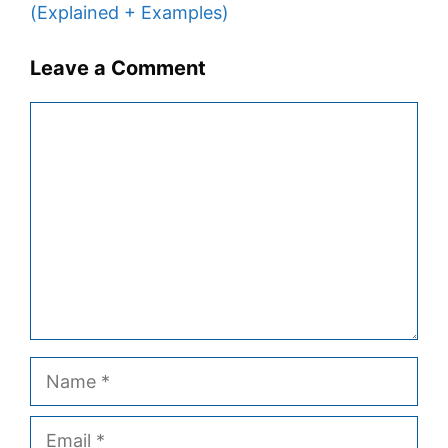
(Explained + Examples)
Leave a Comment
Comment
Name
Email