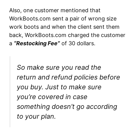
Also, one customer mentioned that
WorkBoots.com sent a pair of wrong size
work boots and when the client sent them
back, WorkBoots.com charged the customer
a
“Restocking Fee”
of 30 dollars.
So make sure you read the
return and refund policies before
you buy. Just to make sure
you’re covered in case
something doesn’t go according
to your plan.