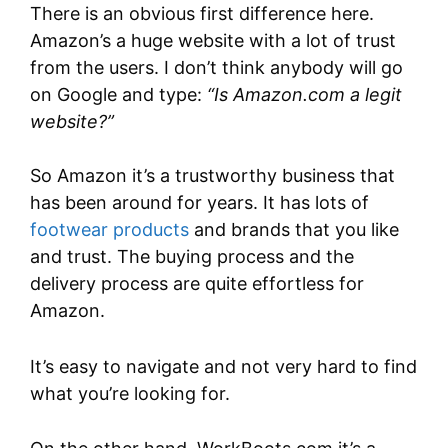
There is an obvious first difference here.
Amazon’s a huge website with a lot of trust
from the users. I don’t think anybody will go
on Google and type:
“Is Amazon.com a legit
website?”
So Amazon it’s a trustworthy business that
has been around for years. It has lots of
footwear products
and brands that you like
and trust. The buying process and the
delivery process are quite effortless for
Amazon.
It’s easy to navigate and not very hard to find
what you’re looking for.