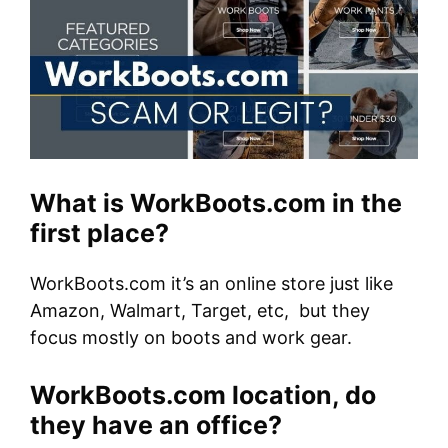
What is WorkBoots.com in the
first place?
WorkBoots.com it’s an online store just like
Amazon, Walmart, Target, etc, but they
focus mostly on boots and work gear.
WorkBoots.com location, do
they have an office?