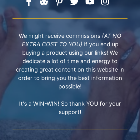
We might receive commissions
(AT NO
EXTRA COST TO YOU)
if you end up
buying a product using our links! We
dedicate a lot of time and energy to
creating great content on this website in
order to bring you the best information
possible!
It's a WIN-WIN! So thank YOU for your
support!