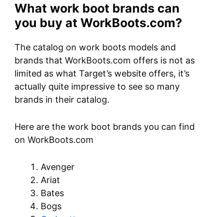
What work boot brands can
you buy at WorkBoots.com?
The catalog on work boots models and
brands that WorkBoots.com offers is not as
limited as what Target’s website offers, it’s
actually quite impressive to see so many
brands in their catalog.
Here are the work boot brands you can find
on WorkBoots.com
Avenger
Ariat
Bates
Bogs