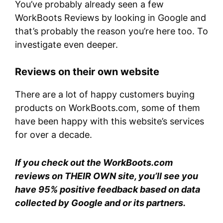
You’ve probably already seen a few
WorkBoots Reviews by looking in Google and
that’s probably the reason you’re here too. To
investigate even deeper.
Reviews on their own website
There are a lot of happy customers buying
products on WorkBoots.com, some of them
have been happy with this website’s services
for over a decade.
If you check out the WorkBoots.com
reviews on THEIR OWN site, you’ll see you
have 95% positive feedback based on data
collected by Google and or its partners.