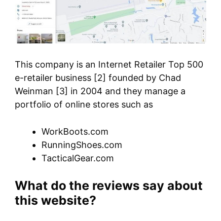
This company is an Internet Retailer Top 500
e-retailer business [2] founded by Chad
Weinman [3] in 2004 and they manage a
portfolio of online stores such as
WorkBoots.com
RunningShoes.com
TacticalGear.com
What do the reviews say about
this website?