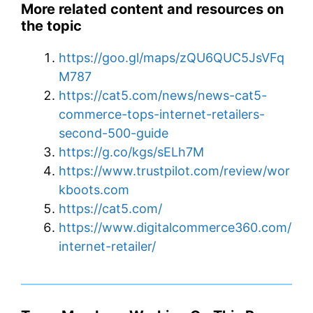
More related content and resources on
the topic
https://goo.gl/maps/zQU6QUC5JsVFq
M787
https://cat5.com/news/news-cat5-
commerce-tops-internet-retailers-
second-500-guide
https://g.co/kgs/sELh7M
https://www.trustpilot.com/review/wor
kboots.com
https://cat5.com/
https://www.digitalcommerce360.com/
internet-retailer/