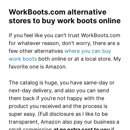
WorkBoots.com alternative
stores to buy work boots online
If you feel like you can’t trust WorkBoots.com
for whatever reason, don’t worry, there are a
few other alternatives
where you can buy
work boots
both online or at a local store. My
favorite one is Amazon.
The catalog is huge, you have same-day or
next-day delivery, and also you can send
them back if you’re not happy with the
product you received and the process is
super easy. (Full disclosure as I like to be
transparent, Amazon also pay our business a
small commission
at no extra cost to you
if