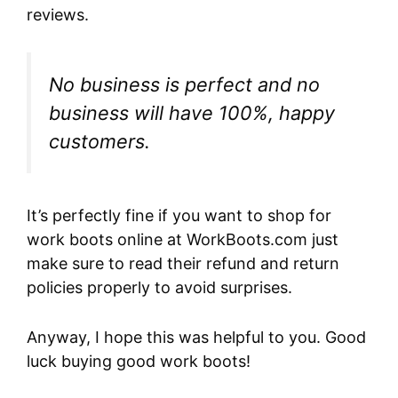
reviews.
No business is perfect and no
business will have 100%, happy
customers.
It’s perfectly fine if you want to shop for
work boots online at WorkBoots.com just
make sure to read their refund and return
policies properly to avoid surprises.
Anyway, I hope this was helpful to you. Good
luck buying good work boots!