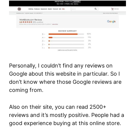
Personally, I couldn’t find any reviews on
Google about this website in particular. So I
don’t know where those Google reviews are
coming from.
Also on their site, you can read 2500+
reviews and it’s mostly positive. People had a
good experience buying at this online store.