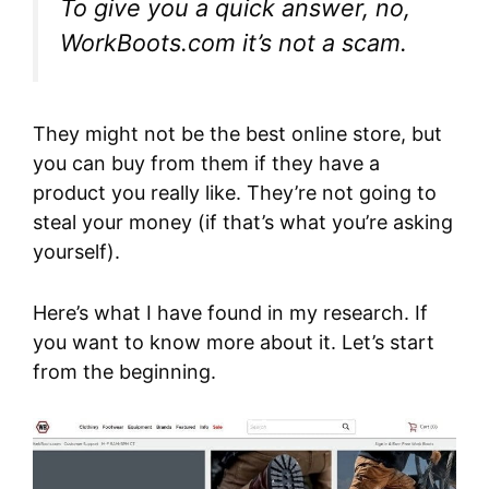
To give you a quick answer, no,
WorkBoots.com it’s not a scam.
They might not be the best online store, but
you can buy from them if they have a
product you really like. They’re not going to
steal your money (if that’s what you’re asking
yourself).
Here’s what I have found in my research. If
you want to know more about it. Let’s start
from the beginning.