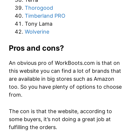
Thorogood
Timberland PRO
Tony Lama
Wolverine
Pros and cons?
An obvious pro of WorkBoots.com is that on
this website you can find a lot of brands that
are available in big stores such as Amazon
too. So you have plenty of options to choose
from.
The con is that the website, according to
some buyers, it’s not doing a great job at
fulfilling the orders.