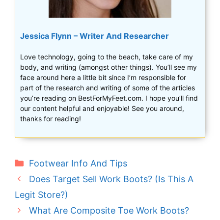
Jessica Flynn – Writer And Researcher
Love technology, going to the beach, take care of my
body, and writing (amongst other things). You’ll see my
face around here a little bit since I’m responsible for
part of the research and writing of some of the articles
you’re reading on BestForMyFeet.com. I hope you’ll find
our content helpful and enjoyable! See you around,
thanks for reading!
Categories
Footwear Info And Tips
Does Target Sell Work Boots? (Is This A
Legit Store?)
What Are Composite Toe Work Boots?