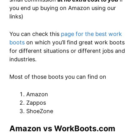
you end up buying on Amazon using our
links)
You can check this
page for the best work
boots
on which you’ll find great work boots
for different situations or different jobs and
industries.
Most of those boots you can find on
Amazon
Zappos
ShoeZone
Amazon vs WorkBoots.com