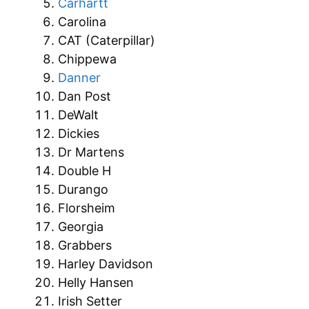
Carhartt
Carolina
CAT (Caterpillar)
Chippewa
Danner
Dan Post
DeWalt
Dickies
Dr Martens
Double H
Durango
Florsheim
Georgia
Grabbers
Harley Davidson
Helly Hansen
Irish Setter