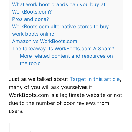
What work boot brands can you buy at
WorkBoots.com?
Pros and cons?
WorkBoots.com alternative stores to buy
work boots online
Amazon vs WorkBoots.com
The takeaway: Is WorkBoots.com A Scam?
More related content and resources on
the topic
Just as we talked about
Target in this article
,
many of you will ask yourselves if
WorkBoots.com is a legitimate website or not
due to the number of poor reviews from
users.