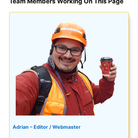
Team Members Working On This Page
Adrian – Editor / Webmaster