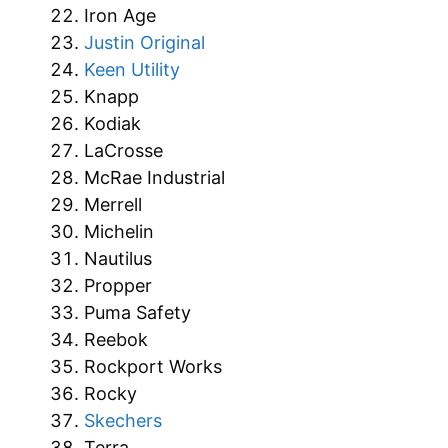
Iron Age
Justin Original
Keen Utility
Knapp
Kodiak
LaCrosse
McRae Industrial
Merrell
Michelin
Nautilus
Propper
Puma Safety
Reebok
Rockport Works
Rocky
Skechers
Terra