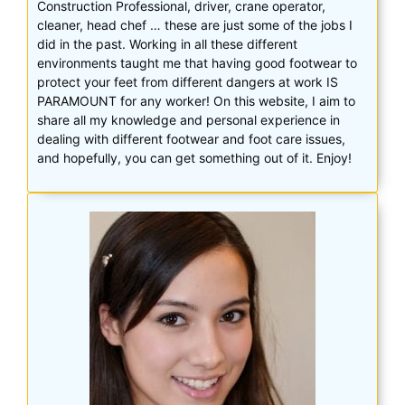
Construction Professional, driver, crane operator,
cleaner, head chef … these are just some of the jobs I
did in the past. Working in all these different
environments taught me that having good footwear to
protect your feet from different dangers at work IS
PARAMOUNT for any worker! On this website, I aim to
share all my knowledge and personal experience in
dealing with different footwear and foot care issues,
and hopefully, you can get something out of it. Enjoy!