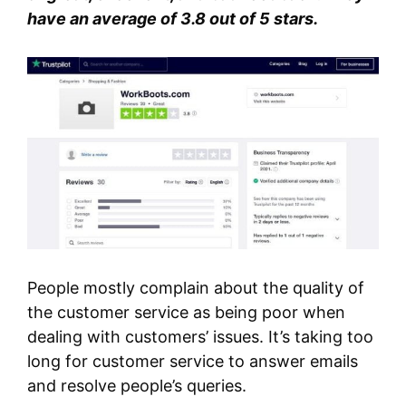
have an average of 3.8 out of 5 stars.
People mostly complain about the quality of
the customer service as being poor when
dealing with customers’ issues. It’s taking too
long for customer service to answer emails
and resolve people’s queries.