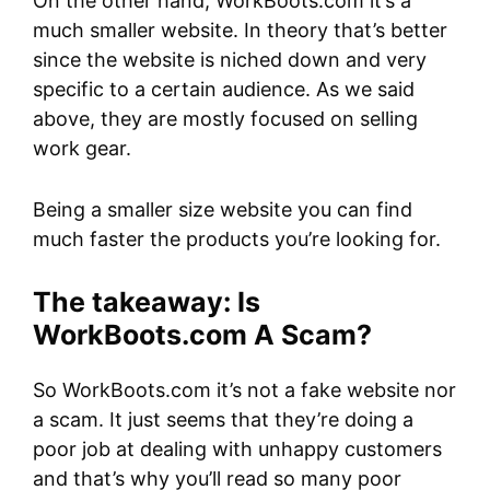
On the other hand, WorkBoots.com it’s a
much smaller website. In theory that’s better
since the website is niched down and very
specific to a certain audience. As we said
above, they are mostly focused on selling
work gear.
Being a smaller size website you can find
much faster the products you’re looking for.
The takeaway: Is
WorkBoots.com A Scam?
So WorkBoots.com it’s not a fake website nor
a scam. It just seems that they’re doing a
poor job at dealing with unhappy customers
and that’s why you’ll read so many poor