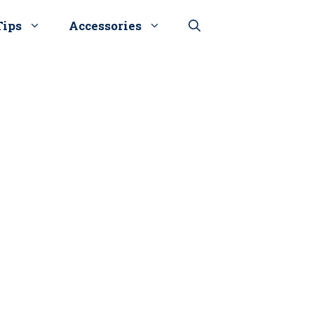
Tips
Accessories