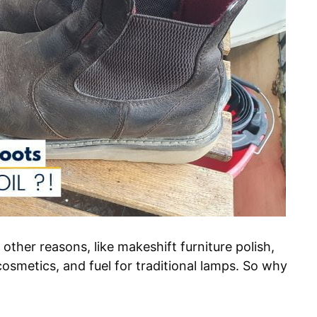
 other reasons, like makeshift furniture polish,
cosmetics, and fuel for traditional lamps. So why