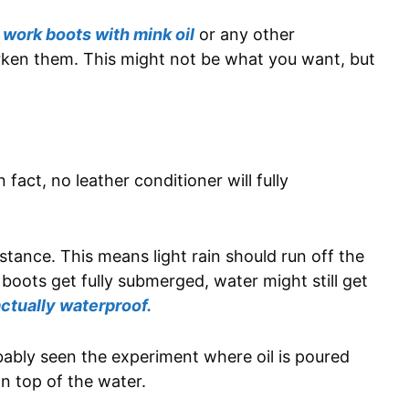
 work boots with mink oil
or any other
darken them. This might not be what you want, but
n fact, no leather conditioner will fully
stance. This means light rain should run off the
 boots get fully submerged, water might still get
actually waterproof.
obably seen the experiment where oil is poured
 on top of the water.