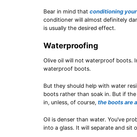
Bear in mind that
conditioning your
conditioner will almost definitely 
is usually the desired effect.
Waterproofing
Olive oil will not waterproof boots. I
waterproof boots.
But they should help with water resi
boots rather than soak in. But if the
in, unless, of course,
the boots are 
Oil is denser than water. You’ve pr
into a glass. It will separate and sit