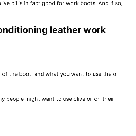
olive oil is in fact good for work boots. And if so,
 conditioning leather work
 of the boot, and what you want to use the oil
y people might want to use olive oil on their