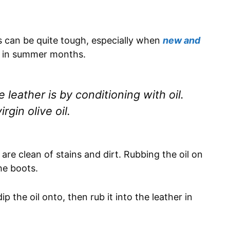
s can be quite tough, especially when
new and
t in summer months.
leather is by conditioning with oil.
rgin olive oil.
are clean of stains and dirt. Rubbing the oil on
he boots.
p the oil onto, then rub it into the leather in