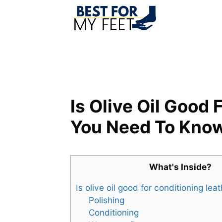
Skip
to
content
Is Olive Oil Good
You Need To Kno
What's Inside?
Is olive oil good for conditioning le
Polishing
Conditioning