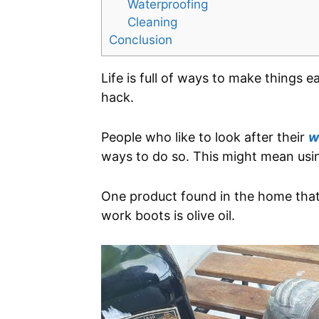
Waterproofing
Cleaning
Conclusion
Life is full of ways to make things e
hack.
People who like to look after their
w
ways to do so. This might mean us
One product found in the home that 
work boots is olive oil.