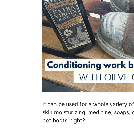
It can be used for a whole variety of
skin moisturizing, medicine, soaps, 
not boots, right?