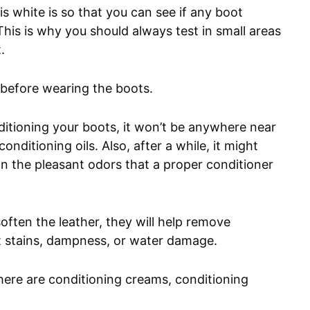
s white is so that you can see if any boot
his is why you should always test in small areas
.
y before wearing the boots.
ditioning your boots, it won’t be anywhere near
onditioning oils. Also, after a while, it might
an the pleasant odors that a proper conditioner
soften the leather, they will help remove
t stains, dampness, or water damage.
 there are conditioning creams, conditioning