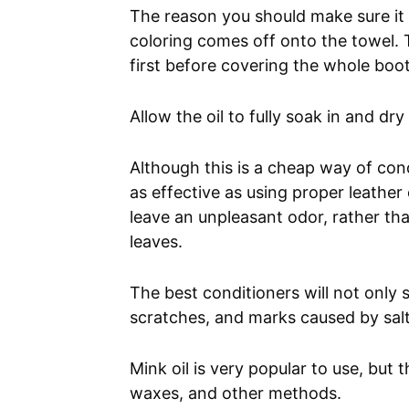
The reason you should make sure it i
coloring comes off onto the towel. T
first before covering the whole boot
Allow the oil to fully soak in and dr
Although this is a cheap way of con
as effective as using proper leather c
leave an unpleasant odor, rather th
leaves.
The best conditioners will not only 
scratches, and marks caused by sal
Mink oil is very popular to use, but
waxes, and other methods.