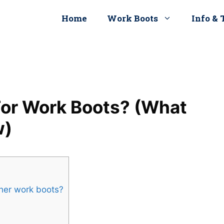
Home
Work Boots
Info & 
 For Work Boots? (What
w)
ather work boots?