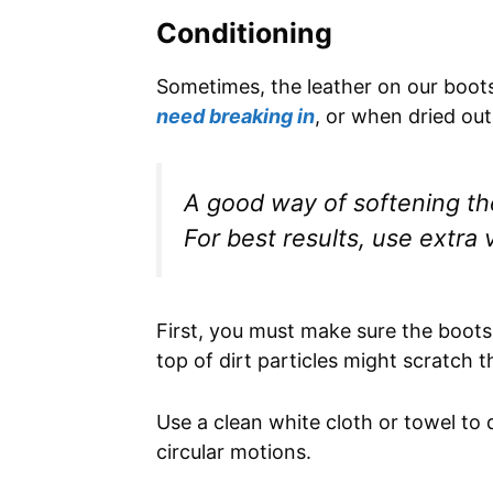
Conditioning
Sometimes, the leather on our boot
need breaking in
, or when dried ou
A good way of softening the 
For best results, use extra vi
First, you must make sure the boots 
top of dirt particles might scratch t
Use a clean white cloth or towel to di
circular motions.