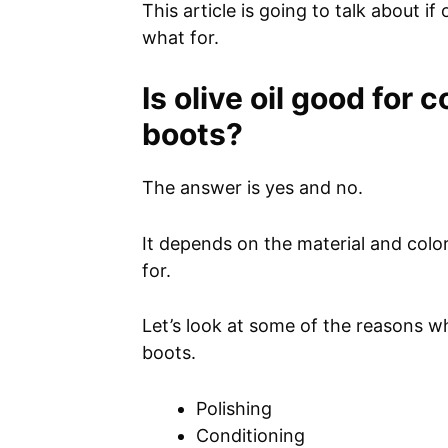
This article is going to talk about if 
what for.
Is olive oil good for
boots?
The answer is yes and no.
It depends on the material and color
for.
Let’s look at some of the reasons wh
boots.
Polishing
Conditioning