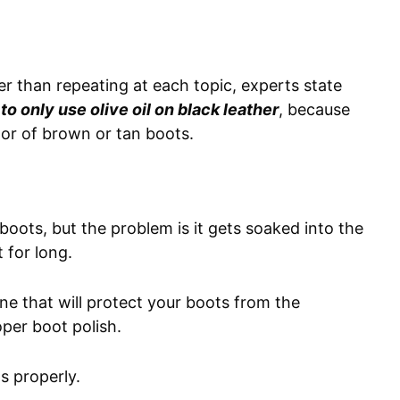
er than repeating at each topic, experts state
 to only use olive oil on black leather
, because
olor of brown or tan boots.
 boots, but the problem is it gets soaked into the
t for long.
ine that will protect your boots from the
oper boot polish.
s properly.