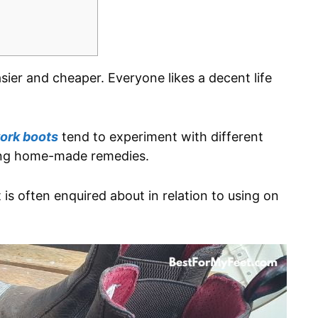
asier and cheaper. Everyone likes a decent life
ork boots
tend to experiment with different
ing home-made remedies.
is often enquired about in relation to using on