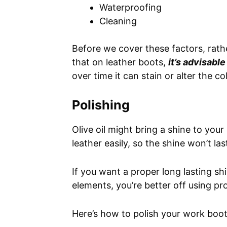
Waterproofing
Cleaning
Before we cover these factors, rath
that on leather boots,
it’s advisable
over time it can stain or alter the c
Polishing
Olive oil might bring a shine to your
leather easily, so the shine won’t las
If you want a proper long lasting sh
elements, you’re better off using pr
Here’s how to polish your work boot