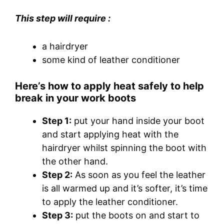
This step will require :
a hairdryer
some kind of leather conditioner
Here’s how to apply heat safely to help
break in your work boots
Step 1:
put your hand inside your boot
and start applying heat with the
hairdryer whilst spinning the boot with
the other hand.
Step 2:
As soon as you feel the leather
is all warmed up and it’s softer, it’s time
to apply the leather conditioner.
Step 3:
put the boots on and start to