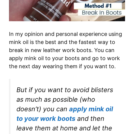
In my opinion and personal experience using
mink oil is the best and the fastest way to
break in new leather work boots. You can
apply mink oil to your boots and go to work
the next day wearing them if you want to.
But if you want to avoid blisters
as much as possible (
who
doesn’t
) you can
apply mink oil
to your work boots
and then
leave them at home and let the