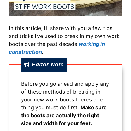
In this article, I’ll share with you a few tips
and tricks I’ve used to break in my own work
boots over the past decade
working in
construction
.
Editor Note
Before you go ahead and apply any
of these methods of breaking in
your new work boots there’s one
thing you must do first.
Make sure
the boots are actually the right
size and width for your feet.