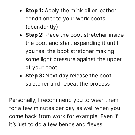
Step 1:
Apply the mink oil or leather
conditioner to your work boots
(abundantly)
Step 2:
Place the boot stretcher inside
the boot and start expanding it until
you feel the boot stretcher making
some light pressure against the upper
of your boot.
Step 3:
Next day release the boot
stretcher and repeat the process
Personally, I recommend you to wear them
for a few minutes per day as well when you
come back from work for example. Even if
it’s just to do a few bends and flexes.