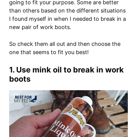
going to fit your purpose. Some are better
than others based on the different situations
I found myself in when I needed to break in a
new pair of work boots.
So check them all out and then choose the
one that seems to fit you best!
1. Use mink oil to break in work
boots