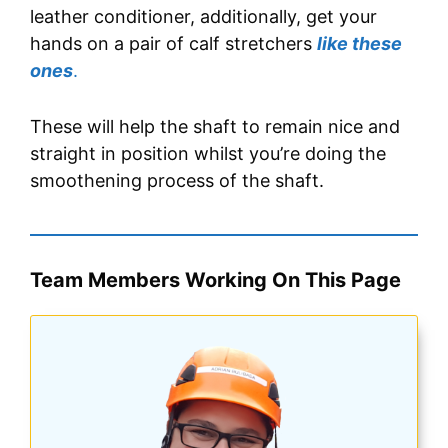
leather conditioner, additionally, get your
hands on a pair of calf stretchers
like these
ones
.
These will help the shaft to remain nice and
straight in position whilst you’re doing the
smoothening process of the shaft.
Team Members Working On This Page