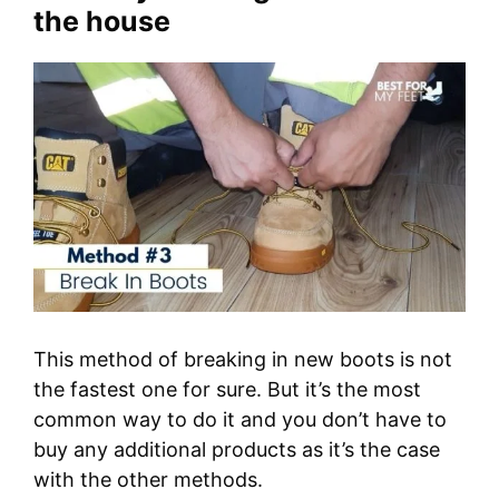
the house
This method of breaking in new boots is not
the fastest one for sure. But it’s the most
common way to do it and you don’t have to
buy any additional products as it’s the case
with the other methods.