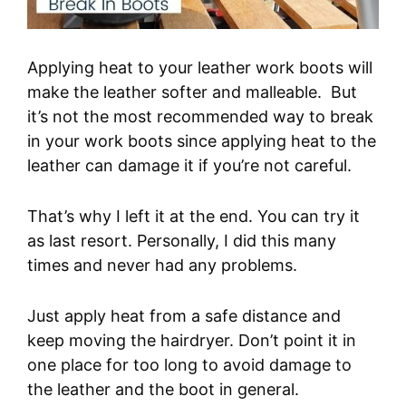
Applying heat to your leather work boots will
make the leather softer and malleable. But
it’s not the most recommended way to break
in your work boots since applying heat to the
leather can damage it if you’re not careful.
That’s why I left it at the end. You can try it
as last resort. Personally, I did this many
times and never had any problems.
Just apply heat from a safe distance and
keep moving the hairdryer. Don’t point it in
one place for too long to avoid damage to
the leather and the boot in general.