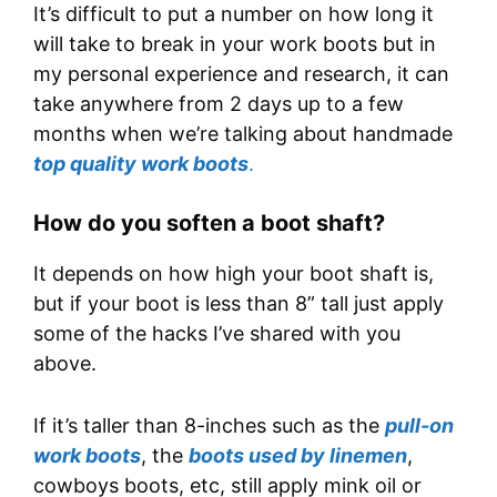
It’s difficult to put a number on how long it
will take to break in your work boots but in
my personal experience and research, it can
take anywhere from 2 days up to a few
months when we’re talking about handmade
top quality work boots
.
How do you soften a boot shaft?
It depends on how high your boot shaft is,
but if your boot is less than 8” tall just apply
some of the hacks I’ve shared with you
above.
If it’s taller than 8-inches such as the
pull-on
work boots
, the
boots used by linemen
,
cowboys boots, etc, still apply mink oil or