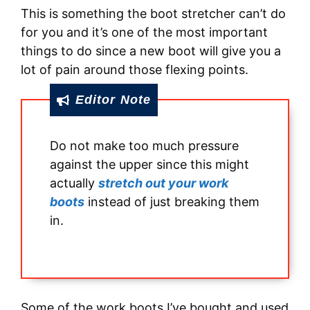
This is something the boot stretcher can’t do
for you and it’s one of the most important
things to do since a new boot will give you a
lot of pain around those flexing points.
Editor Note
Do not make too much pressure
against the upper since this might
actually
stretch out your work
boots
instead of just breaking them
in.
Some of the work boots I’ve bought and used