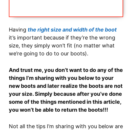
Having
the right size and width of the boot
it’s important because if they’re the wrong
size, they simply won’t fit (no matter what
we’re going to do to our boots).
And trust me, you don’t want to do any of the
things I’m sharing with you below to your
new boots and later realize the boots are not
your size. Simply because after you’ve done
some of the things mentioned in this article,
you won’t be able to return the boots!!!
Not all the tips I’m sharing with you below are