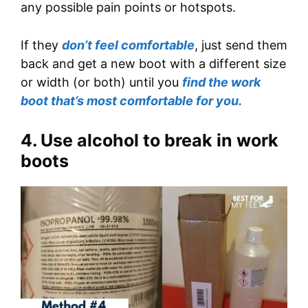
any possible pain points or hotspots.
If they
don’t feel comfortable
, just send them
back and get a new boot with a different size
or width (or both) until you
find the work
boot that’s most comfortable for you.
4. Use alcohol to break in work
boots