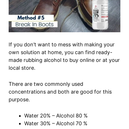
If you don’t want to mess with making your
own solution at home, you can find ready-
made rubbing alcohol to buy online or at your
local store.
There are two commonly used
concentrations and both are good for this
purpose.
Water 20% – Alcohol 80 %
Water 30% – Alcohol 70 %