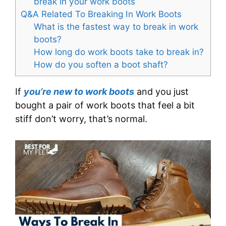
break in your work boots
Q&A Related To Breaking In Work Boots
What is the fastest way to break in work
boots?
How long do work boots take to break in?
How do you soften a boot shaft?
If
you’re new to work boots
and you just
bought a pair of work boots that feel a bit
stiff don’t worry, that’s normal.