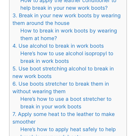
How to apply the leather conditioner to
help break in your new work boots?
3. Break in your new work boots by wearing
them around the house
How to break in work boots by wearing
them at home?
4. Use alcohol to break in work boots
Here’s how to use alcohol isopropyl to
break in work boots
5. Use boot stretching alcohol to break in
new work boots
6. Use boots stretcher to break them in
without wearing them
Here’s how to use a boot stretcher to
break in your work boots
7. Apply some heat to the leather to make
smoother
Here’s how to apply heat safely to help