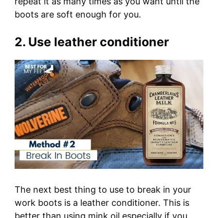
repeat it as many times as you want until the
boots are soft enough for you.
2. Use leather conditioner
The next best thing to use to break in your
work boots is a leather conditioner. This is
better than using mink oil especially if you