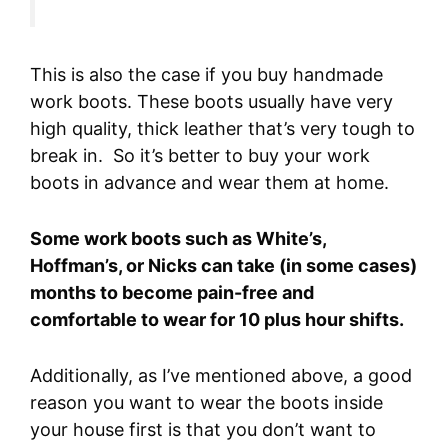
This is also the case if you buy handmade
work boots. These boots usually have very
high quality, thick leather that’s very tough to
break in. So it’s better to buy your work
boots in advance and wear them at home.
Some work boots such as White’s,
Hoffman’s, or Nicks can take (in some cases)
months to become pain-free and
comfortable to wear for 10 plus hour shifts.
Additionally, as I’ve mentioned above, a good
reason you want to wear the boots inside
your house first is that you don’t want to