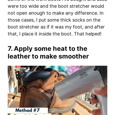
were too wide and the boot stretcher would
not open enough to make any difference. In
those cases, I put some thick socks on the
boot stretcher as if it was my foot, and after
that, I place it inside the boot. That helped!
7. Apply some heat to the
leather to make smoother