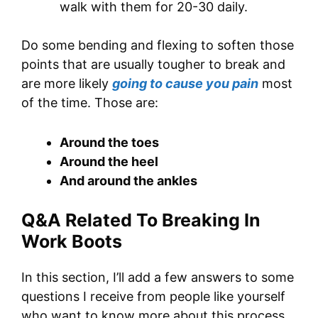
walk with them for 20-30 daily.
Do some bending and flexing to soften those
points that are usually tougher to break and
are more likely
going to cause you pain
most
of the time. Those are:
Around the toes
Around the heel
And around the ankles
Q&A Related To Breaking In
Work Boots
In this section, I’ll add a few answers to some
questions I receive from people like yourself
who want to know more about this process.