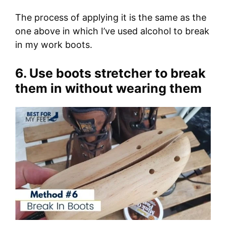
The process of applying it is the same as the
one above in which I’ve used alcohol to break
in my work boots.
6. Use boots stretcher to break
them in without wearing them