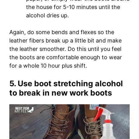
the house for 5-10 minutes until the
alcohol dries up.
Again, do some bends and flexes so the
leather fibers break up a little bit and make
the leather smoother. Do this until you feel
the boots are comfortable enough to wear
for a whole 10 hour plus shift.
5. Use boot stretching alcohol
to break in new work boots