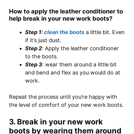
How to apply the leather conditioner to
help break in your new work boots
?
Step 1:
clean the boots
a little bit. Even
if it’s just dust.
Step 2
: Apply the leather conditioner
to the boots.
Step 3
: wear them around a little bit
and bend and flex as you would do at
work.
Repeat the process until you’re happy with
the level of comfort of your new work boots.
3. Break in your new work
boots by wearing them around