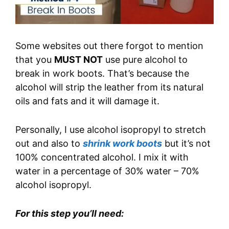
Some websites out there forgot to mention
that you
MUST NOT
use pure alcohol to
break in work boots. That’s because the
alcohol will strip the leather from its natural
oils and fats and it will damage it.
Personally, I use alcohol isopropyl to stretch
out and also to
shrink work boots
but it’s not
100% concentrated alcohol. I mix it with
water in a percentage of 30% water – 70%
alcohol isopropyl.
For this step you’ll need: