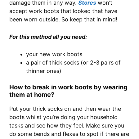
damage them in any way.
Stores
won’t
accept work boots that looked that have
been worn outside. So keep that in mind!
For this method all you need:
your new work boots
a pair of thick socks (or 2-3 pairs of
thinner ones)
How to break in work boots by wearing
them at home?
Put your thick socks on and then wear the
boots whilst you’re doing your household
tasks and see how they feel. Make sure you
do some bends and flexes to spot if there are