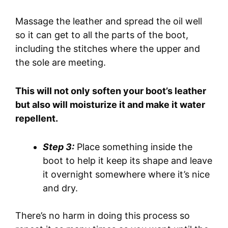
Massage the leather and spread the oil well
so it can get to all the parts of the boot,
including the stitches where the upper and
the sole are meeting.
This will not only soften your boot’s leather
but also will moisturize it and make it water
repellent.
Step 3:
Place something inside the
boot to help it keep its shape and leave
it overnight somewhere where it’s nice
and dry.
There’s no harm in doing this process so