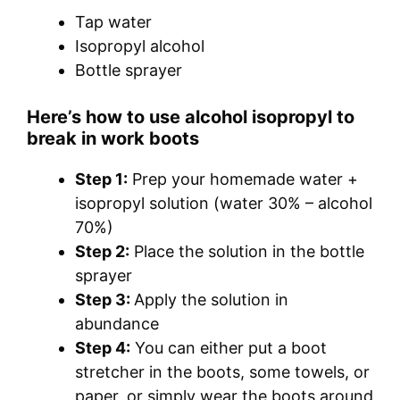
Tap water
Isopropyl alcohol
Bottle sprayer
Here’s how to use alcohol isopropyl to
break in work boots
Step 1:
Prep your homemade water +
isopropyl solution (water 30% – alcohol
70%)
Step 2:
Place the solution in the bottle
sprayer
Step 3:
Apply the solution in
abundance
Step 4:
You can either put a boot
stretcher in the boots, some towels, or
paper, or simply wear the boots around