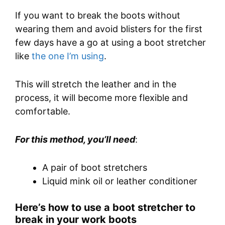
If you want to break the boots without
wearing them and avoid blisters for the first
few days have a go at using a boot stretcher
like
the one I’m using
.
This will stretch the leather and in the
process, it will become more flexible and
comfortable.
For this method, you’ll need
:
A pair of boot stretchers
Liquid mink oil or leather conditioner
Here’s how to use a boot stretcher to
break in your work boots