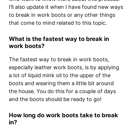
I’ll also update it when I have found new ways
to break in work boots or any other things
that come to mind related to this topic.
What is the fastest way to break in
work boots?
The fastest way to break in work boots,
especially leather work boots, is by applying
a lot of liquid mink oil to the upper of the
boots and wearing them a little bit around
the house. You do this for a couple of days
and the boots should be ready to go!
How long do work boots take to break
in?