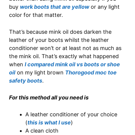
buy
work boots that are yellow
or any light
color for that matter.
That’s because mink oil does darken the
leather of your boots whilst the leather
conditioner won’t or at least not as much as
the mink oil. That’s exactly what happened
when
I compared mink oil vs boots or shoe
oil
on my light brown
Thorogood moc toe
safety boots
.
For this method all you need is
A leather conditioner of your choice
(
this is what I use
)
A clean cloth