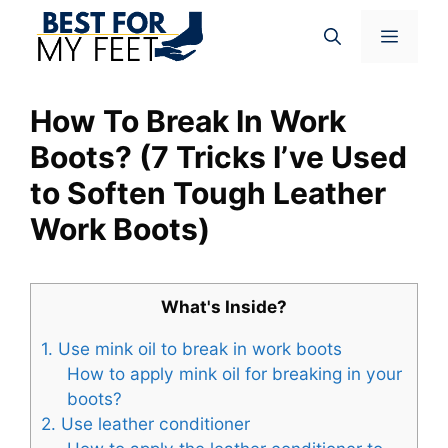
Skip
Menu
to
content
How To Break In Work
Boots? (7 Tricks I’ve Used
to Soften Tough Leather
Work Boots)
What's Inside?
1. Use mink oil to break in work boots
How to apply mink oil for breaking in your
boots?
2. Use leather conditioner