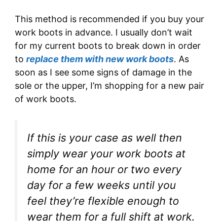
This method is recommended if you buy your
work boots in advance. I usually don’t wait
for my current boots to break down in order
to
replace them with new work boots
. As
soon as I see some signs of damage in the
sole or the upper, I’m shopping for a new pair
of work boots.
If this is your case as well then
simply wear your work boots at
home for an hour or two every
day for a few weeks until you
feel they’re flexible enough to
wear them for a full shift at work.