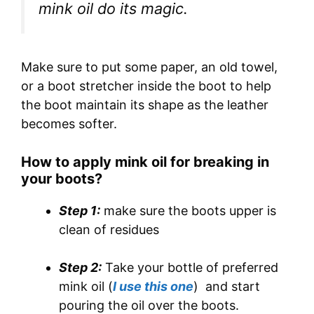
mink oil do its magic.
Make sure to put some paper, an old towel,
or a boot stretcher inside the boot to help
the boot maintain its shape as the leather
becomes softer.
How to apply mink oil for breaking in
your boots?
Step 1:
make sure the boots upper is
clean of residues
Step 2:
Take your bottle of preferred
mink oil (
I use this one
) and start
pouring the oil over the boots.