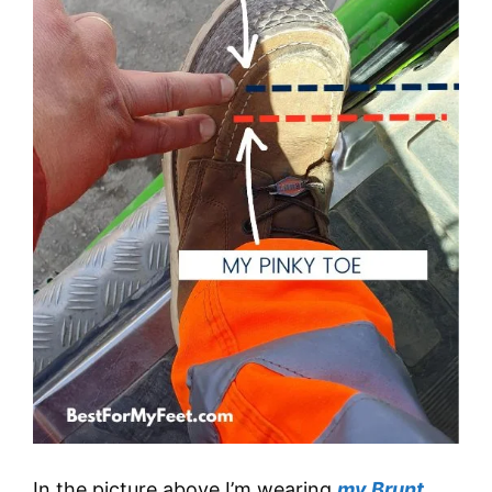
In the picture above I’m wearing
my Brunt