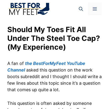
Skip
Menu
to
content
Should My Toes Fit All
Under The Steel Toe Cap?
(My Experience)
A fan of
the BestForMyFeet YouTube
Channel
asked this question on the work
boots subreddit and I thought I should write a
few lines about this topic since it’s a question
that comes up quite a lot.
This question is often asked by someone