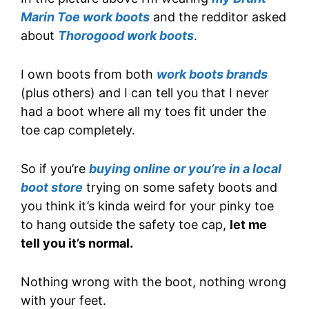
Marin Toe work boots
and the redditor asked
about
Thorogood work boots
.
I own boots from both
work boots brands
(plus others) and I can tell you that I never
had a boot where all my toes fit under the
toe cap completely.
So if you’re
buying online or you’re in a local
boot store
trying on some safety boots and
you think it’s kinda weird for your pinky toe
to hang outside the safety toe cap,
let me
tell you it’s normal.
Nothing wrong with the boot, nothing wrong
with your feet.