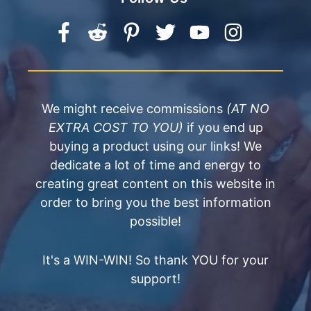
We might receive commissions
(AT NO
EXTRA COST TO YOU)
if you end up
buying a product using our links! We
dedicate a lot of time and energy to
creating great content on this website in
order to bring you the best information
possible!
It's a WIN-WIN! So thank YOU for your
support!