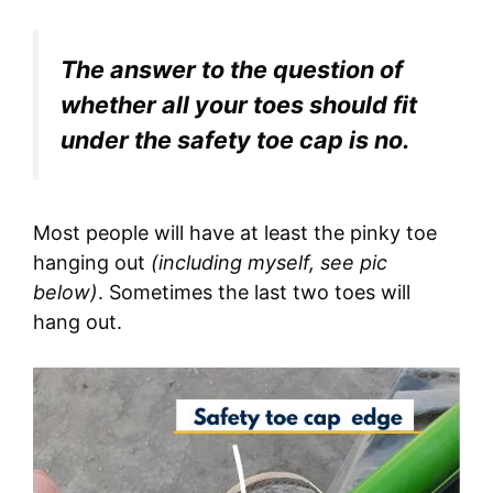
The answer to the question of
whether all your toes should fit
under the safety toe cap is no.
Most people will have at least the pinky toe
hanging out
(including myself, see pic
below)
. Sometimes the last two toes will
hang out.