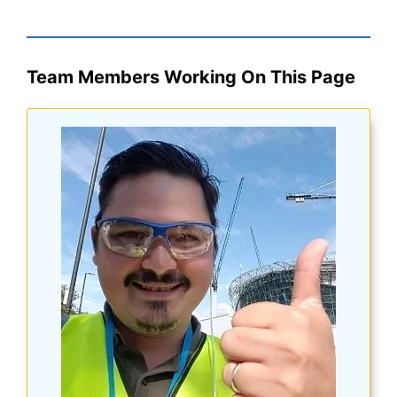
Team Members Working On This Page