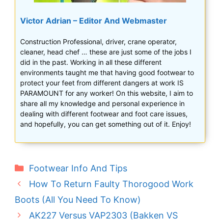
Victor Adrian – Editor And Webmaster
Construction Professional, driver, crane operator,
cleaner, head chef … these are just some of the jobs I
did in the past. Working in all these different
environments taught me that having good footwear to
protect your feet from different dangers at work IS
PARAMOUNT for any worker! On this website, I aim to
share all my knowledge and personal experience in
dealing with different footwear and foot care issues,
and hopefully, you can get something out of it. Enjoy!
Categories
Footwear Info And Tips
How To Return Faulty Thorogood Work
Boots (All You Need To Know)
AK227 Versus VAP2303 (Bakken VS