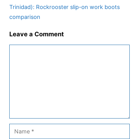
Trinidad): Rockrooster slip-on work boots
comparison
Leave a Comment
Comment
Name