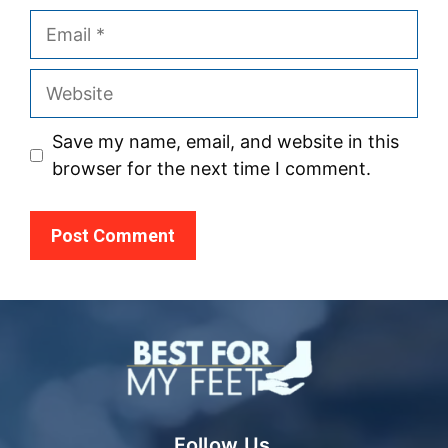
Email
Website
Save my name, email, and website in this
browser for the next time I comment.
Follow Us