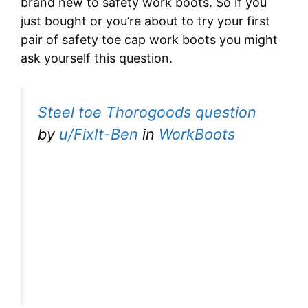
brand new to safety work boots. So if you
just bought or you’re about to try your first
pair of safety toe cap work boots you might
ask yourself this question.
Steel toe Thorogoods question
by
u/FixIt-Ben
in
WorkBoots