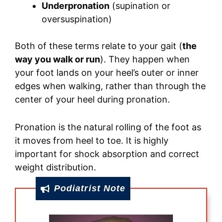
Underpronation
(supination or
oversuspination)
Both of these terms relate to your gait (
the
way you walk or run
). They happen when
your foot lands on your heel’s outer or inner
edges when walking, rather than through the
center of your heel during pronation.
Pronation is the natural rolling of the foot as
it moves from heel to toe. It is highly
important for shock absorption and correct
weight distribution.
Podiatrist Note