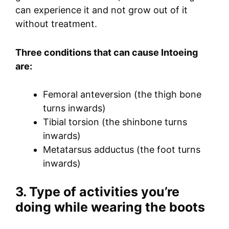
can experience it and not grow out of it
without treatment.
Three conditions that can cause Intoeing
are:
Femoral anteversion (the thigh bone
turns inwards)
Tibial torsion (the shinbone turns
inwards)
Metatarsus adductus (the foot turns
inwards)
3. Type of activities you’re
doing while wearing the boots