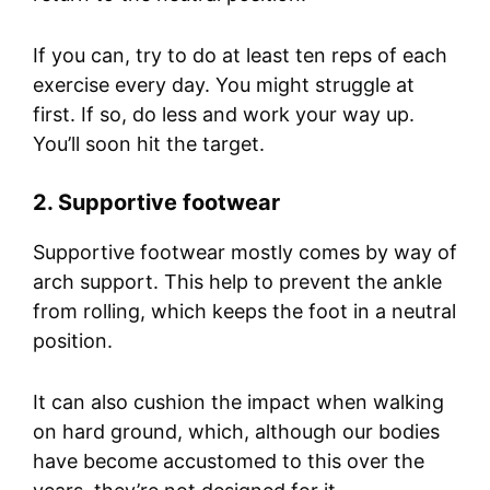
If you can, try to do at least ten reps of each
exercise every day. You might struggle at
first. If so, do less and work your way up.
You’ll soon hit the target.
2. Supportive footwear
Supportive footwear mostly comes by way of
arch support. This help to prevent the ankle
from rolling, which keeps the foot in a neutral
position.
It can also cushion the impact when walking
on hard ground, which, although our bodies
have become accustomed to this over the