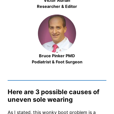
Victor Adrian
Researcher & Editor
Bruce Pinker PMD
Podiatrist & Foot Surgeon
Here are 3 possible causes of
uneven sole wearing
As I stated, this wonky boot problem is a