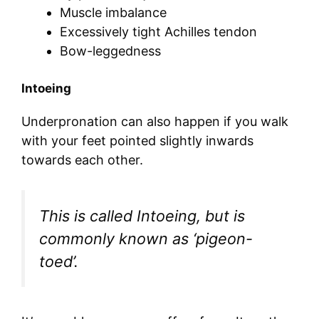
Muscle imbalance
Excessively tight Achilles tendon
Bow-leggedness
Intoeing
Underpronation can also happen if you walk
with your feet pointed slightly inwards
towards each other.
This is called Intoeing, but is
commonly known as ‘pigeon-
toed’.