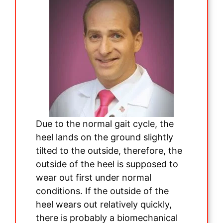
Due to the normal gait cycle, the
heel lands on the ground slightly
tilted to the outside, therefore, the
outside of the heel is supposed to
wear out first under normal
conditions. If the outside of the
heel wears out relatively quickly,
there is probably a biomechanical