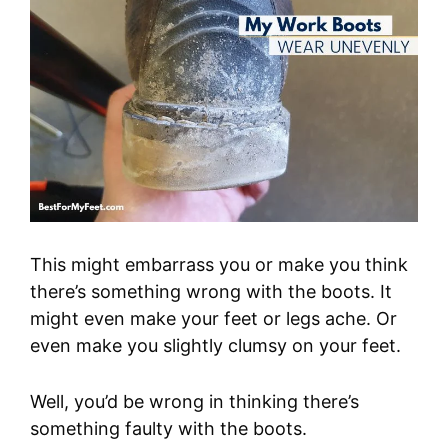
This might embarrass you or make you think
there’s something wrong with the boots. It
might even make your feet or legs ache. Or
even make you slightly clumsy on your feet.
Well, you’d be wrong in thinking there’s
something faulty with the boots.