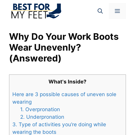
Skip
Menu
to
content
Why Do Your Work Boots
Wear Unevenly?
(Answered)
What's Inside?
Here are 3 possible causes of uneven sole
wearing
1. Overpronation
2. Underpronation
3. Type of activities you’re doing while
wearing the boots