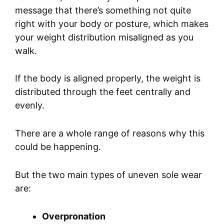
message that there’s something not quite
right with your body or posture, which makes
your weight distribution misaligned as you
walk.
If the body is aligned properly, the weight is
distributed through the feet centrally and
evenly.
There are a whole range of reasons why this
could be happening.
But the two main types of uneven sole wear
are:
Overpronation