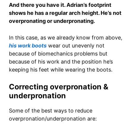
And there you have it. Adrian’s footprint
shows he has a regular arch height. He’s not
overpronating or underpronating.
In this case, as we already know from above,
his work boots
wear out unevenly not
because of biomechanics problems but
because of his work and the position he’s
keeping his feet while wearing the boots.
Correcting overpronation &
underpronation
Some of the best ways to reduce
overpronation/underpronation are: