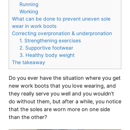
Running
Working
What can be done to prevent uneven sole
wear in work boots
Correcting overpronation & underpronation
1. Strengthening exercises
2. Supportive footwear
3. Healthy body weight
The takeaway
Do you ever have the situation where you get
new work boots that you love wearing, and
they really serve you well and you wouldn’t
do without them, but after a while, you notice
that the soles are worn more on one side
than the other?