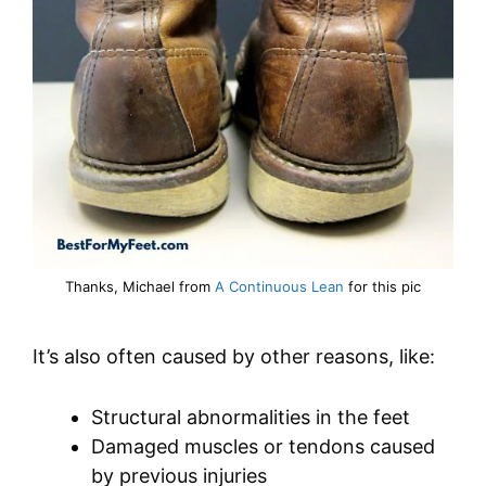
Thanks, Michael from
A Continuous Lean
for this pic
It’s also often caused by other reasons, like:
Structural abnormalities in the feet
Damaged muscles or tendons caused
by previous injuries