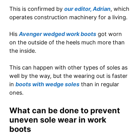
This is confirmed by
our editor, Adrian
, which
operates construction machinery for a living.
His
Avenger wedged work boots
got worn
on the outside of the heels much more than
the inside.
This can happen with other types of soles as
well by the way, but the wearing out is faster
in
boots with wedge soles
than in regular
ones.
What can be done to prevent
uneven sole wear in work
boots