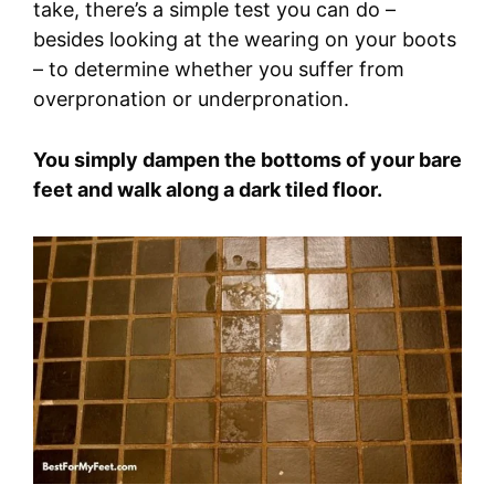
take, there’s a simple test you can do –
besides looking at the wearing on your boots
– to determine whether you suffer from
overpronation or underpronation.
You simply dampen the bottoms of your bare
feet and walk along a dark tiled floor.