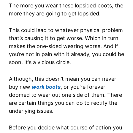
The more you wear these lopsided boots, the
more they are going to get lopsided.
This could lead to whatever physical problem
that’s causing it to get worse. Which in turn
makes the one-sided wearing worse. And if
you’re not in pain with it already, you could be
soon. It’s a vicious circle.
Although, this doesn’t mean you can never
buy new
work boots
, or you’re forever
doomed to wear out one side of them. There
are certain things you can do to rectify the
underlying issues.
Before you decide what course of action you