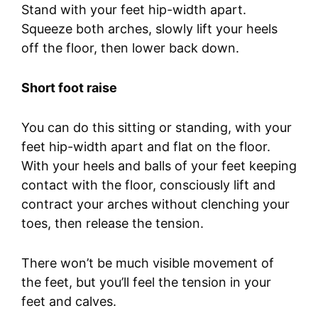
Stand with your feet hip-width apart.
Squeeze both arches, slowly lift your heels
off the floor, then lower back down.
Short foot raise
You can do this sitting or standing, with your
feet hip-width apart and flat on the floor.
With your heels and balls of your feet keeping
contact with the floor, consciously lift and
contract your arches without clenching your
toes, then release the tension.
There won’t be much visible movement of
the feet, but you’ll feel the tension in your
feet and calves.