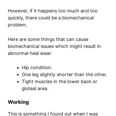
However, if it happens too much and too
quickly, there could be a biomechanical
problem.
Here are some things that can cause
biomechanical issues which might result in
abnormal heal wear:
Hip condition.
One leg slightly shorter than the other.
Tight muscles in the lower back or
gluteal area.
Working
This is something I found out when I was