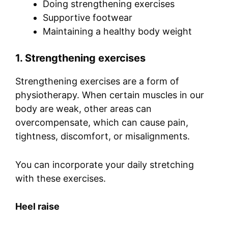
Doing strengthening exercises
Supportive footwear
Maintaining a healthy body weight
1. Strengthening exercises
Strengthening exercises are a form of
physiotherapy. When certain muscles in our
body are weak, other areas can
overcompensate, which can cause pain,
tightness, discomfort, or misalignments.
You can incorporate your daily stretching
with these exercises.
Heel raise