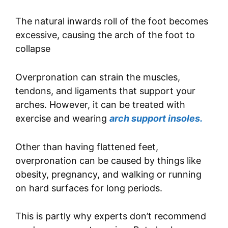
The natural inwards roll of the foot becomes
excessive, causing the arch of the foot to
collapse
Overpronation can strain the muscles,
tendons, and ligaments that support your
arches. However, it can be treated with
exercise and wearing
arch support insoles.
Other than having flattened feet,
overpronation can be caused by things like
obesity, pregnancy, and walking or running
on hard surfaces for long periods.
This is partly why experts don’t recommend