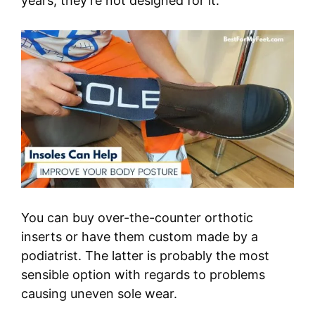
years, they’re not designed for it.
You can buy over-the-counter orthotic
inserts or have them custom made by a
podiatrist. The latter is probably the most
sensible option with regards to problems
causing uneven sole wear.