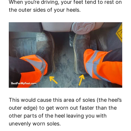
When you’re driving, your feet tend to rest on
the outer sides of your heels.
This would cause this area of soles (the heel’s
outer edge) to get worn out faster than the
other parts of the heel leaving you with
unevenly worn soles.