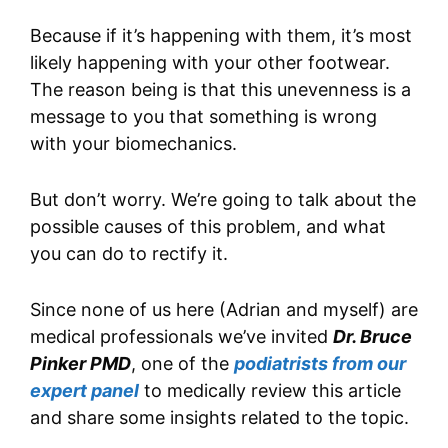
Because if it’s happening with them, it’s most
likely happening with your other footwear.
The reason being is that this unevenness is a
message to you that something is wrong
with your biomechanics.
But don’t worry. We’re going to talk about the
possible causes of this problem, and what
you can do to rectify it.
Since none of us here (Adrian and myself) are
medical professionals we’ve invited
Dr. Bruce
Pinker PMD
, one of the
podiatrists from our
expert panel
to medically review this article
and share some insights related to the topic.