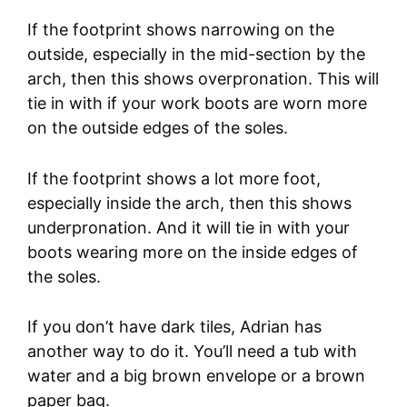
If the footprint shows narrowing on the
outside, especially in the mid-section by the
arch, then this shows overpronation. This will
tie in with if your work boots are worn more
on the outside edges of the soles.
If the footprint shows a lot more foot,
especially inside the arch, then this shows
underpronation. And it will tie in with your
boots wearing more on the inside edges of
the soles.
If you don’t have dark tiles, Adrian has
another way to do it. You’ll need a tub with
water and a big brown envelope or a brown
paper bag.