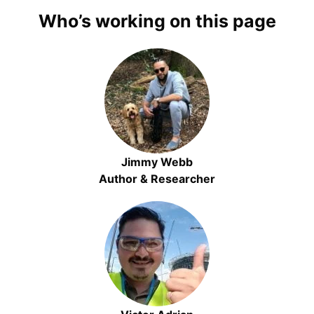
Who’s working on this page
Jimmy Webb
Author & Researcher