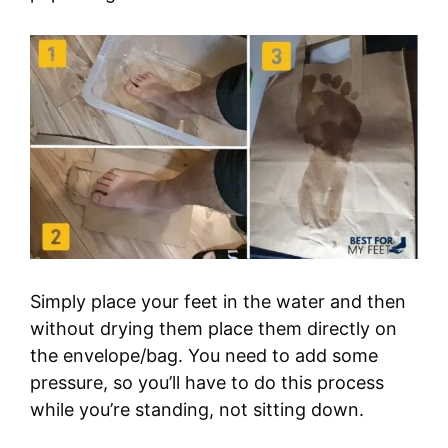
Simply place your feet in the water and then
without drying them place them directly on
the envelope/bag. You need to add some
pressure, so you’ll have to do this process
while you’re standing, not sitting down.