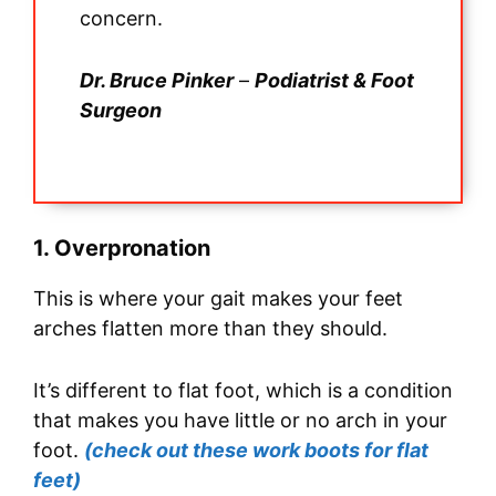
concern.
Dr. Bruce Pinker
–
Podiatrist & Foot
Surgeon
1. Overpronation
This is where your gait makes your feet
arches flatten more than they should.
It’s different to flat foot, which is a condition
that makes you have little or no arch in your
foot.
(check out these work boots for flat
feet)