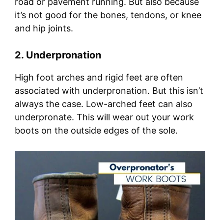
road or pavement running. But also because
it’s not good for the bones, tendons, or knee
and hip joints.
2. Underpronation
High foot arches and rigid feet are often
associated with underpronation. But this isn’t
always the case. Low-arched feet can also
underpronate. This will wear out your work
boots on the outside edges of the sole.