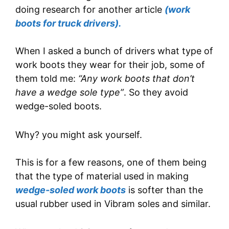
doing research for another article
(work
boots for truck drivers).
When I asked a bunch of drivers what type of
work boots they wear for their job, some of
them told me:
“Any work boots that don’t
have a wedge sole type”
. So they avoid
wedge-soled boots.
Why? you might ask yourself.
This is for a few reasons, one of them being
that the type of material used in making
wedge-soled work boots
is softer than the
usual rubber used in Vibram soles and similar.