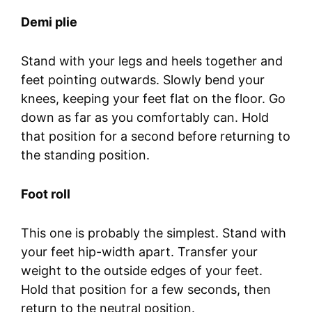
Demi plie
Stand with your legs and heels together and
feet pointing outwards. Slowly bend your
knees, keeping your feet flat on the floor. Go
down as far as you comfortably can. Hold
that position for a second before returning to
the standing position.
Foot roll
This one is probably the simplest. Stand with
your feet hip-width apart. Transfer your
weight to the outside edges of your feet.
Hold that position for a few seconds, then
return to the neutral position.