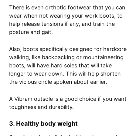
There is even orthotic footwear that you can
wear when not wearing your work boots, to
help release tensions if any, and train the
posture and gait.
Also, boots specifically designed for hardcore
walking, like backpacking or mountaineering
boots, will have hard soles that will take
longer to wear down. This will help shorten
the vicious circle spoken about earlier.
A Vibram outsole is a good choice if you want
toughness and durability.
3. Healthy body weight