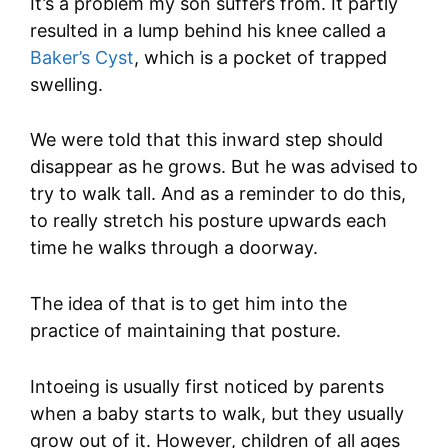
It’s a problem my son suffers from. It partly
resulted in a lump behind his knee called a
Baker’s Cyst
, which is a pocket of trapped
swelling.
We were told that this inward step should
disappear as he grows. But he was advised to
try to walk tall. And as a reminder to do this,
to really stretch his posture upwards each
time he walks through a doorway.
The idea of that is to get him into the
practice of maintaining that posture.
Intoeing is usually first noticed by parents
when a baby starts to walk, but they usually
grow out of it. However, children of all ages