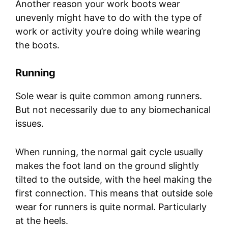
Another reason your work boots wear
unevenly might have to do with the type of
work or activity you’re doing while wearing
the boots.
Running
Sole wear is quite common among runners.
But not necessarily due to any biomechanical
issues.
When running, the normal gait cycle usually
makes the foot land on the ground slightly
tilted to the outside, with the heel making the
first connection. This means that outside sole
wear for runners is quite normal. Particularly
at the heels.