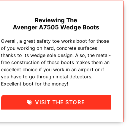
Reviewing The
Avenger A7505 Wedge Boots
Overall, a great safety toe works boot for those
of you working on hard, concrete surfaces
thanks to its wedge sole design. Also, the metal-
free construction of these boots makes them an
excellent choice if you work in an airport or if
you have to go through metal detectors.
Excellent boot for the money!
VISIT THE STORE