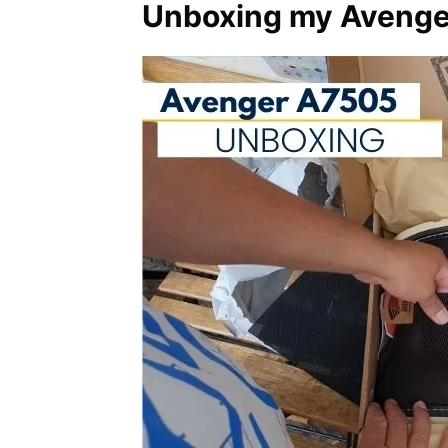
Unboxing my Avenger