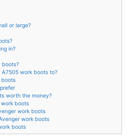
mall or large?
oots?
ing in?
k boots?
 A7505 work boots to?
k boots
prefer
ots worth the money?
 work boots
venger work boots
 Avenger work boots
work boots