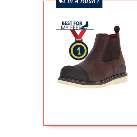
In A Rush?