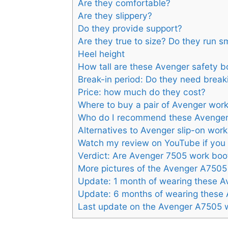
Are they comfortable?
Are they slippery?
Do they provide support?
Are they true to size? Do they run s
Heel height
How tall are these Avenger safety b
Break-in period: Do they need break
Price: how much do they cost?
Where to buy a pair of Avenger wor
Who do I recommend these Avenger
Alternatives to Avenger slip-on wor
Watch my review on YouTube if you 
Verdict: Are Avenger 7505 work bo
More pictures of the Avenger A7505
Update: 1 month of wearing these A
Update: 6 months of wearing these
Last update on the Avenger A7505 