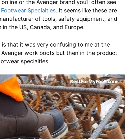
nline or the Avenger brand you’ll often see
 Footwear Specialties
. It seems like these are
manufacturer of tools, safety equipment, and
s in the US, Canada, and Europe.
 is that it was very confusing to me at the
 Avenger work boots but then in the product
ootwear specialties…