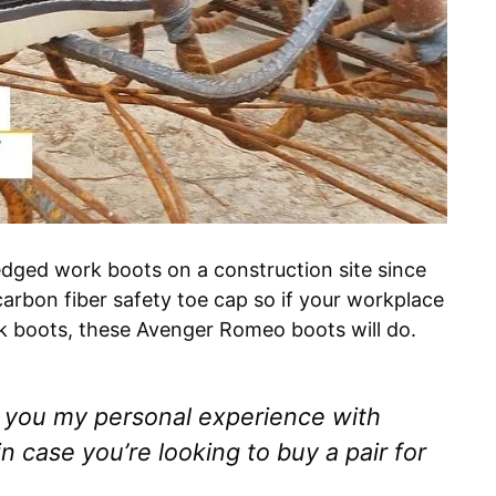
dged work boots on a construction site since
carbon fiber safety toe cap so if your workplace
rk boots, these Avenger Romeo boots will do.
th you my personal experience with
 case you’re looking to buy a pair for