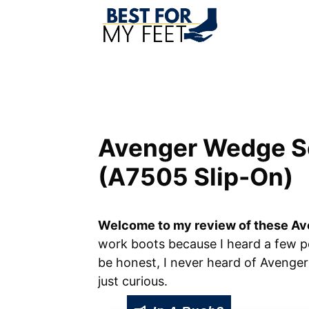
Skip
to
content
Avenger Wedge S
(A7505 Slip-On)
Welcome to my review of these Av
work boots because I heard a few p
be honest, I never heard of Avenge
just curious.