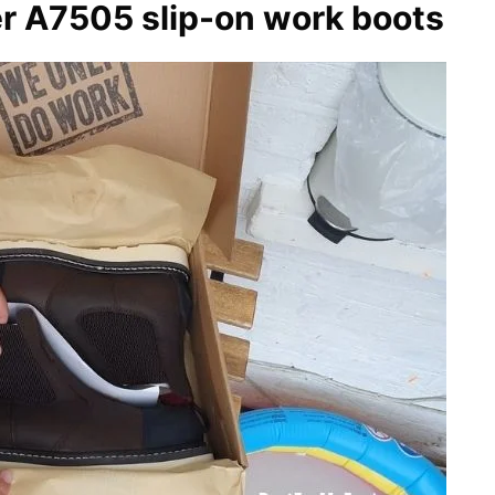
 A7505 slip-on work boots