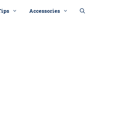
Tips
Accessories