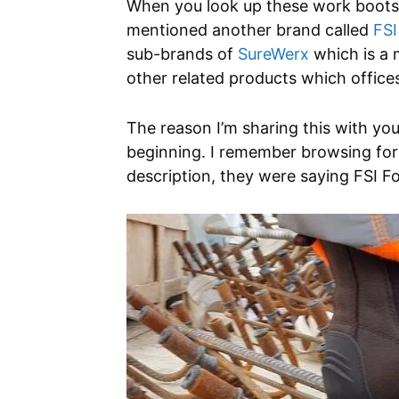
When you look up these work boots o
mentioned another brand called
FSI
sub-brands of
SureWerx
which is a 
other related products which office
The reason I’m sharing this with you
beginning. I remember browsing for
description, they were saying FSI F