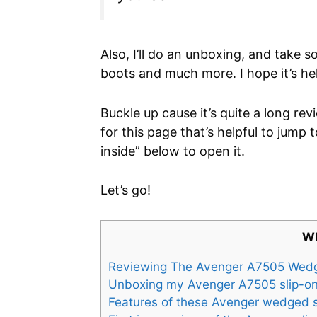
Also, I’ll do an unboxing, and take 
boots and much more. I hope it’s hel
Buckle up cause it’s quite a long re
for this page that’s helpful to jump t
inside” below to open it.
Let’s go!
Wh
Reviewing The Avenger A7505 Wed
Unboxing my Avenger A7505 slip-on
Features of these Avenger wedged 