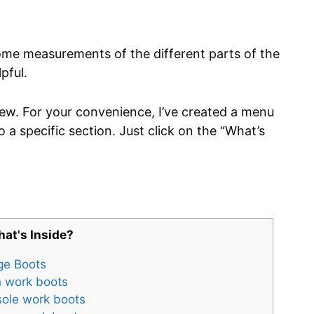
some measurements of the different parts of the
pful.
view. For your convenience, I’ve created a menu
o a specific section. Just click on the “What’s
at's Inside?
ge Boots
 work boots
sole work boots