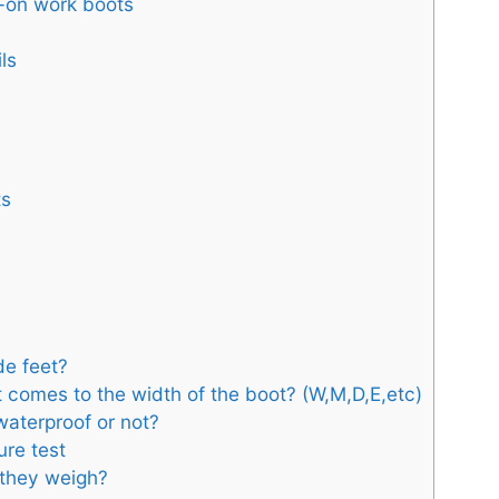
p-on work boots
ls
ts
ide feet?
t comes to the width of the boot? (W,M,D,E,etc)
aterproof or not?
ure test
 they weigh?