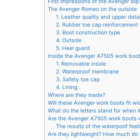
First impressions of the Avenger sli
The Avenger Romeo on the outside
1. Leather quality and upper detai
2. Rubber toe cap reinforcement
3. Boot construction type
4. Outsole
5. Heel guard
Inside the Avenger A7505 work boo
1. Removable insole
2. Waterproof membrane
3. Safety toe cap
4. Lining
Where are they made?
Will these Avenger work boots fit w
What do the letters stand for when i
Are the Avenger A7505 work boots w
The results of the waterpoof feat
Are they lightweight? How much do