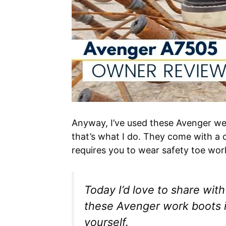
Anyway, I’ve used these Avenger we
that’s what I do. They come with a 
requires you to wear safety toe wo
Today I’d love to share wi
these Avenger work boots in
yourself.