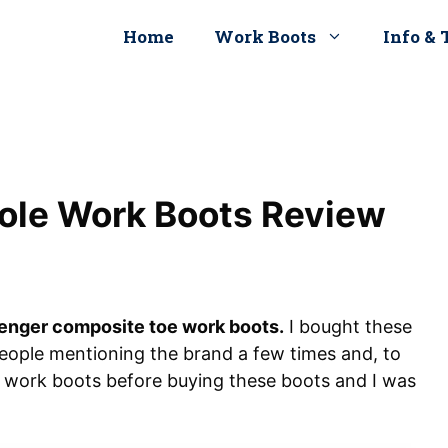
Home
Work Boots
Info & 
ole Work Boots Review
enger composite toe work boots.
I bought these
eople mentioning the brand a few times and, to
r work boots before buying these boots and I was