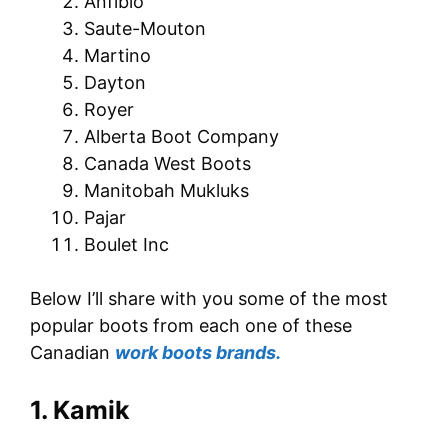
Anfibio
Saute-Mouton
Martino
Dayton
Royer
Alberta Boot Company
Canada West Boots
Manitobah Mukluks
Pajar
Boulet Inc
Below I’ll share with you some of the most
popular boots from each one of these
Canadian
work boots brands.
1. Kamik