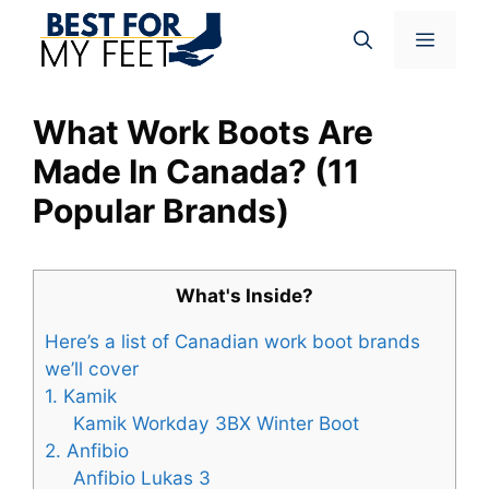
Skip
Menu
to
content
What Work Boots Are
Made In Canada? (11
Popular Brands)
What's Inside?
Here’s a list of Canadian work boot brands
we’ll cover
1. Kamik
Kamik Workday 3BX Winter Boot
2. Anfibio
Anfibio Lukas 3