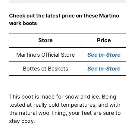
Check out the latest price on these Martino
work boots
Store
Price
Martino’s Official Store
See In-Store
Bottes et Baskets
See In-Store
This boot is made for snow and ice. Being
tested at really cold temperatures, and with
the natural wool lining, your feet are sure to
stay cozy.