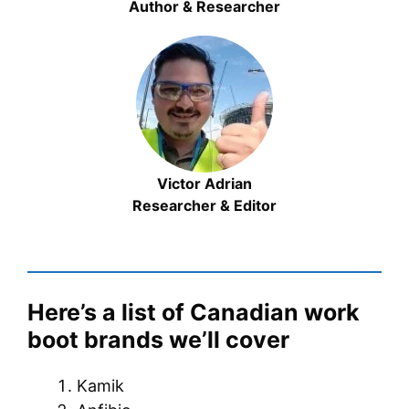
Author & Researcher
Victor Adrian
Researcher & Editor
Here’s a list of Canadian work
boot brands we’ll cover
Kamik