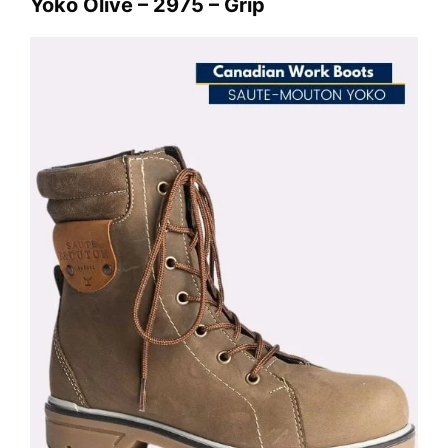
Yoko Olive – 2975 – Grip