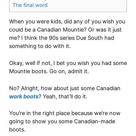
The final word
When you were kids, did any of you wish you
could be a Canadian Mountie? Or was it just
me? I think the 90s series Due South had
something to do with it.
Okay, well if not, I bet you wish you had some
Mountie boots. Go on, admit it.
No? Alright, how about just some Canadian
work boots
? Yeah, that’ll do it.
You’re in the right place because we’re now
going to show you some Canadian-made
boots.