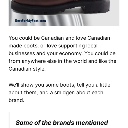
You could be Canadian and love Canadian-
made boots, or love supporting local
businesses and your economy. You could be
from anywhere else in the world and like the
Canadian style.
We’ll show you some boots, tell you a little
about them, and a smidgen about each
brand.
Some of the brands mentioned