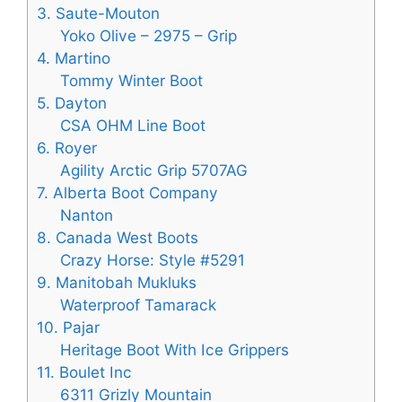
3. Saute-Mouton
Yoko Olive – 2975 – Grip
4. Martino
Tommy Winter Boot
5. Dayton
CSA OHM Line Boot
6. Royer
Agility Arctic Grip 5707AG
7. Alberta Boot Company
Nanton
8. Canada West Boots
Crazy Horse: Style #5291
9. Manitobah Mukluks
Waterproof Tamarack
10. Pajar
Heritage Boot With Ice Grippers
11. Boulet Inc
6311 Grizly Mountain