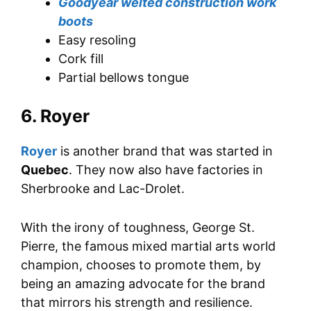
Goodyear welted construction work
boots
Easy resoling
Cork fill
Partial bellows tongue
6. Royer
Royer
is another brand that was started in
Quebec
. They now also have factories in
Sherbrooke and Lac-Drolet.
With the irony of toughness, George St.
Pierre, the famous mixed martial arts world
champion, chooses to promote them, by
being an amazing advocate for the brand
that mirrors his strength and resilience.