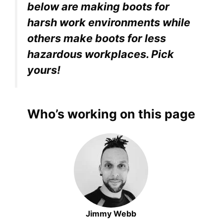
below are making boots for
harsh work environments while
others make boots for less
hazardous workplaces. Pick
yours!
Who’s working on this page
Jimmy Webb