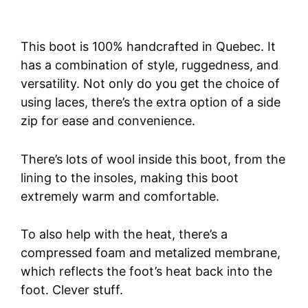
This boot is 100% handcrafted in Quebec. It
has a combination of style, ruggedness, and
versatility. Not only do you get the choice of
using laces, there’s the extra option of a side
zip for ease and convenience.
There’s lots of wool inside this boot, from the
lining to the insoles, making this boot
extremely warm and comfortable.
To also help with the heat, there’s a
compressed foam and metalized membrane,
which reflects the foot’s heat back into the
foot. Clever stuff.