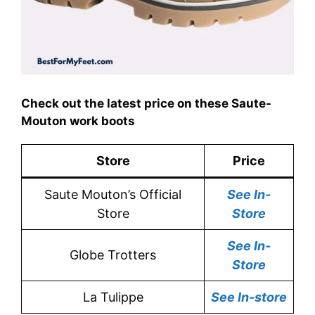
Check out the latest price on these Saute-
Mouton work boots
Store
Price
Saute Mouton’s Official
See In-
Store
Store
See In-
Globe Trotters
Store
La Tulippe
See In-store