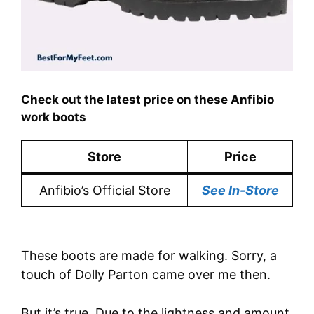
Check out the latest price on these Anfibio
work boots
Store
Price
Anfibio’s Official Store
See In-Store
These boots are made for walking. Sorry, a
touch of Dolly Parton came over me then.
But it’s true. Due to the lightness and amount