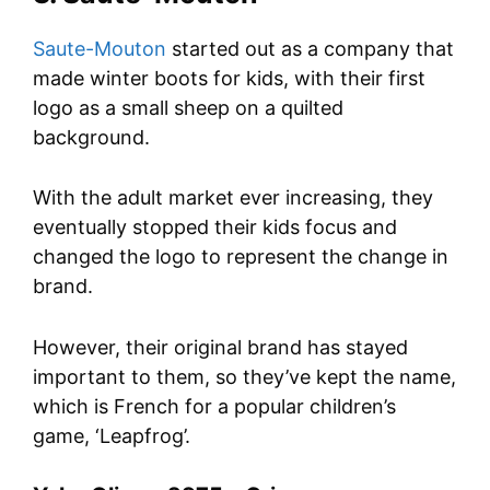
Saute-Mouton
started out as a company that
made winter boots for kids, with their first
logo as a small sheep on a quilted
background.
With the adult market ever increasing, they
eventually stopped their kids focus and
changed the logo to represent the change in
brand.
However, their original brand has stayed
important to them, so they’ve kept the name,
which is French for a popular children’s
game, ‘Leapfrog’.