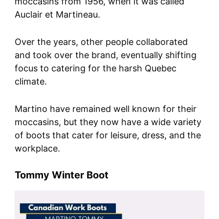
moccasins from 1956, when it was called
Auclair et Martineau.
Over the years, other people collaborated
and took over the brand, eventually shifting
focus to catering for the harsh Quebec
climate.
Martino have remained well known for their
moccasins, but they now have a wide variety
of boots that cater for leisure, dress, and the
workplace.
Tommy Winter Boot