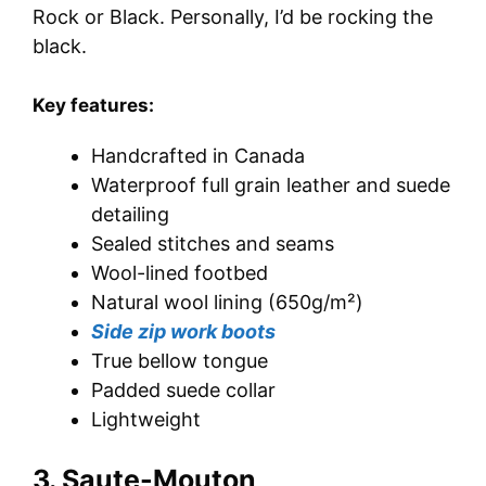
Rock or Black. Personally, I’d be rocking the
black.
Key features:
Handcrafted in Canada
Waterproof full grain leather and suede
detailing
Sealed stitches and seams
Wool-lined footbed
Natural wool lining (650g/m²)
Side zip work boots
True bellow tongue
Padded suede collar
Lightweight
3. Saute-Mouton