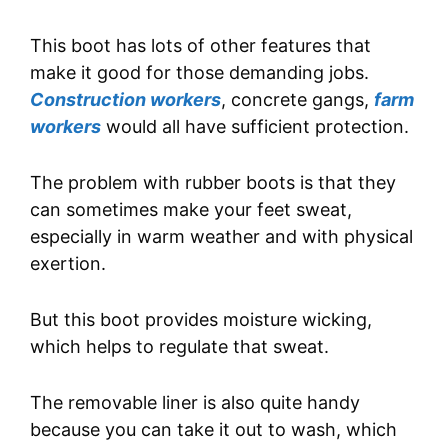
This boot has lots of other features that
make it good for those demanding jobs.
Construction workers
, concrete gangs,
farm
workers
would all have sufficient protection.
The problem with rubber boots is that they
can sometimes make your feet sweat,
especially in warm weather and with physical
exertion.
But this boot provides moisture wicking,
which helps to regulate that sweat.
The removable liner is also quite handy
because you can take it out to wash, which