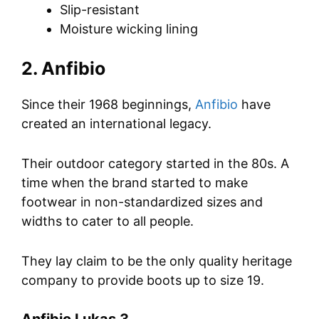
Slip-resistant
Moisture wicking lining
2. Anfibio
Since their 1968 beginnings,
Anfibio
have
created an international legacy.
Their outdoor category started in the 80s. A
time when the brand started to make
footwear in non-standardized sizes and
widths to cater to all people.
They lay claim to be the only quality heritage
company to provide boots up to size 19.
Anfibio Lukas 3