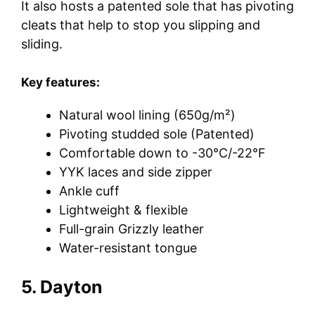
It also hosts a patented sole that has pivoting
cleats that help to stop you slipping and
sliding.
Key features:
Natural wool lining (650g/m²)
Pivoting studded sole (Patented)
Comfortable down to -30°C/-22°F
YYK laces and side zipper
Ankle cuff
Lightweight & flexible
Full-grain Grizzly leather
Water-resistant tongue
5. Dayton