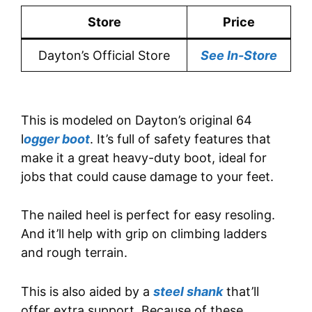
Store
Price
Dayton’s Official Store
See In-Store
This is modeled on Dayton’s original 64
l
ogger boot
. It’s full of safety features that
make it a great heavy-duty boot, ideal for
jobs that could cause damage to your feet.
The nailed heel is perfect for easy resoling.
And it’ll help with grip on climbing ladders
and rough terrain.
This is also aided by a
steel shank
that’ll
offer extra support. Because of these