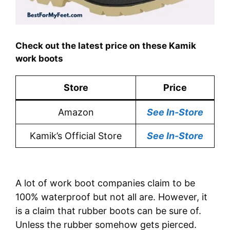
Check out the latest price on these Kamik
work boots
Store
Price
Amazon
See In-Store
Kamik’s Official Store
See In-Store
A lot of work boot companies claim to be
100% waterproof but not all are. However, it
is a claim that rubber boots can be sure of.
Unless the rubber somehow gets pierced.