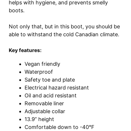
helps with hygiene, and prevents smelly
boots.
Not only that, but in this boot, you should be
able to withstand the cold Canadian climate.
Key features:
Vegan friendly
Waterproof
Safety toe and plate
Electrical hazard resistant
Oil and acid resistant
Removable liner
Adjustable collar
13.9” height
Comfortable down to -40°F