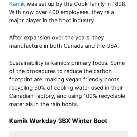
Kamik
was set up by the Cook family in 1898.
With now over 400 employees, they’re a
major player in the boot industry.
After expansion over the years, they
manufacture in both Canada and the USA.
Sustainability is Kamic’s primary focus. Some
of the procedures to reduce the carbon
footprint are: making vegan friendly boots,
recycling 90% of cooling water used in their
Canadian factory, and using 100% recyclable
materials in the rain boots.
Kamik Workday 3BX Winter Boot