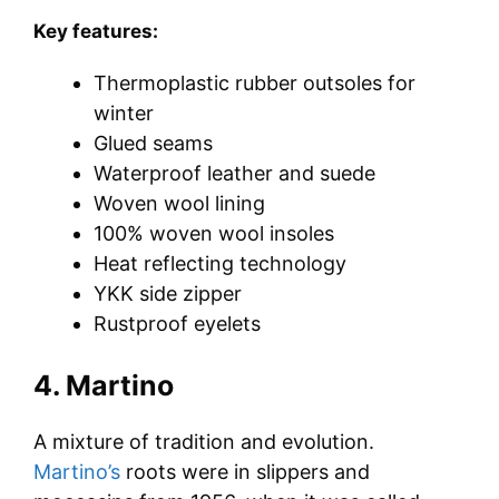
Key features:
Thermoplastic rubber outsoles for
winter
Glued seams
Waterproof leather and suede
Woven wool lining
100% woven wool insoles
Heat reflecting technology
YKK side zipper
Rustproof eyelets
4. Martino
A mixture of tradition and evolution.
Martino’s
roots were in slippers and