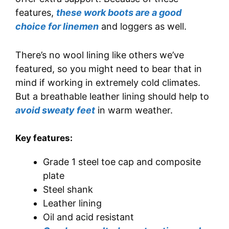
features,
these work boots are a good
choice for linemen
and loggers as well.
There’s no wool lining like others we’ve
featured, so you might need to bear that in
mind if working in extremely cold climates.
But a breathable leather lining should help to
avoid sweaty feet
in warm weather.
Key features:
Grade 1 steel toe cap and composite
plate
Steel shank
Leather lining
Oil and acid resistant