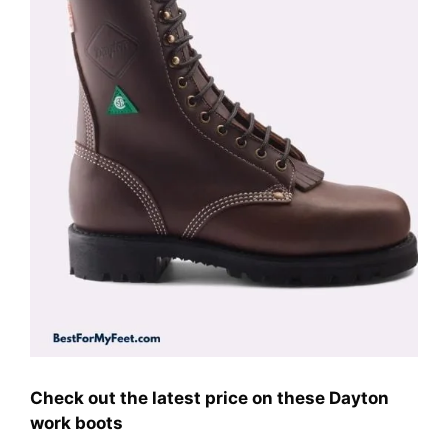
Check out the latest price on these Dayton
work boots