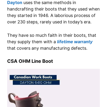
Dayton
uses the same methods in
handcrafting their boots that they used when
they started in 1946. A laborious process of
over 230 steps, rarely used in today’s era.
They have so much faith in their boots, that
they supply them with a
lifetime warranty
that covers any manufacturing defects.
CSA OHM Line Boot