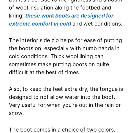
of wool insulation along the footbed and
lining,
these work boots are designed for
extreme comfort in cold
and wet conditions.
The interior side zip helps for ease of putting
the boots on, especially with numb hands in
cold conditions. Thick wool lining can
sometimes make putting boots on quite
difficult at the best of times.
Also, to keep the feet extra dry, the tongue is
designed to not allow water into the boot.
Very useful for when you’re out in the rain or
snow.
The boot comes in a choice of two colors.