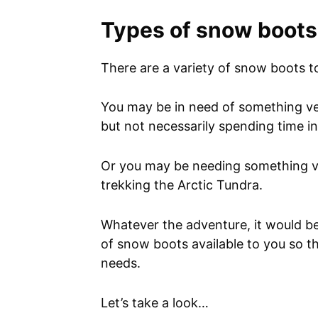
Types of snow boots
There are a variety of snow boots 
You may be in need of something ver
but not necessarily spending time i
Or you may be needing something v
trekking the Arctic Tundra.
Whatever the adventure, it would be
of snow boots available to you so t
needs.
Let’s take a look…