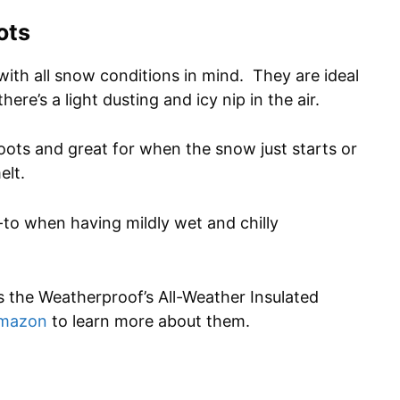
ots
with all snow conditions in mind. They are ideal
here’s a light dusting and icy nip in the air.
boots and great for when the snow just starts or
elt.
-to when having mildly wet and chilly
s the Weatherproof’s All-Weather Insulated
Amazon
to learn more about them.