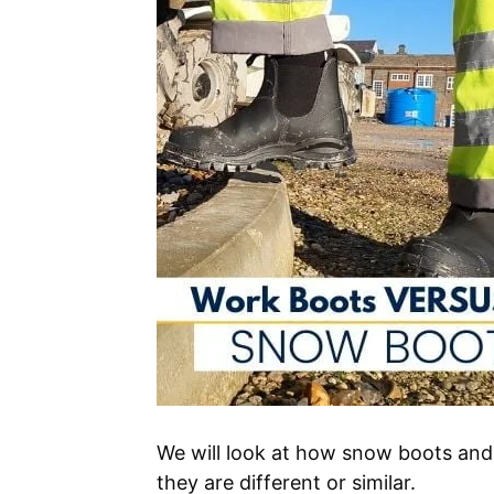
We will look at how snow boots an
they are different or similar.