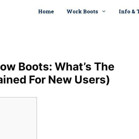
Home
Work Boots
Info & 
ow Boots: What’s The
ained For New Users)