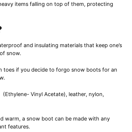
avy items falling on top of them, protecting
?
erproof and insulating materials that keep one’s
 of snow.
ten toes if you decide to forgo snow boots for an
ow.
thylene- Vinyl Acetate), leather, nylon,
and warm, a snow boot can be made with any
ant features.