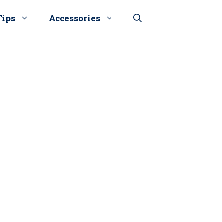
Tips
Accessories