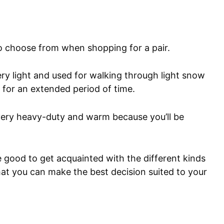
to choose from when shopping for a pair.
y light and used for walking through light snow
n for an extended period of time.
ery heavy-duty and warm because you’ll be
 good to get acquainted with the different kinds
hat you can make the best decision suited to your