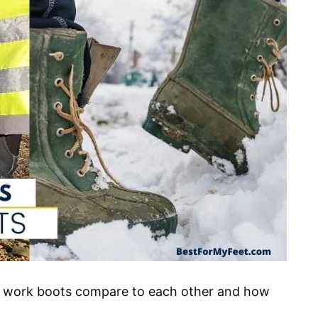
d work boots compare to each other and how