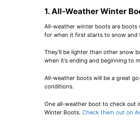
1. All-Weather Winter Bo
All-weather winter boots are boots 
for when it first starts to snow and t
They’ll be lighter than other snow 
when it’s ending and beginning to m
All-weather boots will be a great go
conditions.
One all-weather boot to check out i
Winter Boots.
Check them out on 