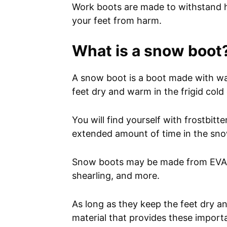
Work boots are made to withstand he
your feet from harm.
What is a snow boot
A snow boot is a boot made with wat
feet dry and warm in the frigid cold
You will find yourself with frostbit
extended amount of time in the sn
Snow boots may be made from EVA (E
shearling, and more.
As long as they keep the feet dry 
material that provides these import