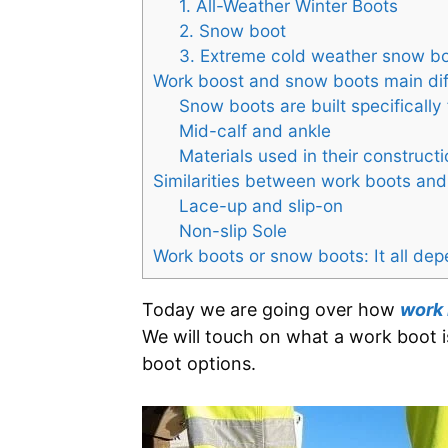
1. All-Weather Winter Boots
2. Snow boot
3. Extreme cold weather snow b
Work boost and snow boots main di
Snow boots are built specifically 
Mid-calf and ankle
Materials used in their constructi
Similarities between work boots a
Lace-up and slip-on
Non-slip Sole
Work boots or snow boots: It all de
Today we are going over how
work
We will touch on what a work boot i
boot options.