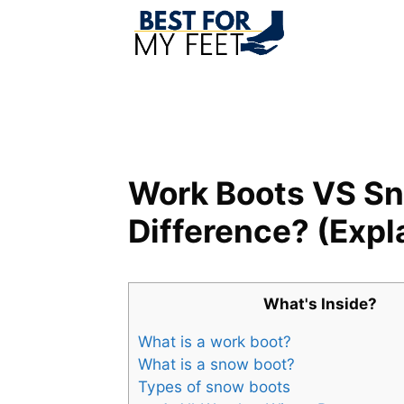
Skip
to
content
Work Boots VS Sn
Difference? (Expl
What's Inside?
What is a work boot?
What is a snow boot?
Types of snow boots