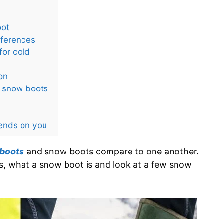
oot
fferences
for cold
on
nd snow boots
pends on you
 boots
and snow boots compare to one another.
s, what a snow boot is and look at a few snow