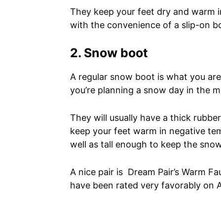
They keep your feet dry and warm 
with the convenience of a slip-on b
2. Snow boot
A regular snow boot is what you are
you’re planning a snow day in the 
They will usually have a thick rubbe
keep your feet warm in negative te
well as tall enough to keep the sno
A nice pair is Dream Pair’s Warm F
have been rated very favorably on 