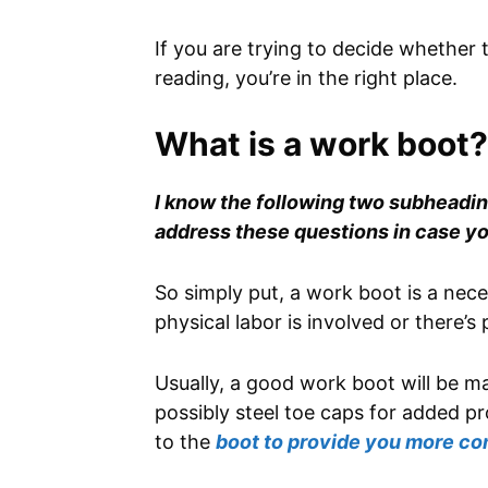
If you are trying to decide whether
reading, you’re in the right place.
What is a work boot?
I know the following two subheading
address these questions in case yo
So simply put, a work boot is a ne
physical labor is involved or there’s
Usually, a good work boot will be ma
possibly steel toe caps for added pr
to the
boot to provide you more co