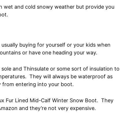
in wet and cold snowy weather but provide you
oot.
 usually buying for yourself or your kids when
mountains or have one heading your way.
r sole and Thinsulate or some sort of insulation to
mperatures. They will always be waterproof as
w from entering into your boot.
aux Fur Lined Mid-Calf Winter Snow Boot. They
Amazon and they’re not very expensive.