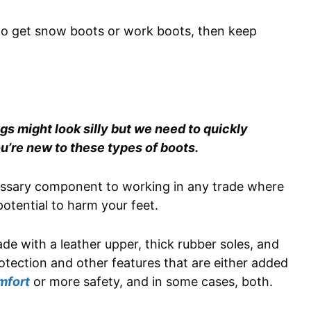
 to get snow boots or work boots, then keep
s might look silly but we need to quickly
u’re new to these types of boots.
cessary component to working in any trade where
 potential to harm your feet.
de with a leather upper, thick rubber soles, and
otection and other features that are either added
mfort
or more safety, and in some cases, both.