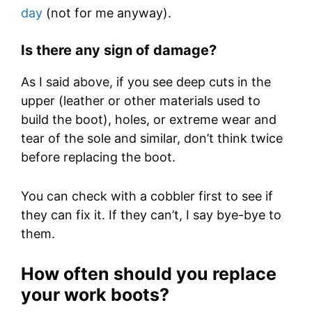
day
(not for me anyway).
Is there any sign of damage?
As I said above, if you see deep cuts in the
upper (leather or other materials used to
build the boot), holes, or extreme wear and
tear of the sole and similar, don’t think twice
before replacing the boot.
You can check with a cobbler first to see if
they can fix it. If they can’t, I say bye-bye to
them.
How often should you replace
your work boots?