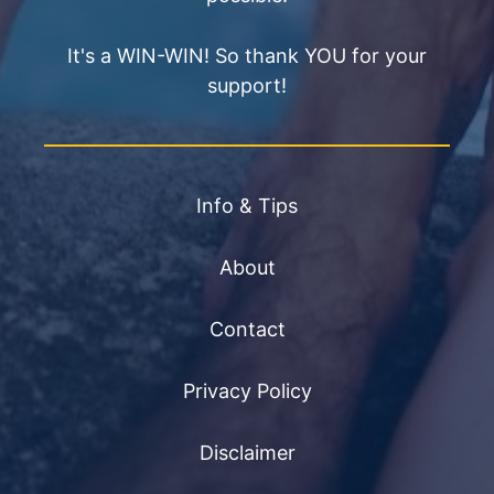
It's a WIN-WIN! So thank YOU for your
support!
Info & Tips
About
Contact
Privacy Policy
Disclaimer