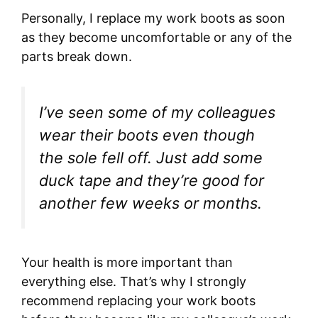
Personally, I replace my work boots as soon
as they become uncomfortable or any of the
parts break down.
I’ve seen some of my colleagues
wear their boots even though
the sole fell off. Just add some
duck tape and they’re good for
another few weeks or months.
Your health is more important than
everything else. That’s why I strongly
recommend replacing your work boots