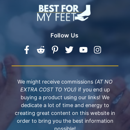
Follow Us
We might receive commissions
(AT NO
EXTRA COST TO YOU)
if you end up
buying a product using our links! We
dedicate a lot of time and energy to
creating great content on this website in
order to bring you the best information
possible!