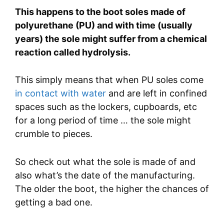
This happens to the boot soles made of
polyurethane (PU) and with time (usually
years) the sole might suffer from a chemical
reaction called hydrolysis.
This simply means that when PU soles come
in contact with water
and are left in confined
spaces such as the lockers, cupboards, etc
for a long period of time … the sole might
crumble to pieces.
So check out what the sole is made of and
also what’s the date of the manufacturing.
The older the boot, the higher the chances of
getting a bad one.