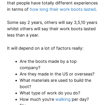
that people have totally different experiences
in terms of
how long their work boots lasted
.
Some say 2 years, others will say 3,5,10 years
whilst others will say their work boots lasted
less than a year.
It will depend on a lot of factors really:
Are the boots made by a top
company?
Are they made in the US or overseas?
What materials are used to build the
boot?
What type of work do you do?
How much you’re
walking
per day?