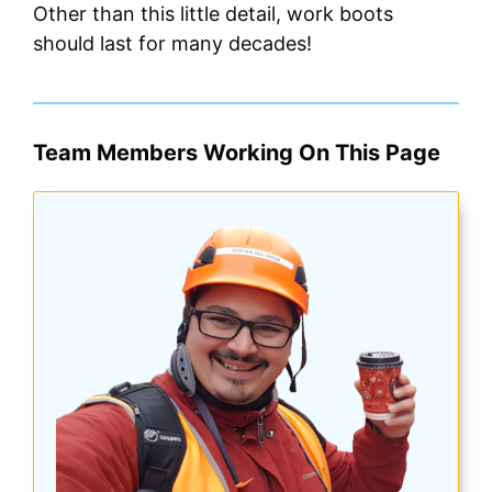
Other than this little detail, work boots
should last for many decades!
Team Members Working On This Page