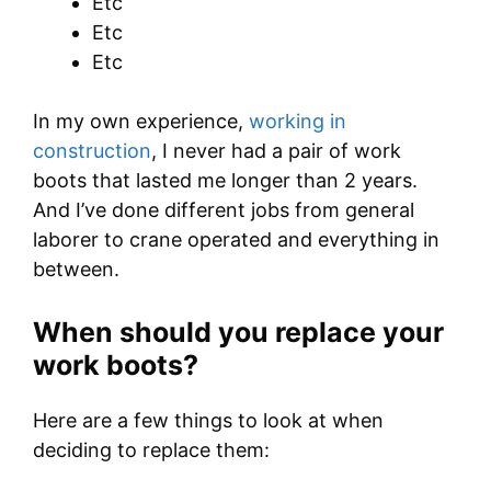
Etc
Etc
Etc
In my own experience,
working in
construction
, I never had a pair of work
boots that lasted me longer than 2 years.
And I’ve done different jobs from general
laborer to crane operated and everything in
between.
When should you replace your
work boots?
Here are a few things to look at when
deciding to replace them: