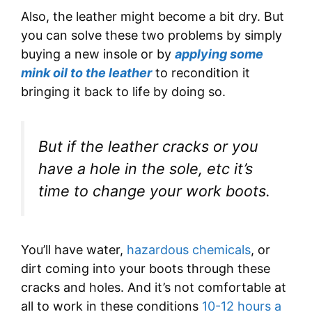
Also, the leather might become a bit dry. But
you can solve these two problems by simply
buying a new insole or by
applying some
mink oil to the leather
to recondition it
bringing it back to life by doing so.
But if the leather cracks or you
have a hole in the sole, etc it’s
time to change your work boots.
You’ll have water,
hazardous chemicals
, or
dirt coming into your boots through these
cracks and holes. And it’s not comfortable at
all to work in these conditions
10-12 hours a