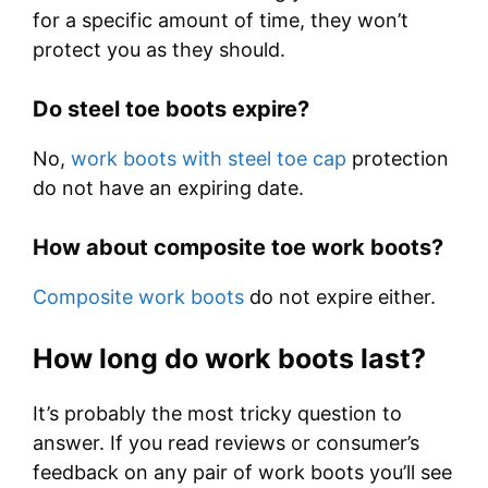
for a specific amount of time, they won’t
protect you as they should.
Do steel toe boots expire?
No,
work boots with steel toe cap
protection
do not have an expiring date.
How about composite toe work boots?
Composite work boots
do not expire either.
How long do work boots last?
It’s probably the most tricky question to
answer. If you read reviews or consumer’s
feedback on any pair of work boots you’ll see