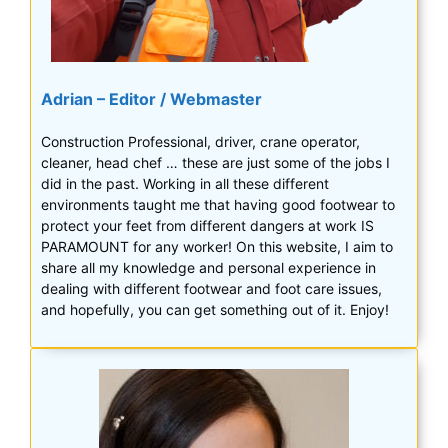
Adrian – Editor / Webmaster
Construction Professional, driver, crane operator,
cleaner, head chef … these are just some of the jobs I
did in the past. Working in all these different
environments taught me that having good footwear to
protect your feet from different dangers at work IS
PARAMOUNT for any worker! On this website, I aim to
share all my knowledge and personal experience in
dealing with different footwear and foot care issues,
and hopefully, you can get something out of it. Enjoy!