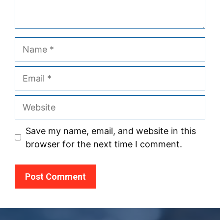
Name
Email
Website
Save my name, email, and website in this
browser for the next time I comment.