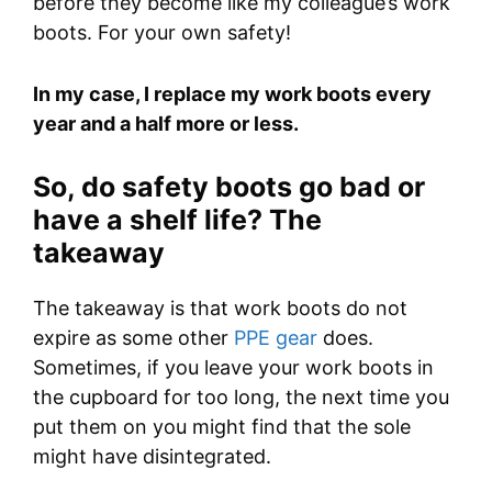
before they become like my colleague’s work
boots. For your own safety!
In my case, I replace my work boots every
year and a half more or less.
So, do safety boots go bad or
have a shelf life? The
takeaway
The takeaway is that work boots do not
expire as some other
PPE gear
does.
Sometimes, if you leave your work boots in
the cupboard for too long, the next time you
put them on you might find that the sole
might have disintegrated.