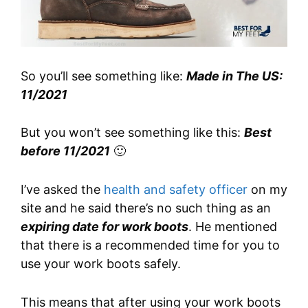
So you’ll see something like:
Made in The US:
11/2021
But you won’t see something like this:
Best
before 11/2021
🙂
I’ve asked the
health and safety officer
on my
site and he said there’s no such thing as an
expiring date for work boots
. He mentioned
that there is a recommended time for you to
use your work boots safely.
This means that after using your work boots