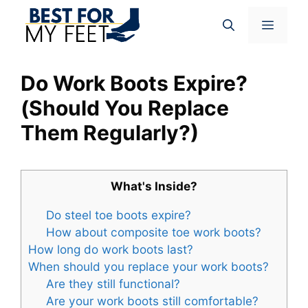
Skip
Menu
to
content
Do Work Boots Expire?
(Should You Replace
Them Regularly?)
What's Inside?
Do steel toe boots expire?
How about composite toe work boots?
How long do work boots last?
When should you replace your work boots?
Are they still functional?
Are your work boots still comfortable?