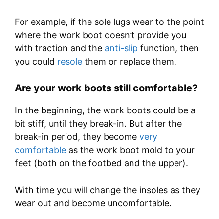
For example, if the sole lugs wear to the point
where the work boot doesn’t provide you
with traction and the
anti-slip
function, then
you could
resole
them or replace them.
Are your work boots still comfortable?
In the beginning, the work boots could be a
bit stiff, until they break-in. But after the
break-in period, they become
very
comfortable
as the work boot mold to your
feet (both on the footbed and the upper).
With time you will change the insoles as they
wear out and become uncomfortable.