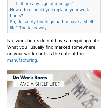
Is there any sign of damage?
How often should you replace your work
boots?
So, do safety boots go bad or have a shelf
life? The takeaway
No, work boots do not have an expiring date.
What you’ll usually find marked somewhere
on your work boots is the date of the
manufacturing
.