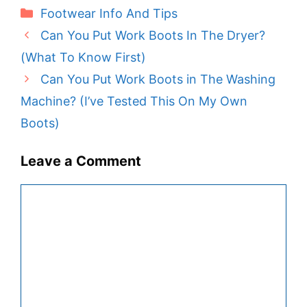
Categories
Footwear Info And Tips
Can You Put Work Boots In The Dryer?
(What To Know First)
Can You Put Work Boots in The Washing
Machine? (I’ve Tested This On My Own
Boots)
Leave a Comment
Comment