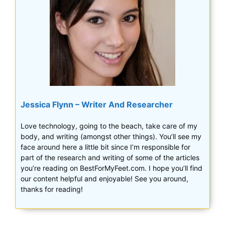
Jessica Flynn – Writer And Researcher
Love technology, going to the beach, take care of my
body, and writing (amongst other things). You’ll see my
face around here a little bit since I’m responsible for
part of the research and writing of some of the articles
you’re reading on BestForMyFeet.com. I hope you’ll find
our content helpful and enjoyable! See you around,
thanks for reading!