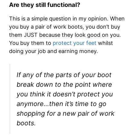
Are they still functional?
This is a simple question in my opinion. When
you buy a pair of work boots, you don’t buy
them JUST because they look good on you.
You buy them to
protect your feet
whilst
doing your job and earning money.
If any of the parts of your boot
break down to the point where
you think it doesn’t protect you
anymore…then it’s time to go
shopping for a new pair of work
boots.