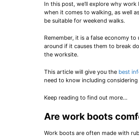
In this post, we’ll explore why wor
when it comes to walking, as well 
be suitable for weekend walks.
Remember, it is a false economy to 
around if it causes them to break do
the worksite.
This article will give you the
best in
need to know including considering 
Keep reading to find out more…
Are work boots comfo
Work boots are often made with ru