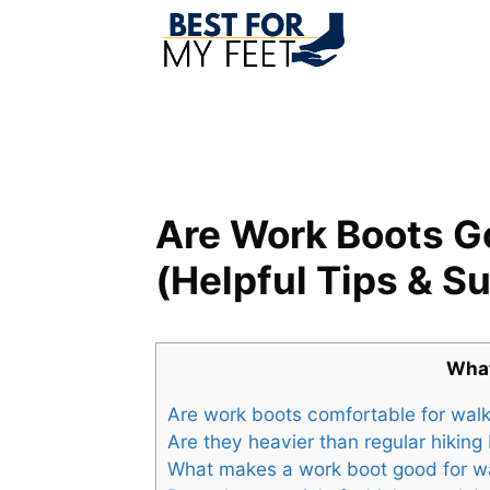
Skip
to
content
Are Work Boots G
(Helpful Tips & S
What
Are work boots comfortable for wal
Are they heavier than regular hiking
What makes a work boot good for w