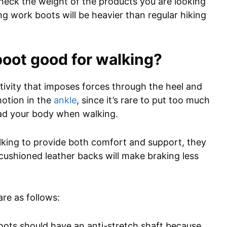
 check the weight of the products you are looking
g work boots will be heavier than regular hiking
oot good for walking?
ctivity that imposes forces through the heel and
motion in the
ankle
, since it’s rare to put too much
load your body when walking.
lking to provide both comfort and support, they
r cushioned leather backs will make braking less
re as follows:
oots should have an anti-stretch shaft because