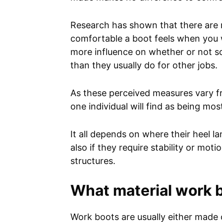
Research has shown that there are 
comfortable a boot feels when you wal
more influence on whether or not s
than they usually do for other jobs.
As these perceived measures vary fr
one individual will find as being mo
It all depends on where their heel l
also if they require stability or mo
structures.
What material work 
Work boots are usually either made 