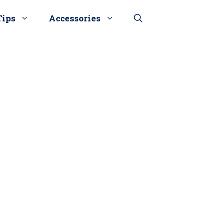
Tips
Accessories