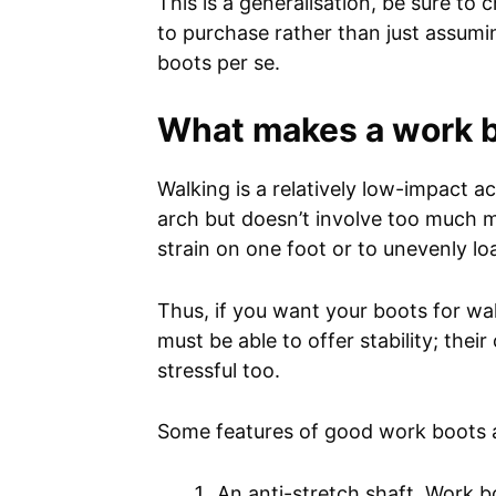
This is a generalisation, be sure to
to purchase rather than just assumin
boots per se.
What makes a work b
Walking is a relatively low-impact a
arch but doesn’t involve too much 
strain on one foot or to unevenly 
Thus, if you want your boots for wa
must be able to offer stability; thei
stressful too.
Some features of good work boots a
An anti-stretch shaft. Work b