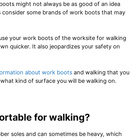
k boots might not always be as good of an idea
as consider some brands of work boots that may
use your work boots of the worksite for walking
wn quicker. It also jeopardizes your safety on
formation about work boots
and walking that you
what kind of surface you will be walking on.
rtable for walking?
bber soles and can sometimes be heavy, which