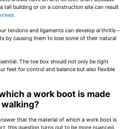
 tall building or on a construction site can result
knees.
our tendons and ligaments can develop arthritis –
ts by causing them to lose some of their natural
ssential. The toe box should not only be tight
r feet for control and balance but also flexible
 which a work boot is made
r walking?
nswer that the material of which a work boot is
t, this question turns out to be more nuanced.