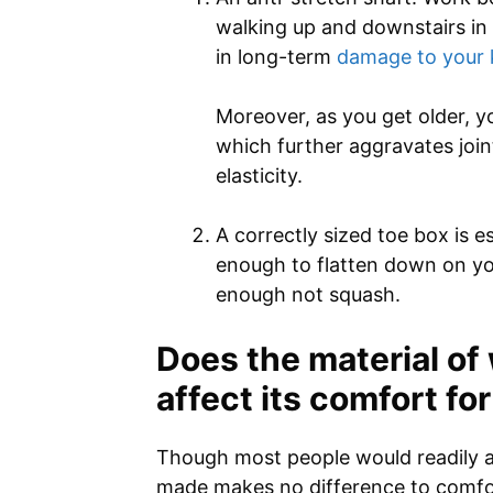
walking up and downstairs in a
in long-term
damage to your 
Moreover, as you get older, y
which further aggravates join
elasticity.
A correctly sized toe box is e
enough to flatten down on you
enough not squash.
Does the material of
affect its comfort fo
Though most people would readily a
made makes no difference to comfor