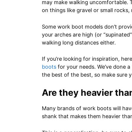
may make walking uncomfortable. The
on things like gravel or small rocks
Some work boot models don’t provide
your arches are high (or “supinated”
walking long distances either.
If you’re looking for inspiration, he
boots
for your needs. We’ve done a 
the best of the best, so make sure y
Are they heavier tha
Many brands of work boots will have 
shank that makes them heavier than