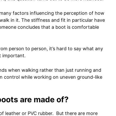
many factors influencing the perception of how
k in it. The stiffness and fit in particular have
omeone concludes that a boot is comfortable
om person to person, it’s hard to say what any
st important.
ands when walking rather than just running and
tion control while working on uneven ground-like
boots are made of?
of leather or PVC rubber. But there are more