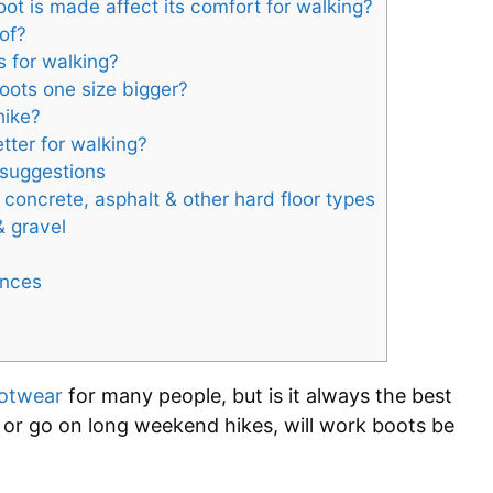
ot is made affect its comfort for walking?
of?
s for walking?
oots one size bigger?
hike?
tter for walking?
 suggestions
 concrete, asphalt & other hard floor types
& gravel
ances
otwear
for many people, but is it always the best
 or go on long weekend hikes, will work boots be