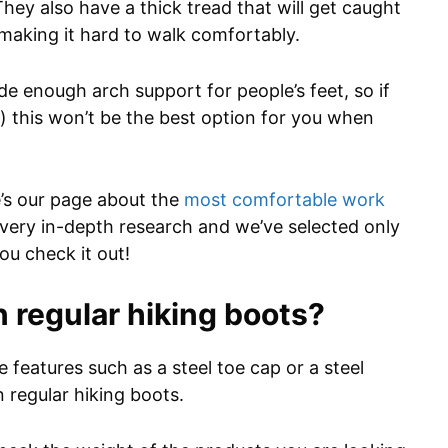
y also have a thick tread that will get caught
, making it hard to walk comfortably.
 enough arch support for people’s feet, so if
) this won’t be the best option for you when
re’s our page about the
most comfortable work
very in-depth research and we’ve selected only
ou check it out!
n regular hiking boots?
features such as a steel toe cap or a steel
 regular hiking boots.