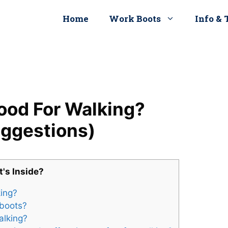
Home
Work Boots
Info & 
ood For Walking?
uggestions)
's Inside?
king?
 boots?
alking?