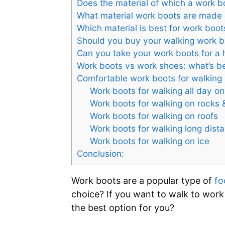
Does the material of which a work bo
What material work boots are made 
Which material is best for work boot
Should you buy your walking work b
Can you take your work boots for a 
Work boots vs work shoes: what’s be
Comfortable work boots for walking
Work boots for walking all day on
Work boots for walking on rocks 
Work boots for walking on roofs
Work boots for walking long dist
Work boots for walking on ice
Conclusion:
Work boots are a popular type of
fo
choice? If you want to walk to work
the best option for you?